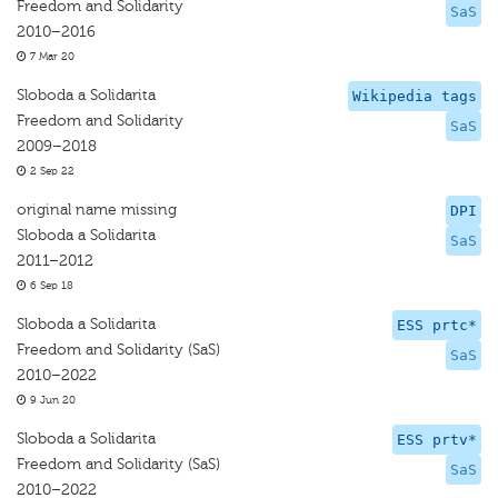
Freedom and Solidarity
SaS
2010–2016
7 Mar 20
Sloboda a Solidarita
Wikipedia tags
Freedom and Solidarity
SaS
2009–2018
2 Sep 22
original name missing
DPI
Sloboda a Solidarita
SaS
2011–2012
6 Sep 18
Sloboda a Solidarita
ESS prtc*
Freedom and Solidarity (SaS)
SaS
2010–2022
9 Jun 20
Sloboda a Solidarita
ESS prtv*
Freedom and Solidarity (SaS)
SaS
2010–2022