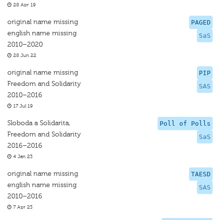
28 Apr 19
original name missing
PAGED
english name missing
SaS
2010–2020
28 Jun 22
original name missing
PIP
Freedom and Solidarity
SAS
2010–2016
17 Jul 19
Sloboda a Solidarita,
Poll of Polls
Freedom and Solidarity
SaS
2016–2016
4 Jan 23
original name missing
TAESD
english name missing
SAS
2010–2016
7 Apr 23