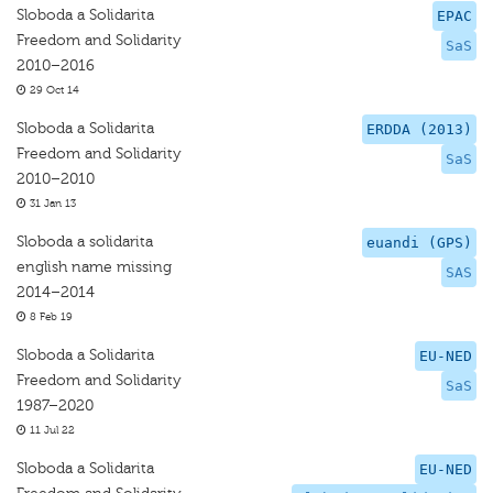
Sloboda a Solidarita
EPAC
Freedom and Solidarity
SaS
2010–2016
29 Oct 14
Sloboda a Solidarita
ERDDA (2013)
Freedom and Solidarity
SaS
2010–2010
31 Jan 13
Sloboda a solidarita
euandi (GPS)
english name missing
SAS
2014–2014
8 Feb 19
Sloboda a Solidarita
EU-NED
Freedom and Solidarity
SaS
1987–2020
11 Jul 22
Sloboda a Solidarita
EU-NED