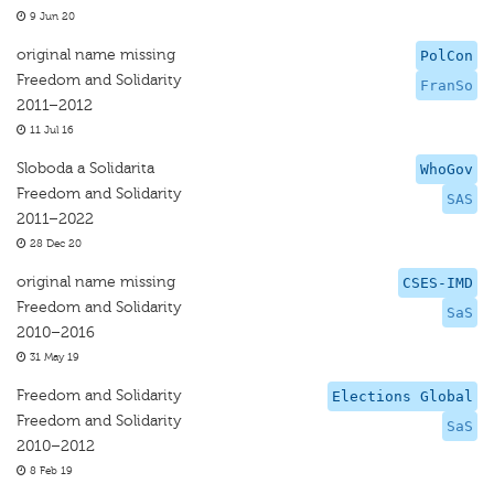
9 Jun 20
original name missing
PolCon
Freedom and Solidarity
FranSo
2011–2012
11 Jul 16
Sloboda a Solidarita
WhoGov
Freedom and Solidarity
SAS
2011–2022
28 Dec 20
original name missing
CSES-IMD
Freedom and Solidarity
SaS
2010–2016
31 May 19
Freedom and Solidarity
Elections Global
Freedom and Solidarity
SaS
2010–2012
8 Feb 19