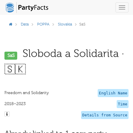
Toggl
navig
Data
POPPA
Slovakia
SaS
Sloboda a Solidarita ·
SaS
🇸🇰
Freedom and Solidarity
English Name
2018–2023
Time
Details from Source