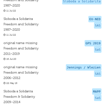
Freedom and Solidarity
Sloboda a Solidarita
1987–2020
11 Jul 22
Sloboda a Solidarita
EU-NED
Freedom and Solidarity
SAS
1987–2020
11 Jul 22
original name missing
GPS 2019
Freedom and Solidarity
SaS
2011–2019
16 Jul 20
original name missing
Jennings / Wlezien
Freedom and Solidarity
SAS
2006–2012
22 May 18
Sloboda a Solidarita
MAPP
Freedom & Solidarity
SaS
2009–2014