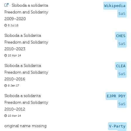
·
Sloboda a solidarita
Wikipedia
Freedom and Solidarity
SaS
2009–2020
8 Jul 18
Sloboda a Solidarita
CHES
Freedom and Solidarity
SaS
2010–2023
10 Apr 14
Sloboda a Solidarita
CLEA
Freedom and Solidarity
SaS
2010–2016
8 Jan 17
Sloboda a solidarita
EJPR PDY
Freedom and Solidarity
SaS
2010–2012
10 Apr 14
original name missing
V-Party