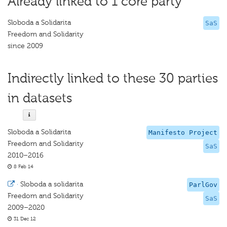
Already linked to 1 core party
Sloboda a Solidarita
SaS
Freedom and Solidarity
since 2009
Indirectly linked to these 30 parties
in datasets
Sloboda a Solidarita
Manifesto Project
Freedom and Solidarity
SaS
2010–2016
8 Feb 14
·
Sloboda a solidarita
ParlGov
Freedom and Solidarity
SaS
2009–2020
31 Dec 12