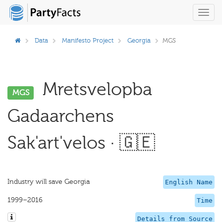
Toggl
navig
Data
Manifesto Project
Georgia
MGS
Mretsvelopba
MGS
Gadaarchens
Sak'art'velos · 🇬🇪
Industry will save Georgia
English Name
1999–2016
Time
Details from Source