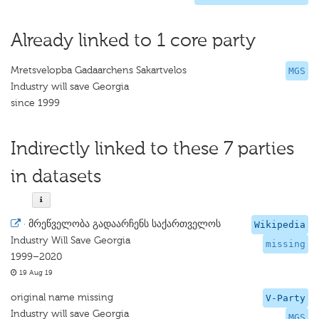
Already linked to 1 core party
Mretsvelopba Gadaarchens Sakartvelos
MGS
Industry will save Georgia
since 1999
Indirectly linked to these 7 parties
in datasets
·
მრეწველობა გადაარჩენს საქართველოს
Wikipedia
Industry Will Save Georgia
missing
1999–2020
19 Aug 19
original name missing
V-Party
Industry will save Georgia
MGS