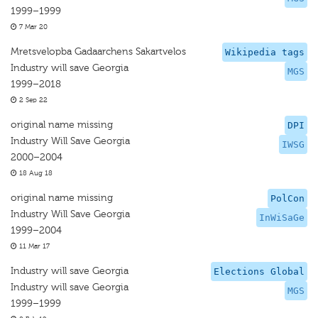
1999–1999
7 Mar 20
Mretsvelopba Gadaarchens Sakartvelos
Wikipedia tags
Industry will save Georgia
MGS
1999–2018
2 Sep 22
original name missing
DPI
Industry Will Save Georgia
IWSG
2000–2004
18 Aug 18
original name missing
PolCon
Industry Will Save Georgia
InWiSaGe
1999–2004
11 Mar 17
Industry will save Georgia
Elections Global
Industry will save Georgia
MGS
1999–1999