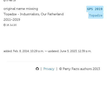
8 Feb 19
original name missing
GPS 2019
Topadze - Industrialists, Our Fatherland
Topadze
2011–2019
16 Jul 20
added: Feb. 8, 2014, 10:29 p.m. — updated: June 5, 2023, 12:39 p.m.
|
Privacy
| © Party Facts authors 2013