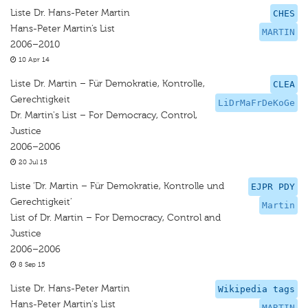
Liste Dr. Hans-Peter Martin
CHES
Hans-Peter Martin’s List
MARTIN
2006–2010
10 Apr 14
Liste Dr. Martin – Für Demokratie, Kontrolle,
CLEA
Gerechtigkeit
LiDrMaFrDeKoGe
Dr. Martin's List – For Democracy, Control,
Justice
2006–2006
20 Jul 15
Liste ‘Dr. Martin – Für Demokratie, Kontrolle und
EJPR PDY
Gerechtigkeit’
Martin
List of Dr. Martin – For Democracy, Control and
Justice
2006–2006
8 Sep 15
Liste Dr. Hans-Peter Martin
Wikipedia tags
Hans-Peter Martin's List
MARTIN