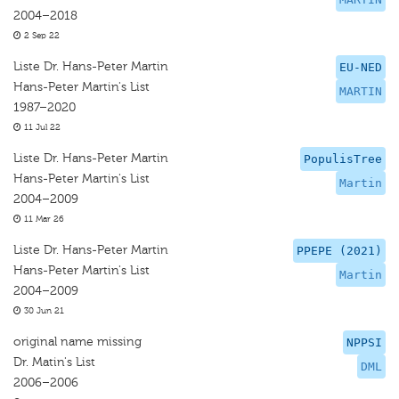
2004–2018
2 Sep 22
Liste Dr. Hans-Peter Martin
EU-NED
Hans-Peter Martin's List
MARTIN
1987–2020
11 Jul 22
Liste Dr. Hans-Peter Martin
PopulisTree
Hans-Peter Martin's List
Martin
2004–2009
11 Mar 26
Liste Dr. Hans-Peter Martin
PPEPE (2021)
Hans-Peter Martin's List
Martin
2004–2009
30 Jun 21
original name missing
NPPSI
Dr. Matin's List
DML
2006–2006