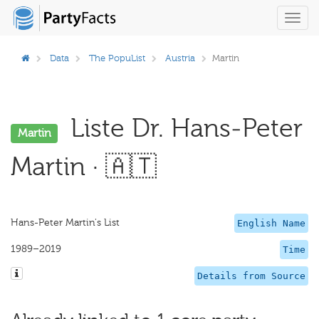
Toggl
navig
Data
The PopuList
Austria
Martin
Liste Dr. Hans-Peter
Martin
Martin · 🇦🇹
Hans-Peter Martin's List
English Name
1989–2019
Time
Details from Source