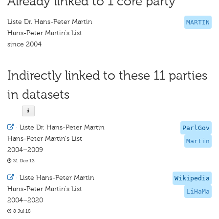
Already linked to 1 core party
Liste Dr. Hans-Peter Martin
MARTIN
Hans-Peter Martin's List
since 2004
Indirectly linked to these 11 parties
in datasets
·
Liste Dr. Hans-Peter Martin
ParlGov
Hans-Peter Martin's List
Martin
2004–2009
31 Dec 12
·
Liste Hans-Peter Martin
Wikipedia
Hans-Peter Martin's List
LiHaMa
2004–2020
8 Jul 18