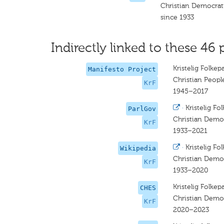
Christian Democrat
since 1933
Indirectly linked to these 46 
Kristelig Folkepa
Manifesto Project
Christian People
KrF
1945–2017
·
Kristelig Fol
ParlGov
Christian Democ
KrF
1933–2021
·
Kristelig Fol
Wikipedia
Christian Democ
KrF
1933–2020
Kristelig Folkepa
CHES
Christian Democ
KrF
2020–2023