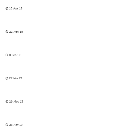
16 Apr 19
22 May 18
8 Feb 19
27 Mar 21
29 Nov 13
28 Apr 19