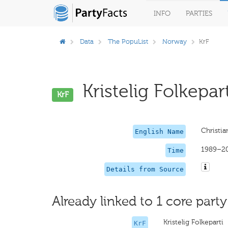
INFO
PARTIES
Data
The PopuList
Norway
KrF
Kristelig Folkepart
KrF
Christi
English Name
1989–2
Time
Details from Source
Already linked to 1 core party
Kristelig Folkeparti
KrF