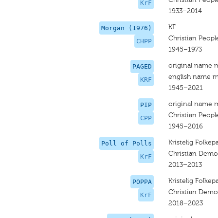
KrF
1933–2014
KF
Morgan (1976)
Christian People
CHPP
1945–1973
original name 
PAGED
english name m
KRF
1945–2021
original name 
PIP
Christian People
CPP
1945–2016
Kristelig Folkepa
Poll of Polls
Christian Democ
KrF
2013–2013
Kristelig Folkepa
POPPA
Christian Democ
KrF
2018–2023