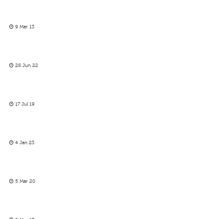
9 Mar 13
28 Jun 22
17 Jul 19
4 Jan 23
5 Mar 20