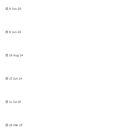
9 Jun 20
9 Jun 20
19 Aug 14
13 Jun 14
11 Jul 16
16 Mar 15