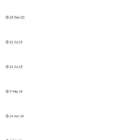
28 Dec 20
21 Jul 15
21 Jul 15
5 May 19
14 Apr 19