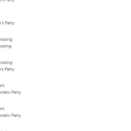
's Party
missing
issing
missing
’s Party
rti
ratic Party
rti
ratic Party