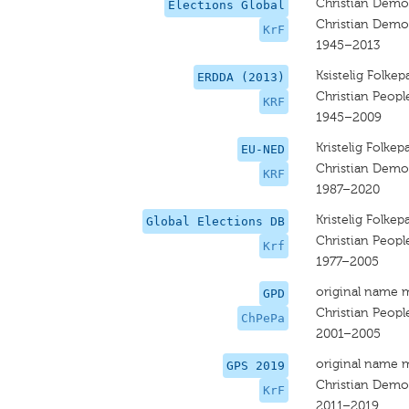
Christian Democ
Elections Global
Christian Democ
KrF
1945–2013
Ksistelig Folkepa
ERDDA (2013)
Christian People
KRF
1945–2009
Kristelig Folkepa
EU-NED
Christian Democ
KRF
1987–2020
Kristelig Folkepa
Global Elections DB
Christian People
Krf
1977–2005
original name 
GPD
Christian Peopl
ChPePa
2001–2005
original name 
GPS 2019
Christian Democ
KrF
2011–2019