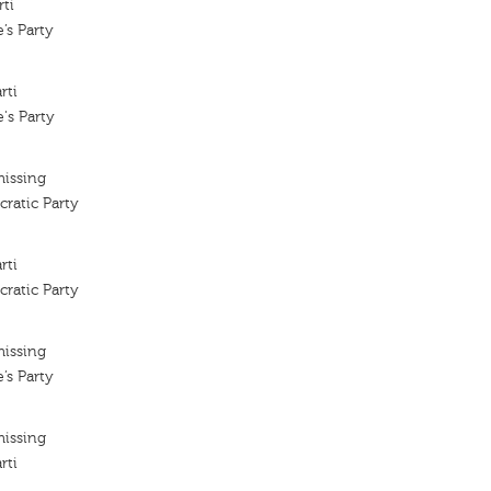
rti
’s Party
rti
's Party
missing
ratic Party
rti
ratic Party
missing
’s Party
missing
rti