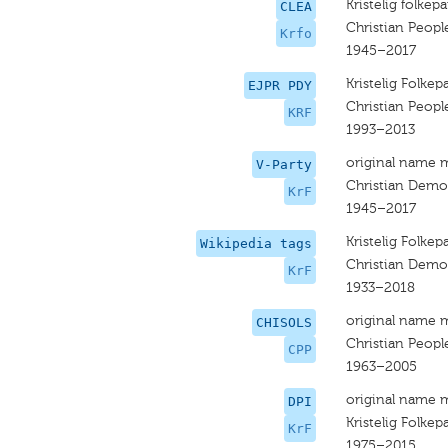
Kristelig folkepa
CLEA
Christian People
Krfo
1945–2017
Kristelig Folkepa
EJPR PDY
Christian People
KRF
1993–2013
original name 
V-Party
Christian Democ
KrF
1945–2017
Kristelig Folkepa
Wikipedia tags
Christian Democ
KrF
1933–2018
original name 
CHISOLS
Christian People
CPP
1963–2005
original name 
DPI
Kristelig Folkepa
KrF
1975–2015