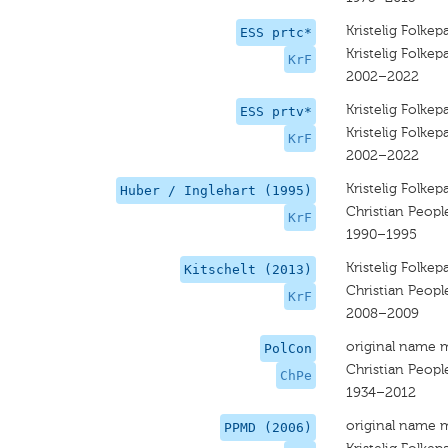
Kristelig Folkepa
ESS prtc*
Kristelig Folkepa
KrF
2002–2022
Kristelig Folkepa
ESS prtv*
Kristelig Folkepa
KrF
2002–2022
Kristelig Folkepa
Huber / Inglehart (1995)
Christian People
KrF
1990–1995
Kristelig Folkepa
Kitschelt (2013)
Christian Peopl
KrF
2008–2009
original name 
PolCon
Christian People
ChPe
1934–2012
original name 
PPMD (2006)