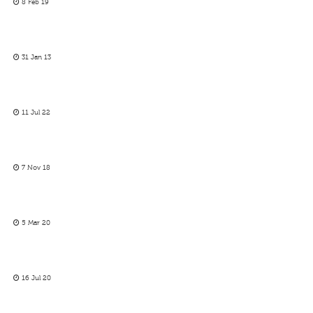
8 Feb 19
31 Jan 13
11 Jul 22
7 Nov 18
5 Mar 20
16 Jul 20