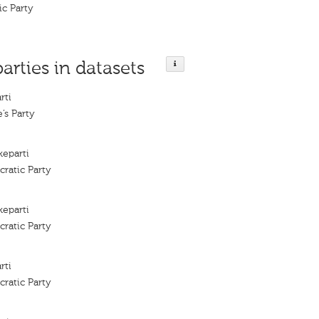
ic Party
parties in datasets
rti
’s Party
keparti
ratic Party
keparti
ratic Party
rti
ratic Party