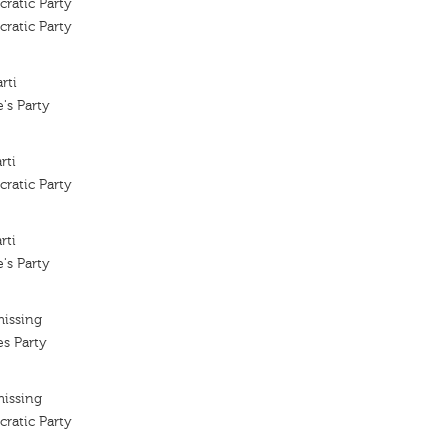
ratic Party
ratic Party
rti
's Party
rti
ratic Party
rti
's Party
missing
es Party
missing
ratic Party