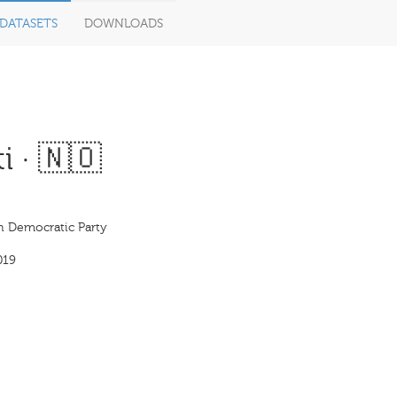
DATASETS
DOWNLOADS
i · 🇳🇴
an Democratic Party
019