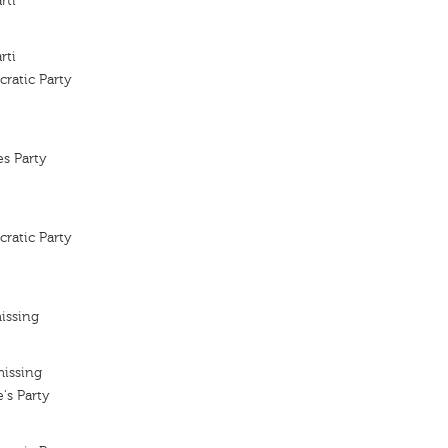
rti
rti
ratic Party
es Party
ratic Party
issing
missing
's Party