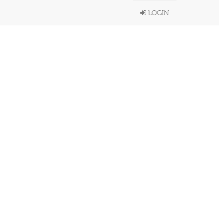
LOGIN