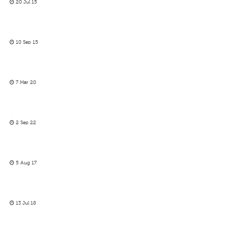
20 Jul 15
10 Sep 15
7 Mar 20
2 Sep 22
5 Aug 17
13 Jul 18