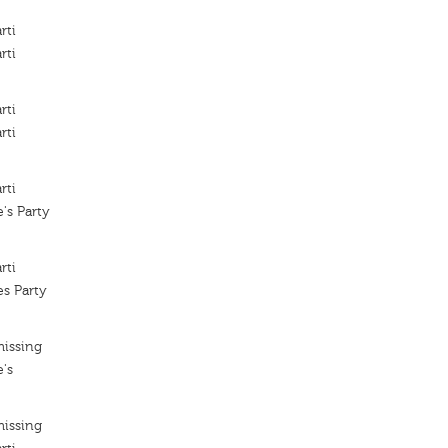
rti
rti
rti
rti
rti
's Party
rti
es Party
missing
's
missing