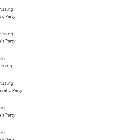
missing
's Party
missing
's Party
rti
issing
missing
ratic Party
rti
's Party
rti
's Party