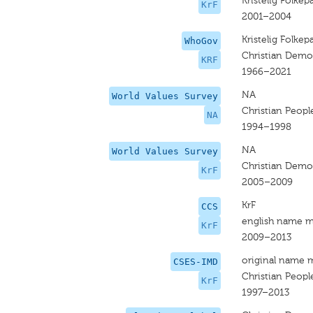
Kristelig Folkepa
KrF
2001–2004
Kristelig Folkepa
WhoGov
Christian Democ
KRF
1966–2021
NA
World Values Survey
Christian Peopl
NA
1994–1998
NA
World Values Survey
Christian Democ
KrF
2005–2009
KrF
CCS
english name m
KrF
2009–2013
original name 
CSES-IMD
Christian People
KrF
1997–2013