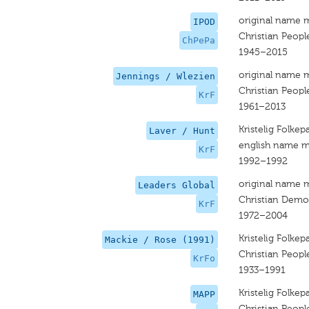
original name 
IPOD
Christian People
ChPePa
1945–2015
original name 
Jennings / Wlezien
Christian People
KrF
1961–2013
Kristelig Folkepa
Laver / Hunt
english name m
KrF
1992–1992
original name 
Leaders Global
Christian Democ
KrF
1972–2004
Kristelig Folkepa
Mackie / Rose (1991)
Christian People
KrFo
1933–1991
Kristelig Folkepa
MAPP
Christian People