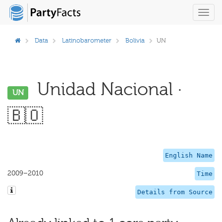
Toggl
navig
Data
Latinobarometer
Bolivia
UN
Unidad Nacional ·
UN
🇧🇴
English Name
2009–2010
Time
Details from Source