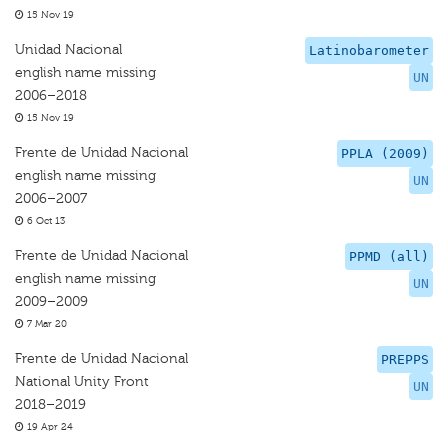
15 Nov 19
Unidad Nacional
Latinobarometer
english name missing
UN
2006–2018
15 Nov 19
Frente de Unidad Nacional
PPLA (2009)
english name missing
UN
2006–2007
6 Oct 13
Frente de Unidad Nacional
PPMD (all)
english name missing
UN
2009–2009
7 Mar 20
Frente de Unidad Nacional
PREPPS
National Unity Front
UN
2018–2019
19 Apr 24