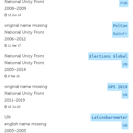
National Unity Front
FUN
2008–2009
13 Jun 14
original name missing
PolCon
National Unity Front
NaUnFr
2006–2012
11 Mar 17
National Unity Front
Elections Global
National Unity Front
UN
2005–2014
8 Feb 19
original name missing
GPS 2019
National Unity Front
UN
2011–2019
16 Jul 20
UN
Latinobarometer
english name missing
UN
2005–2005