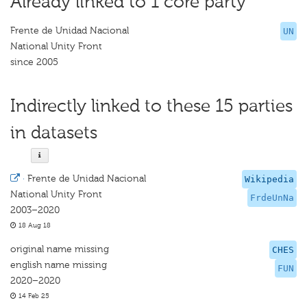
Already linked to 1 core party
Frente de Unidad Nacional
UN
National Unity Front
since 2005
Indirectly linked to these 15 parties
in datasets
·
Frente de Unidad Nacional
Wikipedia
National Unity Front
FrdeUnNa
2003–2020
18 Aug 18
original name missing
CHES
english name missing
FUN
2020–2020
14 Feb 25