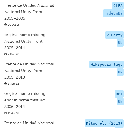
Frente de Unidad Nacional
CLEA
National Unity Front
FrdeUnNa
2005–2005
20 Jul 15
original name missing
V-Party
National Unity Front
UN
2005–2014
7 Mar 20
Frente de Unidad Nacional
Wikipedia tags
National Unity Front
UN
2005–2018
2 Sep 22
original name missing
DPI
english name missing
UN
2006–2014
11 Jul 18
Frente de Unidad Nacional
Kitschelt (2013)