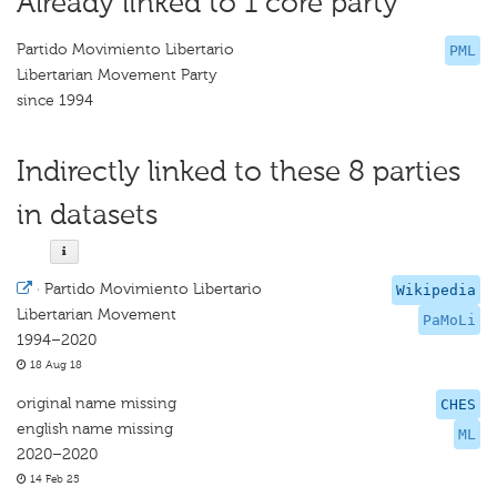
Already linked to 1 core party
Partido Movimiento Libertario
PML
Libertarian Movement Party
since 1994
Indirectly linked to these 8 parties
in datasets
·
Partido Movimiento Libertario
Wikipedia
Libertarian Movement
PaMoLi
1994–2020
18 Aug 18
original name missing
CHES
english name missing
ML
2020–2020
14 Feb 25