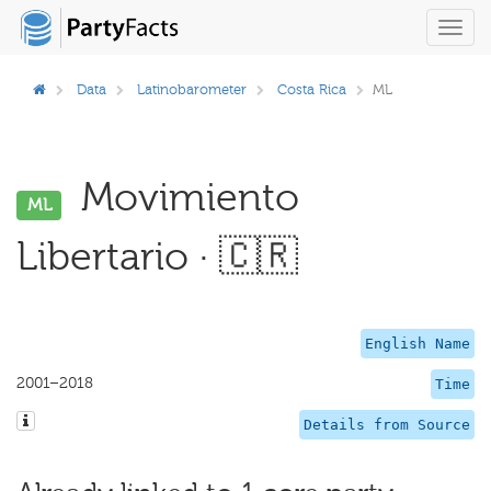
Toggl
navig
Data
Latinobarometer
Costa Rica
ML
Movimiento
ML
Libertario · 🇨🇷
English Name
2001–2018
Time
Details from Source