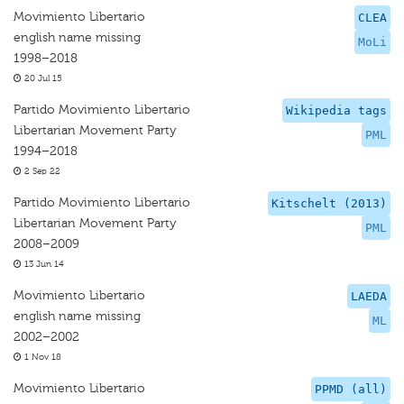
Movimiento Libertario
CLEA
english name missing
MoLi
1998–2018
20 Jul 15
Partido Movimiento Libertario
Wikipedia tags
Libertarian Movement Party
PML
1994–2018
2 Sep 22
Partido Movimiento Libertario
Kitschelt (2013)
Libertarian Movement Party
PML
2008–2009
13 Jun 14
Movimiento Libertario
LAEDA
english name missing
ML
2002–2002
1 Nov 18
Movimiento Libertario
PPMD (all)