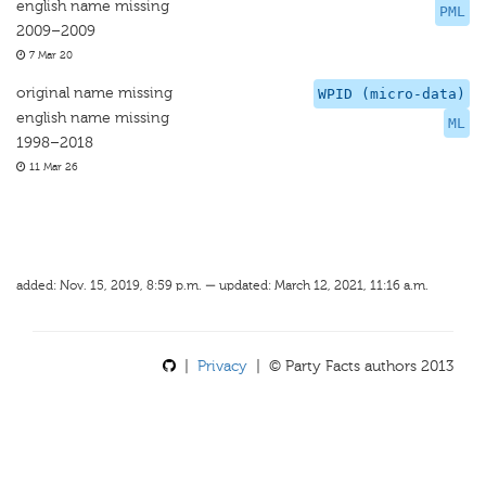
english name missing
PML
2009–2009
7 Mar 20
original name missing
WPID (micro-data)
english name missing
ML
1998–2018
11 Mar 26
added: Nov. 15, 2019, 8:59 p.m. — updated: March 12, 2021, 11:16 a.m.
|
Privacy
| © Party Facts authors 2013