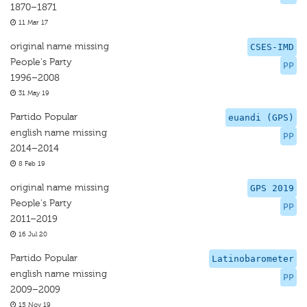
1870–1871
11 Mar 17
original name missing
CSES-IMD
People's Party
PP
1996–2008
31 May 19
Partido Popular
euandi (GPS)
english name missing
PP
2014–2014
8 Feb 19
original name missing
GPS 2019
People's Party
PP
2011–2019
16 Jul 20
Partido Popular
Latinobarometer
english name missing
PP
2009–2009
15 Nov 19