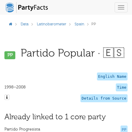
Toggl
navig
Data
Latinobarometer
Spain
PP
Partido Popular · 🇪🇸
PP
English Name
1998–2008
Time
Details from Source
Already linked to 1 core party
Partido Progresista
PP