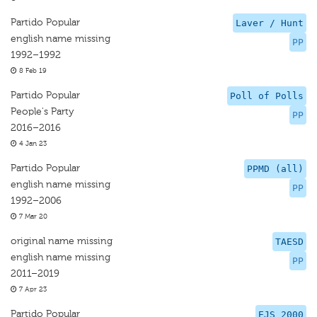
Partido Popular
Laver / Hunt
english name missing
PP
1992–1992
8 Feb 19
Partido Popular
Poll of Polls
People's Party
PP
2016–2016
4 Jan 23
Partido Popular
PPMD (all)
english name missing
PP
1992–2006
7 Mar 20
original name missing
TAESD
english name missing
PP
2011–2019
7 Apr 23
Partido Popular
EJS 2000