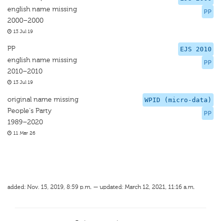
english name missing
PP
2000–2000
13 Jul 19
PP
EJS 2010
english name missing
PP
2010–2010
13 Jul 19
original name missing
WPID (micro-data)
People's Party
PP
1989–2020
11 Mar 26
added: Nov. 15, 2019, 8:59 p.m. — updated: March 12, 2021, 11:16 a.m.