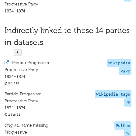
Progressive Party
1834–1874
Indirectly linked to these 14 parties
in datasets
·
Partido Progresista
Wikipedia
Progressive Party
PaPr
1834–1874
8 Jul 18
Partido Progresista
Wikipedia tags
Progressive Party
PP
1834–1874
2 Sep 22
original name missing
PolCon
Progressive
Pr