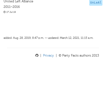
United Left Alliance
UnLeAl
2011–2016
17 Jul 19
added: Aug. 28, 2019, 8:47 p.m. — updated: March 12, 2021, 11:15 a.m.
|
Privacy
| © Party Facts authors 2013