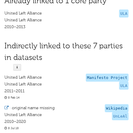
Already linked to 1 core party
United Left Alliance
ULA
United Left Alliance
2010–2013
Indirectly linked to these 7 parties
in datasets
United Left Alliance
Manifesto Project
United Left Alliance
ULA
2011–2011
8 Feb 14
·
original name missing
Wikipedia
United Left Alliance
UnLeAl
2010–2020
8 Jul 18