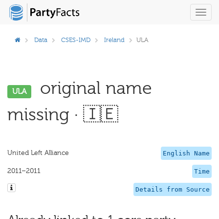
Toggl
navig
Data
CSES-IMD
Ireland
ULA
original name
ULA
missing · 🇮🇪
United Left Alliance
English Name
2011–2011
Time
Details from Source