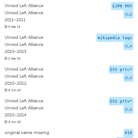
United Left Alliance
EJPR PDY
United Left Alliance
ULA
2011–2011
8 Sep 15
United Left Alliance
Wikipedia tags
United Left Alliance
ULA
2010–2013
2 Sep 22
United Left Alliance
ESS prtc*
United Left Alliance
ULA
2010–2012
9 Jun 20
United Left Alliance
ESS prtv*
United Left Alliance
ULA
2010–2014
9 Jun 20
original name missing
PIP