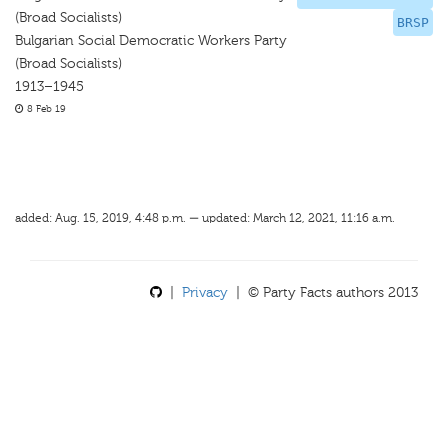
(Broad Socialists)
BRSP
Bulgarian Social Democratic Workers Party
(Broad Socialists)
1913–1945
8 Feb 19
added: Aug. 15, 2019, 4:48 p.m. — updated: March 12, 2021, 11:16 a.m.
|
Privacy
| © Party Facts authors 2013