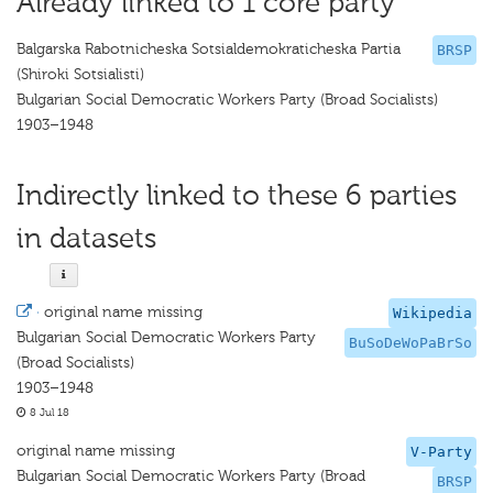
Already linked to 1 core party
Balgarska Rabotnicheska Sotsialdemokraticheska Partia
BRSP
(Shiroki Sotsialisti)
Bulgarian Social Democratic Workers Party (Broad Socialists)
1903–1948
Indirectly linked to these 6 parties
in datasets
·
original name missing
Wikipedia
Bulgarian Social Democratic Workers Party
BuSoDeWoPaBrSo
(Broad Socialists)
1903–1948
8 Jul 18
original name missing
V-Party
Bulgarian Social Democratic Workers Party (Broad
BRSP