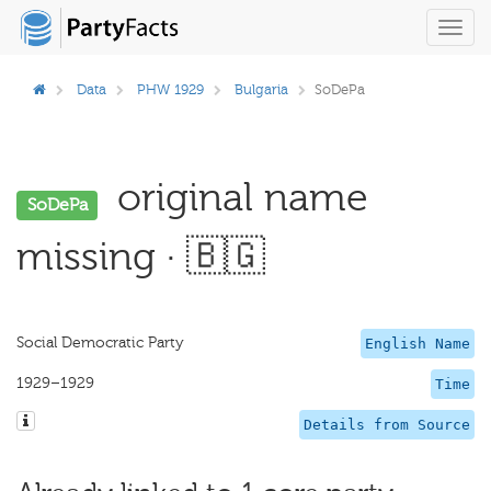
Toggl
navig
Data
PHW 1929
Bulgaria
SoDePa
original name
SoDePa
missing · 🇧🇬
Social Democratic Party
English Name
1929–1929
Time
Details from Source