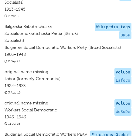
Socialists)
1913–1945
7 Mar 20
Balgarska Rabotnicheska
Wikipedia tags
Sotsialdemokraticheska Partia (Shiroki
BRSP
Sotsialisti)
Bulgarian Social Democratic Workers Party (Broad Socialists)
1903–1948
2 Sep 22
original name missing
PolCon
Labor (formerly Communist)
LafoCo
1924–1933
3 Aug 16
original name missing
PolCon
Workers Social Democratic
WoSoDe
1946–1946
11 Jul 16
Bulgarian Social Democratic Workers Party
Elections Global