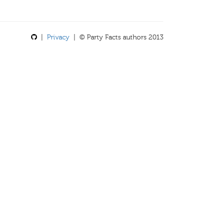
|
Privacy
| © Party Facts authors 2013