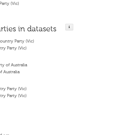
Party (Vic)
rties in datasets
ountry Party (Vic)
ry Party (Vic)
ty of Australia
f Australia
ry Party (Vic)
ry Party (Vic)