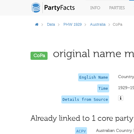
INFO
PARTIES
Data
PHW 1929
Australia
CoPa
original name mi
CoPa
Country
English Name
1929–1
Time
Details from Source
Already linked to 1 core party
Australian Country 
ACPV