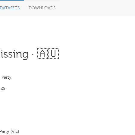
DATASETS
DOWNLOADS
ssing · 🇦🇺
 Party
929
Party (Vic)