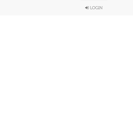
LOGIN