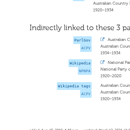
Australian Country 
1920–1934
Indirectly linked to these 3 pa
·
Australian C
ParlGov
Australian Count
ACPV
1934–1934
·
National Par
Wikipedia
National Party o
NPNPA
1920–2020
Australian Count
Wikipedia tags
Australian Count
ACPV
1920–1934