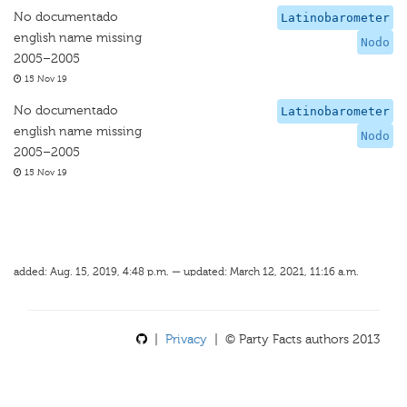
No documentado
Latinobarometer
english name missing
Nodo
2005–2005
15 Nov 19
No documentado
Latinobarometer
english name missing
Nodo
2005–2005
15 Nov 19
added: Aug. 15, 2019, 4:48 p.m. — updated: March 12, 2021, 11:16 a.m.
|
Privacy
| © Party Facts authors 2013