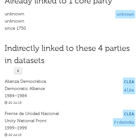
Already linked to 1 core party
unknown
unknown
unknown
since 1750
Indirectly linked to these 4 parties
in datasets
Alianza Democrática
CLEA
Democratic Alliance
AlDe
1984–1984
20 Jul 15
Frente de Unidad Nacional
CLEA
Unity National Front
FrdeUnNa
1999–1999
20 Jul 15