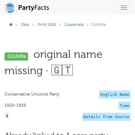
Toggl
navig
Data
PHW 1929
Guatemala
CoUnPa
original name
CoUnPa
missing · 🇬🇹
Conservative Unionist Party
English Name
1929–1929
Time
Details from Source