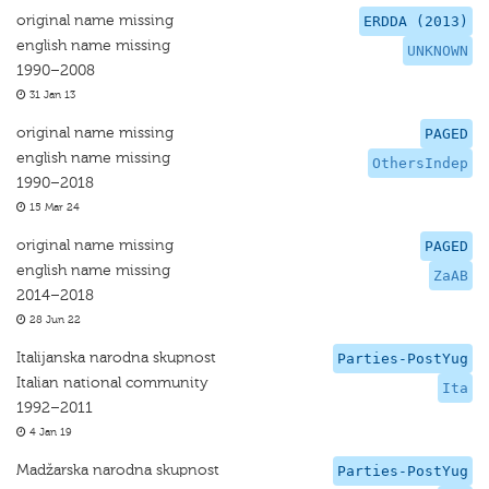
original name missing
ERDDA (2013)
english name missing
UNKNOWN
1990–2008
31 Jan 13
original name missing
PAGED
english name missing
OthersIndep
1990–2018
15 Mar 24
original name missing
PAGED
english name missing
ZaAB
2014–2018
28 Jun 22
Italijanska narodna skupnost
Parties-PostYug
Italian national community
Ita
1992–2011
4 Jan 19
Madžarska narodna skupnost
Parties-PostYug