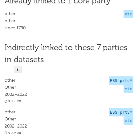
Already linked to 1 core party
other
etc
other
since 1750
Indirectly linked to these 7 parties
in datasets
other
ESS prtc*
Other
etc
2002–2022
9 Jun 20
other
ESS prtv*
Other
etc
2002–2022
9 Jun 20