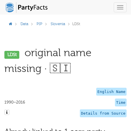
Toggl
navig
Data
PIP
Slovenia
LDSt
original name
LDSt
missing · 🇸🇮
English Name
1990–2016
Time
Details from Source