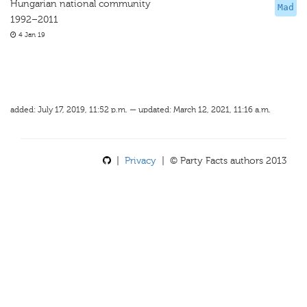
Hungarian national community
Mad
1992–2011
4 Jan 19
added: July 17, 2019, 11:52 p.m. — updated: March 12, 2021, 11:16 a.m.
|
Privacy
| © Party Facts authors 2013