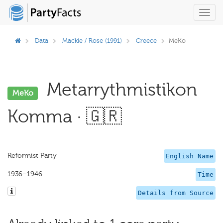
Toggl
navig
Data
Mackie / Rose (1991)
Greece
MeKo
Metarrythmistikon
MeKo
Komma · 🇬🇷
Reformist Party
English Name
1936–1946
Time
Details from Source