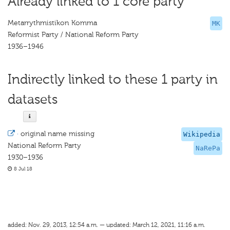
Already linked to 1 core party
Metarrythmistikon Komma
MK
Reformist Party / National Reform Party
1936–1946
Indirectly linked to these 1 party in
datasets
·
original name missing
Wikipedia
National Reform Party
NaRePa
1930–1936
8 Jul 18
added: Nov. 29, 2013, 12:54 a.m. — updated: March 12, 2021, 11:16 a.m.