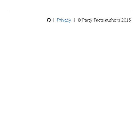
|
Privacy
| © Party Facts authors 2013