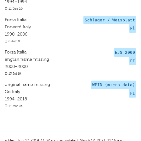
1994–1994
11 Dec 20
Forza Italia
Schlager / Weisblatt
Forward Italy
Fl
1990–2006
8 Jul 18
Forza Italia
EJS 2000
english name missing
FI
2000–2000
13 Jul 19
original name missing
WPID (micro-data)
Go Italy
FI
1994–2018
11 Mar 26
added: July 17, 2019, 11:52 p.m. — updated: March 12, 2021, 11:16 a.m.