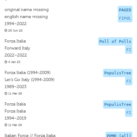
original name missing
PAGED
english name missing
FIPdL
1994–2022
28 Jun 22
Forza Italia
Poll of Polls
Forward Italy
FI
2022–2022
4 Jan 23
Forza Italia (1994-2009)
PopulisTree
Let’s Go Italy (1994-2009)
FI
1989–2023
11 Mar 26
Forza Italia
PopulisTree
Forza Italia
FI
1994–2019
11 Mar 26
Italian Force // Forza Italia
PPMD (all)