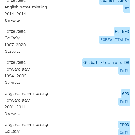
Forza Italia
euandi (GPS)
english name missing
FI
2014–2014
8 Feb 19
Forza Italia
EU-NED
Go Italy
FORZA ITALIA
1987–2020
11 Jul 22
Forza Italia
Global Elections DB
Forward Italy
FoIt
1994–2006
7 Nov 18
original name missing
GPD
Forward Italy
FoIt
2001–2011
5 Mar 20
original name missing
IPOD
Go Italy
GoIt