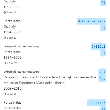
Go Italy
FI
1994–2006
7 Mar 20
Forza Italia
Wikipedia tags
Go Italy
FI
1994–2009
2 Sep 22
original name missing
CHISOLS
Forza Italia
FI
1994–2008
5 Aug 17
original name missing
DPI
People of Freedom; Il Popolo della Libert�; succeeded the
PdL
House of Freedoms (Casa delle Liberta)
2009–2015
13 Jul 18
Forza Italia
ESS prtc*
Forza Italia
FI