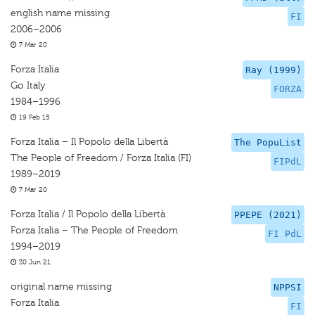
english name missing
FI
2006–2006
7 Mar 20
Forza Italia
Ray (1999)
Go Italy
FORZA
1984–1996
19 Feb 15
Forza Italia – Il Popolo della Libertà
The PopuList
The People of Freedom / Forza Italia (FI)
FIPdL
1989–2019
7 Mar 20
Forza Italia / Il Popolo della Libertà
PPEPE (2021)
Forza Italia – The People of Freedom
FI PdL
1994–2019
30 Jun 21
original name missing
NPPSI
Forza Italia
FI