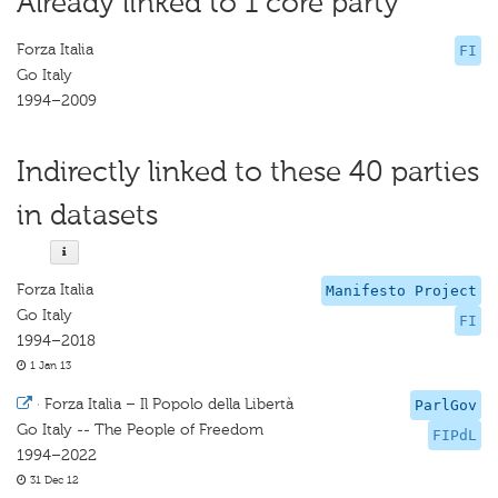
Already linked to 1 core party
Forza Italia
FI
Go Italy
1994–2009
Indirectly linked to these 40 parties
in datasets
Forza Italia
Manifesto Project
Go Italy
FI
1994–2018
1 Jan 13
·
Forza Italia – Il Popolo della Libertà
ParlGov
Go Italy -- The People of Freedom
FIPdL
1994–2022
31 Dec 12