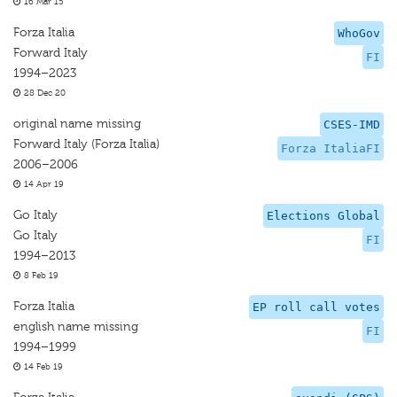
16 Mar 15
Forza Italia
WhoGov
Forward Italy
FI
1994–2023
28 Dec 20
original name missing
CSES-IMD
Forward Italy (Forza Italia)
Forza ItaliaFI
2006–2006
14 Apr 19
Go Italy
Elections Global
Go Italy
FI
1994–2013
8 Feb 19
Forza Italia
EP roll call votes
english name missing
FI
1994–1999
14 Feb 19