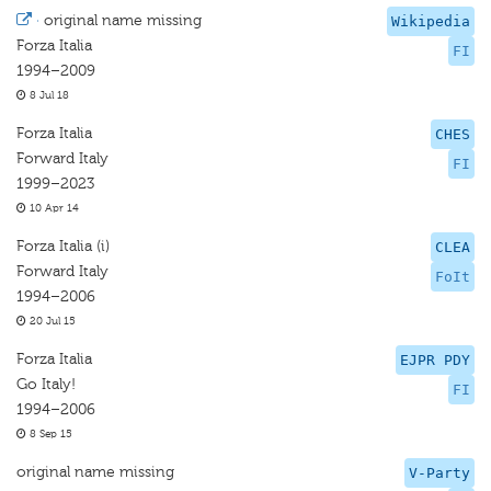
·
original name missing
Wikipedia
Forza Italia
FI
1994–2009
8 Jul 18
Forza Italia
CHES
Forward Italy
FI
1999–2023
10 Apr 14
Forza Italia (i)
CLEA
Forward Italy
FoIt
1994–2006
20 Jul 15
Forza Italia
EJPR PDY
Go Italy!
FI
1994–2006
8 Sep 15
original name missing
V-Party