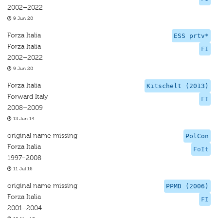
2002–2022
9 Jun 20
Forza Italia
ESS prtv*
Forza Italia
FI
2002–2022
9 Jun 20
Forza Italia
Kitschelt (2013)
Forward Italy
FI
2008–2009
13 Jun 14
original name missing
PolCon
Forza Italia
FoIt
1997–2008
11 Jul 16
original name missing
PPMD (2006)
Forza Italia
FI
2001–2004