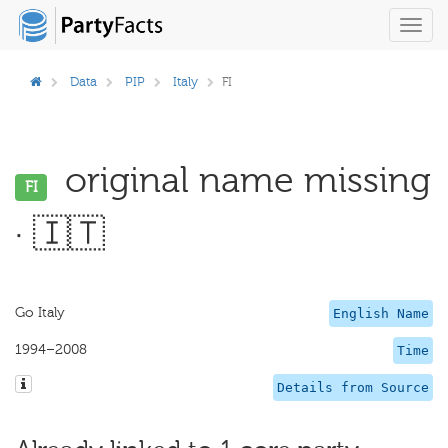
Toggl
navig
Data
PIP
Italy
FI
original name missing
FI
· 🇮🇹
Go Italy
English Name
1994–2008
Time
Details from Source