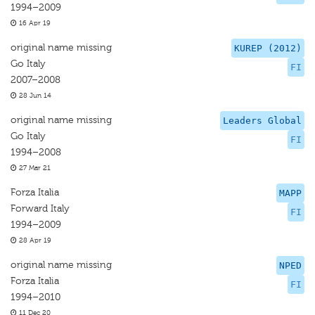
1994–2009
16 Apr 19
original name missing
KUREP (2012)
Go Italy
FI
2007–2008
28 Jun 14
original name missing
Leaders Global
Go Italy
FI
1994–2008
27 Mar 21
Forza Italia
MAPP
Forward Italy
FI
1994–2009
28 Apr 19
original name missing
NPED
Forza Italia
FI
1994–2010
11 Dec 20