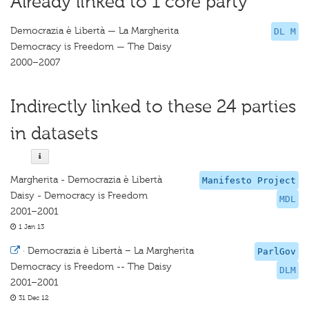
Already linked to 1 core party
Democrazia è Libertà — La Margherita
DL M
Democracy is Freedom — The Daisy
2000–2007
Indirectly linked to these 24 parties
in datasets
Margherita - Democrazia è Libertà
Manifesto Project
Daisy - Democracy is Freedom
MDL
2001–2001
1 Jan 13
·
Democrazia è Libertà – La Margherita
ParlGov
Democracy is Freedom -- The Daisy
DLM
2001–2001
31 Dec 12