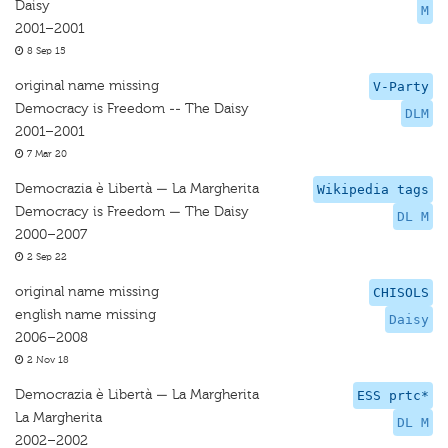
Daisy
M
2001–2001
8 Sep 15
original name missing
V-Party
Democracy is Freedom -- The Daisy
DLM
2001–2001
7 Mar 20
Democrazia è Libertà — La Margherita
Wikipedia tags
Democracy is Freedom — The Daisy
DL M
2000–2007
2 Sep 22
original name missing
CHISOLS
english name missing
Daisy
2006–2008
2 Nov 18
Democrazia è Libertà — La Margherita
ESS prtc*
La Margherita
DL M
2002–2002