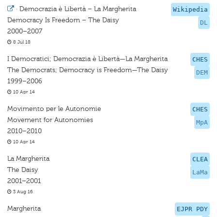
·
Democrazia è Libertà – La Margherita
Wikipedia
Democracy Is Freedom – The Daisy
DL
2000–2007
8 Jul 18
I Democratici; Democrazia è Libertà—La Margherita
CHES
The Democrats; Democracy is Freedom—The Daisy
DEM
1999–2006
10 Apr 14
Movimento per le Autonomie
CHES
Movement for Autonomies
MpA
2010–2010
10 Apr 14
La Margherita
CLEA
The Daisy
LaMa
2001–2001
3 Aug 16
Margherita
EJPR PDY