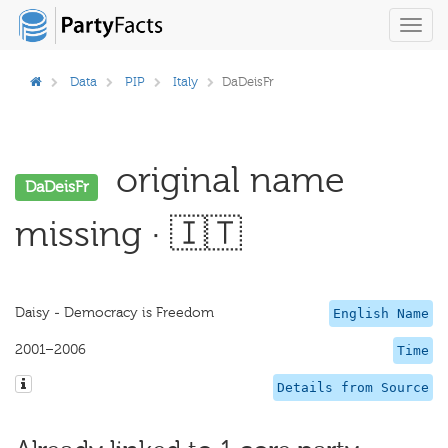
Toggl
navig
Data
PIP
Italy
DaDeisFr
original name
DaDeisFr
missing · 🇮🇹
Daisy - Democracy is Freedom
English Name
2001–2006
Time
Details from Source