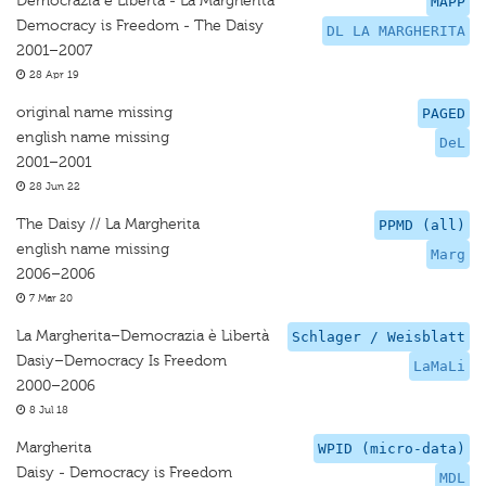
Democrazia è Libertà - La Margherita
MAPP
Democracy is Freedom - The Daisy
DL LA MARGHERITA
2001–2007
28 Apr 19
original name missing
PAGED
english name missing
DeL
2001–2001
28 Jun 22
The Daisy // La Margherita
PPMD (all)
english name missing
Marg
2006–2006
7 Mar 20
La Margherita–Democrazia è Libertà
Schlager / Weisblatt
Dasiy–Democracy Is Freedom
LaMaLi
2000–2006
8 Jul 18
Margherita
WPID (micro-data)
Daisy - Democracy is Freedom
MDL