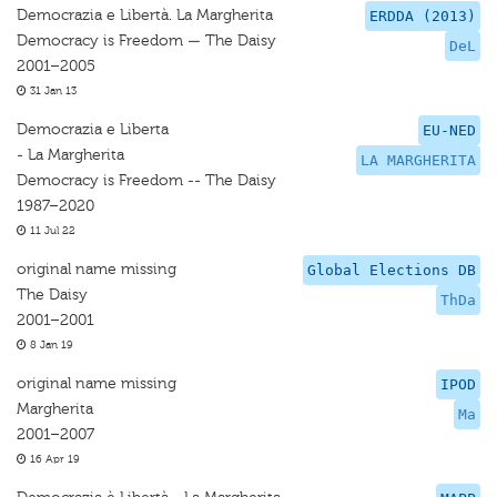
Democrazia e Libertà. La Margherita
ERDDA (2013)
Democracy is Freedom — The Daisy
DeL
2001–2005
31 Jan 13
Democrazia e Liberta
EU-NED
- La Margherita
LA MARGHERITA
Democracy is Freedom -- The Daisy
1987–2020
11 Jul 22
original name missing
Global Elections DB
The Daisy
ThDa
2001–2001
8 Jan 19
original name missing
IPOD
Margherita
Ma
2001–2007
16 Apr 19