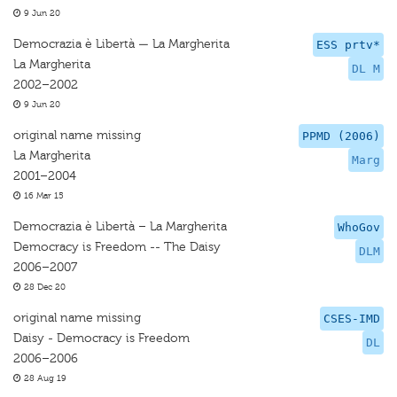
9 Jun 20
Democrazia è Libertà — La Margherita
ESS prtv*
La Margherita
DL M
2002–2002
9 Jun 20
original name missing
PPMD (2006)
La Margherita
Marg
2001–2004
16 Mar 15
Democrazia è Libertà – La Margherita
WhoGov
Democracy is Freedom -- The Daisy
DLM
2006–2007
28 Dec 20
original name missing
CSES-IMD
Daisy - Democracy is Freedom
DL
2006–2006
28 Aug 19