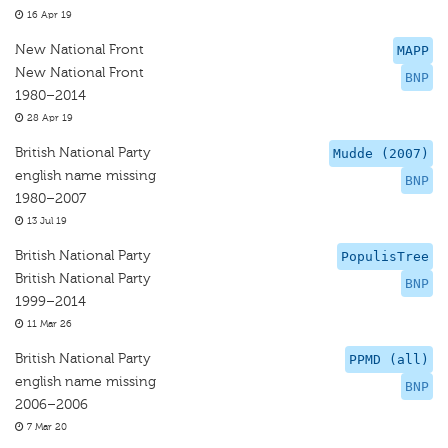
16 Apr 19
New National Front
MAPP
New National Front
BNP
1980–2014
28 Apr 19
British National Party
Mudde (2007)
english name missing
BNP
1980–2007
13 Jul 19
British National Party
PopulisTree
British National Party
BNP
1999–2014
11 Mar 26
British National Party
PPMD (all)
english name missing
BNP
2006–2006
7 Mar 20