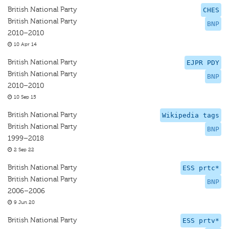
British National Party
CHES
British National Party
BNP
2010–2010
10 Apr 14
British National Party
EJPR PDY
British National Party
BNP
2010–2010
10 Sep 15
British National Party
Wikipedia tags
British National Party
BNP
1999–2018
2 Sep 22
British National Party
ESS prtc*
British National Party
BNP
2006–2006
9 Jun 20
British National Party
ESS prtv*