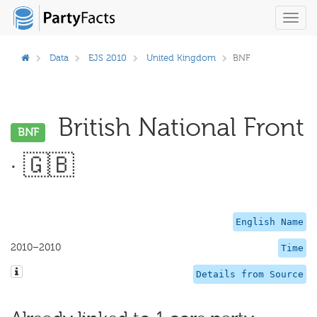
Toggl
navig
Data
EJS 2010
United Kingdom
BNF
British National Front
BNF
· 🇬🇧
English Name
2010–2010
Time
Details from Source