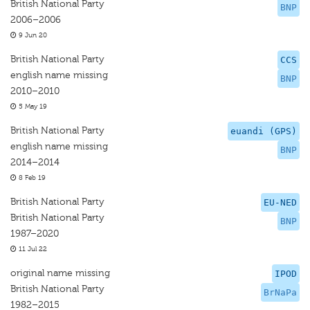
British National Party
BNP
2006–2006
9 Jun 20
British National Party
CCS
english name missing
BNP
2010–2010
5 May 19
British National Party
euandi (GPS)
english name missing
BNP
2014–2014
8 Feb 19
British National Party
EU-NED
British National Party
BNP
1987–2020
11 Jul 22
original name missing
IPOD
British National Party
BrNaPa
1982–2015