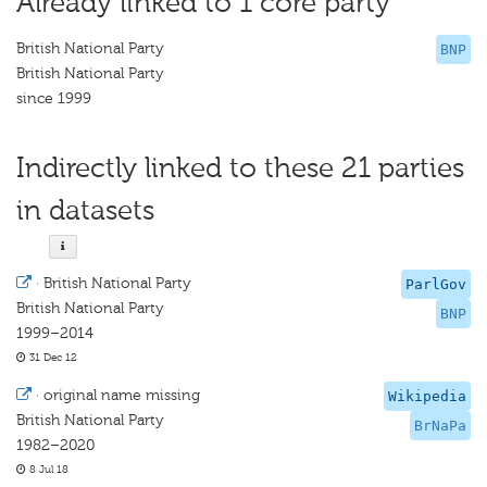
Already linked to 1 core party
British National Party
BNP
British National Party
since 1999
Indirectly linked to these 21 parties
in datasets
·
British National Party
ParlGov
British National Party
BNP
1999–2014
31 Dec 12
·
original name missing
Wikipedia
British National Party
BrNaPa
1982–2020
8 Jul 18