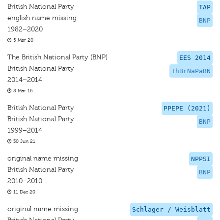
British National Party
TAP
english name missing
BNP
1982–2020
5 Mar 20
The British National Party (BNP)
EES 2014
British National Party
ThBrNaPaBN
2014–2014
8 Mar 16
British National Party
PPEPE (2021)
British National Party
BNP
1999–2014
30 Jun 21
original name missing
NPPSI
British National Party
BNP
2010–2010
11 Dec 20
original name missing
Schlager / Weisblatt