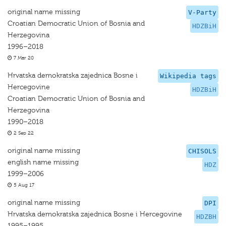
original name missing
V-Party
Croatian Democratic Union of Bosnia and
HDZBiH
Herzegovina
1996–2018
7 Mar 20
Hrvatska demokratska zajednica Bosne i
Wikipedia tags
Hercegovine
HDZBiH
Croatian Democratic Union of Bosnia and
Herzegovina
1990–2018
2 Sep 22
original name missing
CHISOLS
english name missing
HDZ
1999–2006
5 Aug 17
original name missing
DPI
Hrvatska demokratska zajednica Bosne i Hercegovine
HDZBH
1995–1995