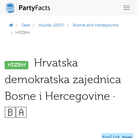
Toggl
navig
Data
Mudde (2007)
Bosnia and Herzegovina
HDZBiH
Hrvatska
HDZBiH
demokratska zajednica
Bosne i Hercegovine ·
🇧🇦
English Name