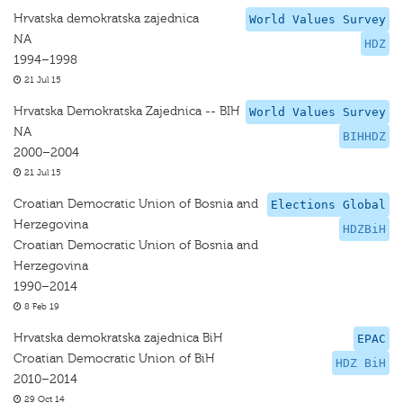
Hrvatska demokratska zajednica
World Values Survey
NA
HDZ
1994–1998
21 Jul 15
Hrvatska Demokratska Zajednica -- BIH
World Values Survey
NA
BIHHDZ
2000–2004
21 Jul 15
Croatian Democratic Union of Bosnia and
Elections Global
Herzegovina
HDZBiH
Croatian Democratic Union of Bosnia and
Herzegovina
1990–2014
8 Feb 19
Hrvatska demokratska zajednica BiH
EPAC
Croatian Democratic Union of BiH
HDZ BiH
2010–2014
29 Oct 14