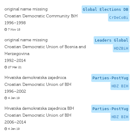
original name missing
Global Elections DB
Croatian Democratic Community BiH
CrDeCoBi
1996–1998
7 Nov 18
original name missing
Leaders Global
Croatian Democratic Union of Bosnia and
HDZBiH
Herzegovina
1992–2014
27 Mar 21
Hrvatska demokratska zajednica
Parties-PostYug
Croatian Democratic Union of BIH
HDZ BIH
1996–2002
4 Jan 19
Hrvatska demokratska zajednica BIH
Parties-PostYug
Croatian Democratic Union of BIH
HDZ BIH
2006–2014
4 Jan 19