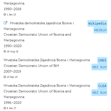
Herzegovina
1990–2018
1 Jan 13
·
Hrvatska demokratska zajednica Bosne i
Wikipedia
Hercegovine
HDZBiH
Croatian Democratic Union of Bosnia and
Herzegovina
1990–2020
18 Aug 18
Hrvatska Demokratska Zajednica Bosne i Hercegovine
CHES
Croatian Democratic Union of BiH
HDZ BiH
2007–2019
13 Dec 15
Hrvatska Demokratska Zajednica Bosne i Hercegovine
CLEA
Croatian Democratic Union of Bosnia and
HDZ BiH
Herzegovina
1996–2010
8 Jan 17