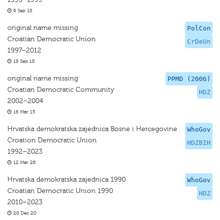
6 Sep 18
original name missing
PolCon
Croatian Democratic Union
CrDeUn
1997–2012
18 Sep 18
original name missing
PPMD (2006)
Croatian Democratic Community
HDZ
2002–2004
16 Mar 15
Hrvatska demokratska zajednica Bosne i Hercegovine
WhoGov
Croation Democratic Union
HDZBIH
1992–2023
12 Mar 26
Hrvatska demokratska zajednica 1990
WhoGov
Croatian Democratic Union 1990
HDZ
2010–2023
28 Dec 20