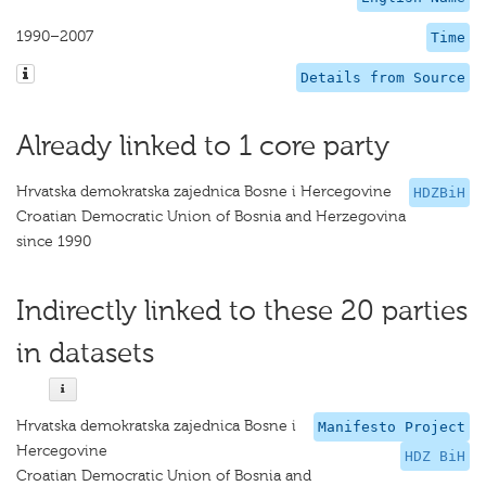
1990–2007
Time
Details from Source
Already linked to 1 core party
Hrvatska demokratska zajednica Bosne i Hercegovine
HDZBiH
Croatian Democratic Union of Bosnia and Herzegovina
since 1990
Indirectly linked to these 20 parties
in datasets
Hrvatska demokratska zajednica Bosne i
Manifesto Project
Hercegovine
HDZ BiH
Croatian Democratic Union of Bosnia and