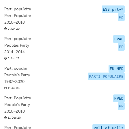
Parti populaire
ESS prtv*
Parti Populaire
Pp
2010–2018
9 Jun 20
Parti populaire
EPAC
Peoples Party
PP
2014–2014
5 Jun 17
Parti populair’
EU-NED
People's Party
PARTI POPULAIRE
1987–2020
11 Jul 22
Parti Populaire
NPED
People's Party
PP
2010–2010
11 Dec 20
Parti Populaire
Poll of Polls