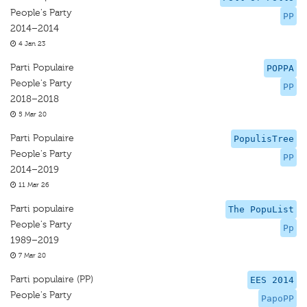
People's Party
PP
2014–2014
4 Jan 23
Parti Populaire
POPPA
People's Party
PP
2018–2018
5 Mar 20
Parti Populaire
PopulisTree
People's Party
PP
2014–2019
11 Mar 26
Parti populaire
The PopuList
People's Party
Pp
1989–2019
7 Mar 20
Parti populaire (PP)
EES 2014
People's Party
PapoPP