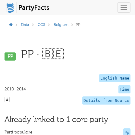
Toggl
navig
Data
CCS
Belgium
PP
PP · 🇧🇪
PP
English Name
2010–2014
Time
Details from Source
Already linked to 1 core party
Parti populaire
Pp