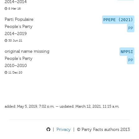
2014–2014
8 Mar 16
Parti Populaire
PPEPE (2021)
People's Party
PP
2014–2019
30 Jun 21
original name missing
NPPSI
People's Party
PP
2010–2010
11 Dec 20
added: May 5, 2019, 7:02 p.m. — updated: March 12, 2021, 11:15 a.m.
|
Privacy
| © Party Facts authors 2013