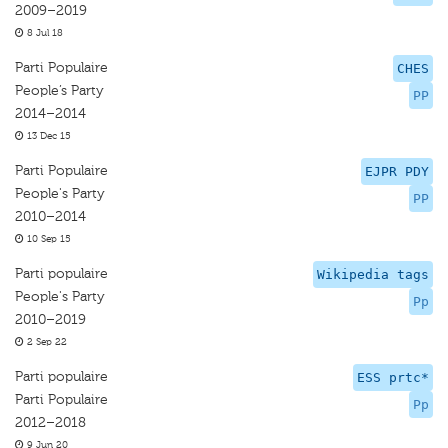
2009–2019
8 Jul 18
Parti Populaire
CHES
People’s Party
PP
2014–2014
13 Dec 15
Parti Populaire
EJPR PDY
People's Party
PP
2010–2014
10 Sep 15
Parti populaire
Wikipedia tags
People's Party
Pp
2010–2019
2 Sep 22
Parti populaire
ESS prtc*
Parti Populaire
Pp
2012–2018
9 Jun 20