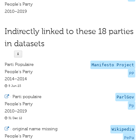
People's Party
2010–2019
Indirectly linked to these 18 parties
in datasets
Parti Populaire
Manifesto Project
People's Party
PP
2014–2014
5 Jun 23
·
Parti populaire
ParlGov
People's Party
Pp
2010–2019
31 Dec 12
·
original name missing
Wikipedia
People's Party
PePa