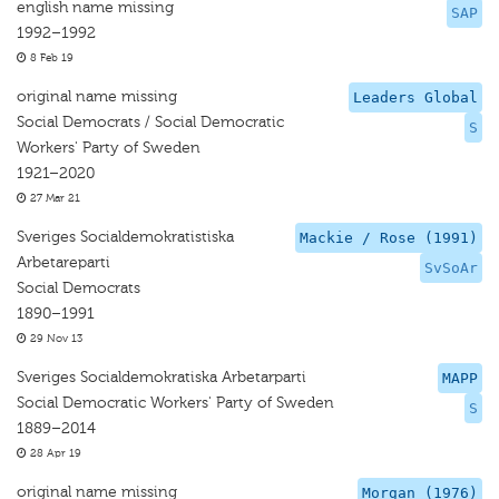
english name missing
SAP
1992–1992
8 Feb 19
original name missing
Leaders Global
Social Democrats / Social Democratic
S
Workers' Party of Sweden
1921–2020
27 Mar 21
Sveriges Socialdemokratistiska
Mackie / Rose (1991)
Arbetareparti
SvSoAr
Social Democrats
1890–1991
29 Nov 13
Sveriges Socialdemokratiska Arbetarparti
MAPP
Social Democratic Workers' Party of Sweden
S
1889–2014
28 Apr 19
original name missing
Morgan (1976)