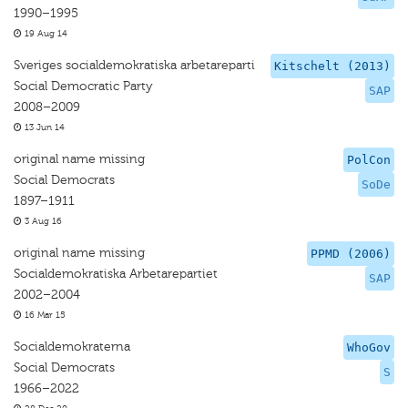
1990–1995
19 Aug 14
Sveriges socialdemokratiska arbetareparti
Kitschelt (2013)
Social Democratic Party
SAP
2008–2009
13 Jun 14
original name missing
PolCon
Social Democrats
SoDe
1897–1911
3 Aug 16
original name missing
PPMD (2006)
Socialdemokratiska Arbetarepartiet
SAP
2002–2004
16 Mar 15
Socialdemokraterna
WhoGov
Social Democrats
S
1966–2022