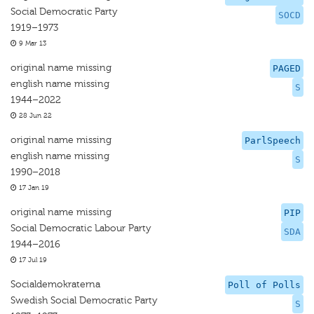
Social Democratic Party
SOCD
1919–1973
9 Mar 13
original name missing
PAGED
english name missing
S
1944–2022
28 Jun 22
original name missing
ParlSpeech
english name missing
S
1990–2018
17 Jan 19
original name missing
PIP
Social Democratic Labour Party
SDA
1944–2016
17 Jul 19
Socialdemokraterna
Poll of Polls
Swedish Social Democratic Party
S