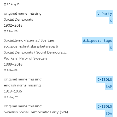
20 Aug 15
original name missing
V-Party
Social Democrats
S
1902–2018
7 Mar 20
Socialdemokraterna / Sveriges
Wikipedia tags
socialdemokratiska arbetareparti
S
Social Democrats / Social Democratic
Workers' Party of Sweden
1889–2018
2 Sep 22
original name missing
CHISOLS
english name missing
SAP
1919–1936
5 Aug 17
original name missing
CHISOLS
Swedish Social Democratic Party (SPA)
SDA