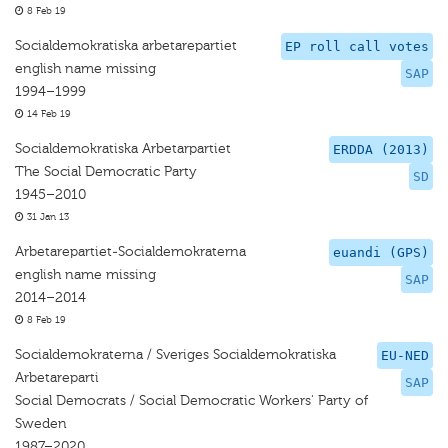
8 Feb 19
Socialdemokratiska arbetarepartiet
EP roll call votes
english name missing
SAP
1994–1999
14 Feb 19
Socialdemokratiska Arbetarpartiet
ERDDA (2013)
The Social Democratic Party
SD
1945–2010
31 Jan 13
Arbetarepartiet-Socialdemokraterna
euandi (GPS)
english name missing
SAP
2014–2014
8 Feb 19
Socialdemokraterna / Sveriges Socialdemokratiska
EU-NED
Arbetareparti
SAP
Social Democrats / Social Democratic Workers' Party of
Sweden
1987–2020