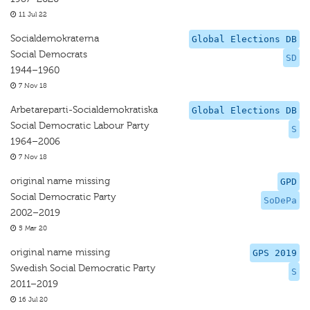
11 Jul 22
Socialdemokraterna
Global Elections DB
Social Democrats
SD
1944–1960
7 Nov 18
Arbetareparti-Socialdemokratiska
Global Elections DB
Social Democratic Labour Party
S
1964–2006
7 Nov 18
original name missing
GPD
Social Democratic Party
SoDePa
2002–2019
5 Mar 20
original name missing
GPS 2019
Swedish Social Democratic Party
S
2011–2019
16 Jul 20