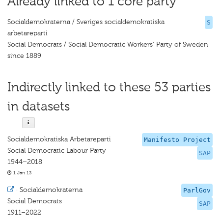
Already linked to 1 core party
Socialdemokraterna / Sveriges socialdemokratiska
S
arbetareparti
Social Democrats / Social Democratic Workers' Party of Sweden
since 1889
Indirectly linked to these 53 parties
in datasets
Socialdemokratiska Arbetareparti
Manifesto Project
Social Democratic Labour Party
SAP
1944–2018
1 Jan 13
·
Socialdemokraterna
ParlGov
Social Democrats
SAP
1911–2022