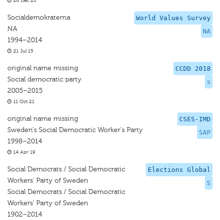
28 Dec 20
Socialdemokraterna
World Values Survey
NA
NA
1994–2014
21 Jul 15
original name missing
CCDD 2018
Social democratic party
s
2005–2015
11 Oct 21
original name missing
CSES-IMD
Sweden's Social Democratic Worker's Party
SAP
1998–2014
14 Apr 19
Social Democrats / Social Democratic
Elections Global
Workers' Party of Sweden
S
Social Democrats / Social Democratic
Workers' Party of Sweden
1902–2014