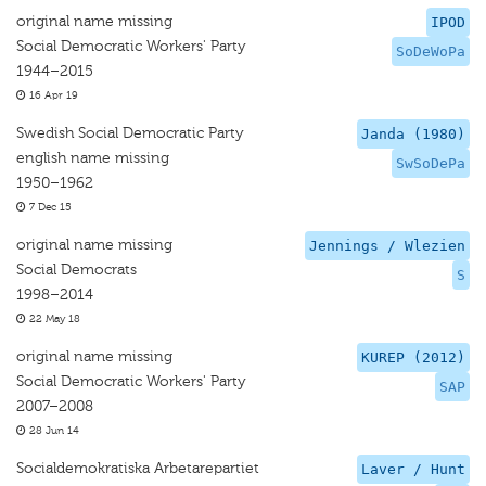
original name missing
IPOD
Social Democratic Workers' Party
SoDeWoPa
1944–2015
16 Apr 19
Swedish Social Democratic Party
Janda (1980)
english name missing
SwSoDePa
1950–1962
7 Dec 15
original name missing
Jennings / Wlezien
Social Democrats
S
1998–2014
22 May 18
original name missing
KUREP (2012)
Social Democratic Workers' Party
SAP
2007–2008
28 Jun 14
Socialdemokratiska Arbetarepartiet
Laver / Hunt