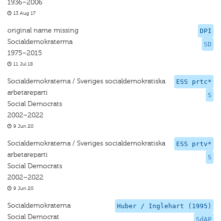
1936–2006
13 Aug 17
original name missing
DPI
Socialdemokraterma
SD
1975–2015
11 Jul 18
Socialdemokraterna / Sveriges socialdemokratiska
ESS prtc*
arbetareparti
S
Social Democrats
2002–2022
9 Jun 20
Socialdemokraterna / Sveriges socialdemokratiska
ESS prtv*
arbetareparti
S
Social Democrats
2002–2022
9 Jun 20
Socialdemokraterna
Huber / Inglehart (1995)
Social Democrat
SdAP