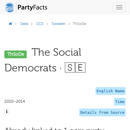
Toggl
navig
Data
CCS
Sweden
ThSoDe
The Social
ThSoDe
Democrats · 🇸🇪
English Name
2010–2014
Time
Details from Source