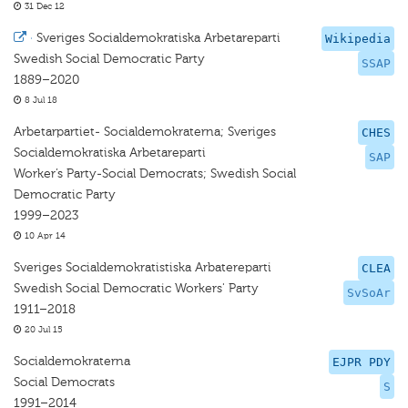
31 Dec 12
·
Sveriges Socialdemokratiska Arbetareparti
Wikipedia
Swedish Social Democratic Party
SSAP
1889–2020
8 Jul 18
Arbetarpartiet- Socialdemokraterna; Sveriges
CHES
Socialdemokratiska Arbetareparti
SAP
Worker’s Party-Social Democrats; Swedish Social
Democratic Party
1999–2023
10 Apr 14
Sveriges Socialdemokratistiska Arbatereparti
CLEA
Swedish Social Democratic Workers' Party
SvSoAr
1911–2018
20 Jul 15
Socialdemokraterna
EJPR PDY
Social Democrats
S
1991–2014