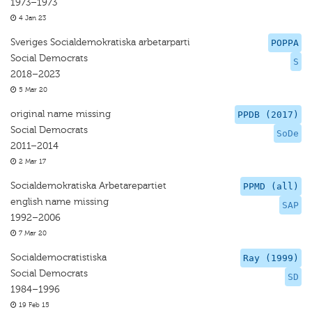
1973–1973
4 Jan 23
Sveriges Socialdemokratiska arbetarparti
POPPA
Social Democrats
S
2018–2023
5 Mar 20
original name missing
PPDB (2017)
Social Democrats
SoDe
2011–2014
2 Mar 17
Socialdemokratiska Arbetarepartiet
PPMD (all)
english name missing
SAP
1992–2006
7 Mar 20
Socialdemocratistiska
Ray (1999)
Social Democrats
SD
1984–1996
19 Feb 15