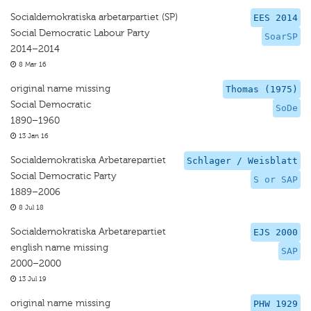
Socialdemokratiska arbetarpartiet (SP)
EES 2014
Social Democratic Labour Party
SoarSP
2014–2014
8 Mar 16
original name missing
Thomas (1975)
Social Democratic
SoDe
1890–1960
13 Jan 16
Socialdemokratiska Arbetarepartiet
Schlager / Weisblatt
Social Democratic Party
S or SAP
1889–2006
8 Jul 18
Socialdemokratiska Arbetarepartiet
EJS 2000
english name missing
SAP
2000–2000
13 Jul 19
original name missing
PHW 1929