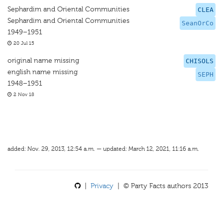
Sephardim and Oriental Communities
CLEA
Sephardim and Oriental Communities
SeanOrCo
1949–1951
20 Jul 15
original name missing
CHISOLS
english name missing
SEPH
1948–1951
2 Nov 18
added: Nov. 29, 2013, 12:54 a.m. — updated: March 12, 2021, 11:16 a.m.
|
Privacy
| © Party Facts authors 2013