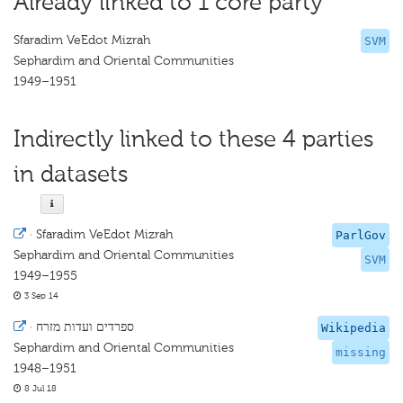
Already linked to 1 core party
Sfaradim VeEdot Mizrah
SVM
Sephardim and Oriental Communities
1949–1951
Indirectly linked to these 4 parties
in datasets
·
Sfaradim VeEdot Mizrah
ParlGov
Sephardim and Oriental Communities
SVM
1949–1955
3 Sep 14
·
ספרדים ועדות מזרח
Wikipedia
Sephardim and Oriental Communities
missing
1948–1951
8 Jul 18