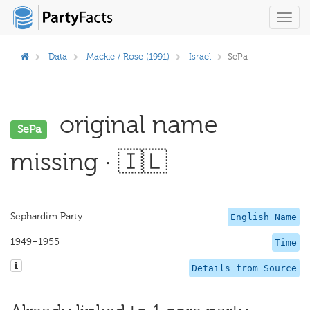
Toggl
navig
Data
Mackie / Rose (1991)
Israel
SePa
original name
SePa
missing · 🇮🇱
Sephardim Party
English Name
1949–1955
Time
Details from Source