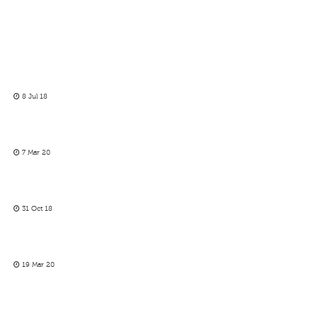
8 Jul 18
7 Mar 20
31 Oct 18
19 Mar 20