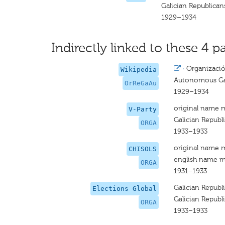
Galician Republican
1929–1934
Indirectly linked to these 4 pa
·
Organizaci
Wikipedia
Autonomous Gal
OrReGaAu
1929–1934
original name 
V-Party
Galician Republ
ORGA
1933–1933
original name 
CHISOLS
english name m
ORGA
1931–1933
Galician Republ
Elections Global
Galician Republ
ORGA
1933–1933