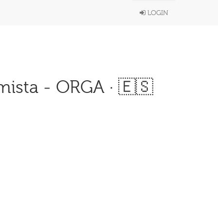
LOGIN
ista - ORGA · 🇪🇸