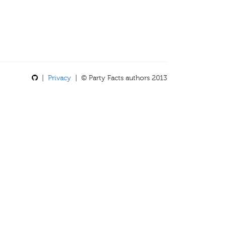
|
Privacy
| © Party Facts authors 2013