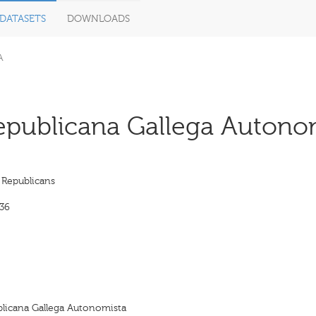
DATASETS
DOWNLOADS
A
publicana Gallega Autonom
 Republicans
36
licana Gallega Autonomista