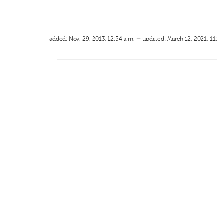
added: Nov. 29, 2013, 12:54 a.m. — updated: March 12, 2021, 11