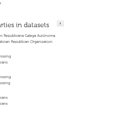
s
rties in datasets
ón Republicana Galega Autónoma
ician Republican Organization
missing
icans
missing
issing
icans
icans