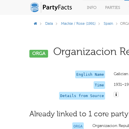
INFO
PARTIES
Data
Mackie / Rose (1991)
Spain
ORG
Organizacion Re
ORGA
Galician
English Name
1931–19
Time
Details from Source
Already linked to 1 core party
Organizacion Repub
ORGA