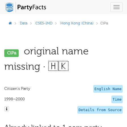
Toggl
navig
Data
CSES-IMD
Hong Kong (China)
CiPa
original name
CiPa
missing · 🇭🇰
Citizen's Party
English Name
1998–2000
Time
Details from Source