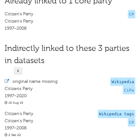
Already linked to 1 core party
Citizen's Party
CP
Citizen's Party
1997–2008
Indirectly linked to these 3 parties
in datasets
·
original name missing
Wikipedia
Citizens Party
CiPa
1997–2020
19 Aug 19
Citizen's Party
Wikipedia tags
Citizen's Party
CP
1997–2008
2 Sep 22