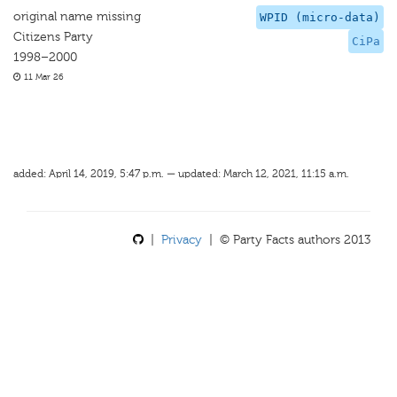
original name missing
WPID (micro-data)
Citizens Party
CiPa
1998–2000
11 Mar 26
added: April 14, 2019, 5:47 p.m. — updated: March 12, 2021, 11:15 a.m.
|
Privacy
| © Party Facts authors 2013