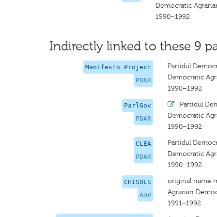
Democratic Agraria
1990–1992
Indirectly linked to these 9 pa
Partidul Democ
Manifesto Project
Democratic Agr
PDAR
1990–1992
·
Partidul De
ParlGov
Democratic Agr
PDAR
1990–1992
Partidul Democ
CLEA
Democratic Agr
PDAR
1990–1992
original name 
CHISOLS
Agrarian Democr
ADP
1991–1992