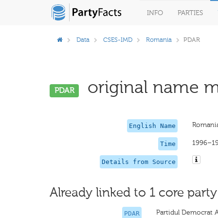
INFO
PARTIES
Data
CSES-IMD
Romania
PDAR
original name mi
PDAR
Romania
English Name
1996–1
Time
Details from Source
Already linked to 1 core party
Partidul Democrat 
PDAR