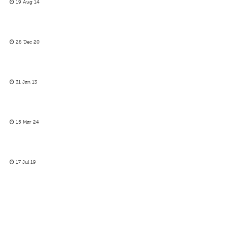
19 Aug 14
28 Dec 20
31 Jan 13
15 Mar 24
17 Jul 19