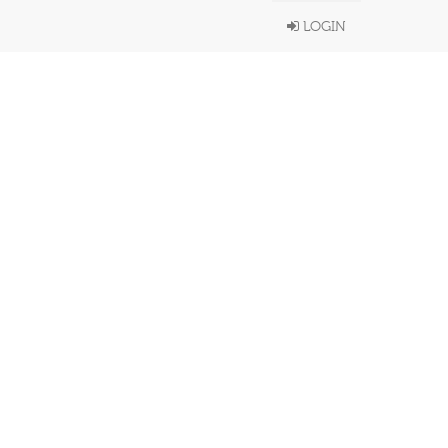
LOGIN