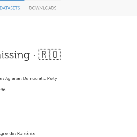
DATASETS
DOWNLOADS
ssing · 🇷🇴
n Agrarian Democratic Party
996
Agrar din România