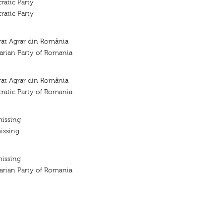
atic Party
atic Party
rat Agrar din România
arian Party of Romania
rat Agrar din România
ratic Party of Romania
missing
issing
missing
arian Party of Romania