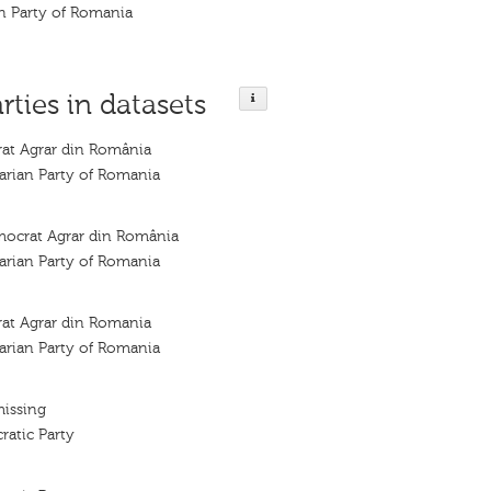
n Party of Romania
rties in datasets
rat Agrar din România
arian Party of Romania
mocrat Agrar din România
arian Party of Romania
rat Agrar din Romania
arian Party of Romania
missing
atic Party