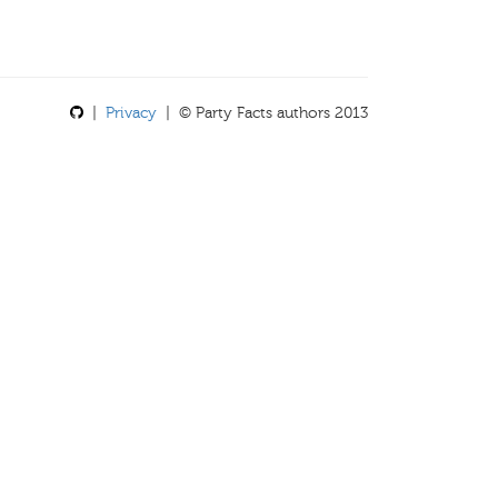
|
Privacy
| © Party Facts authors 2013