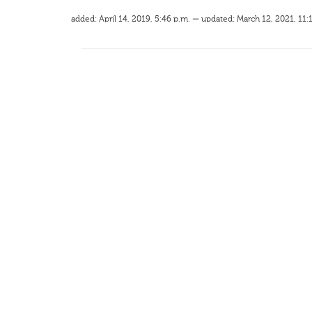
added: April 14, 2019, 5:46 p.m. — updated: March 12, 2021, 11: