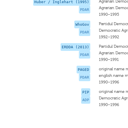
Agrarian Democr
Huber / Inglehart (1995)
Agrarian Democr
PDAR
1990–1995
Partidul Democ
WhoGov
Democratic Agr
PDAR
1992–1992
Partidul Democ
ERDDA (2013)
Agrarian Democ
PDAR
1990–1991
original name 
PAGED
english name m
PDAR
1990–1996
original name 
PIP
Democratic Agr
ADP
1990–1996