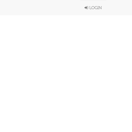
LOGIN