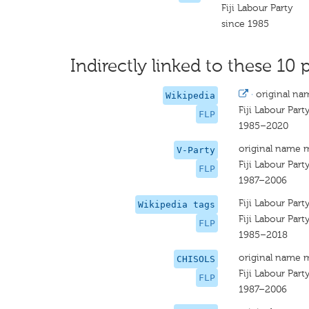
Fiji Labour Party
since 1985
Indirectly linked to these 10 
·
original na
Wikipedia
Fiji Labour Part
FLP
1985–2020
original name 
V-Party
Fiji Labour Part
FLP
1987–2006
Fiji Labour Part
Wikipedia tags
Fiji Labour Part
FLP
1985–2018
original name 
CHISOLS
Fiji Labour Part
FLP
1987–2006