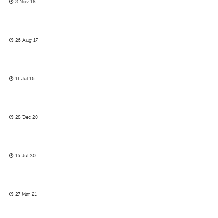
2 Nov 18
26 Aug 17
11 Jul 16
28 Dec 20
16 Jul 20
27 Mar 21