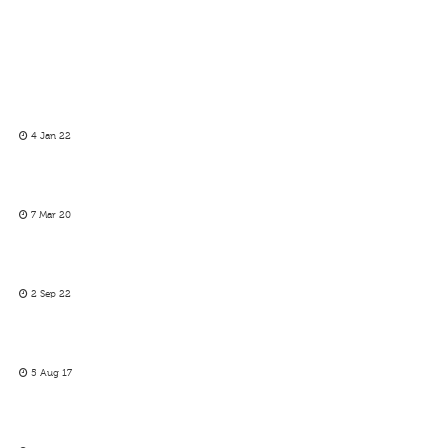
4 Jan 22
7 Mar 20
2 Sep 22
5 Aug 17