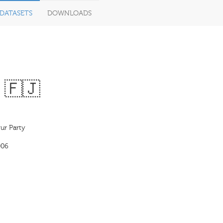
DATASETS
DOWNLOADS
· 🇫🇯
our Party
006