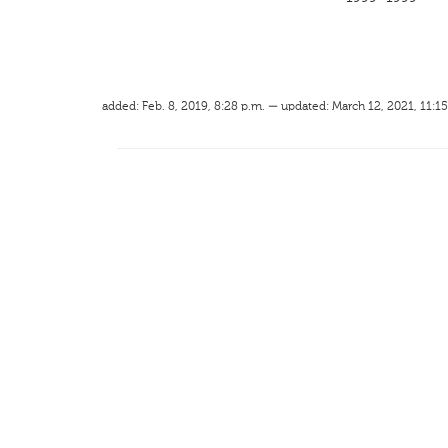
added: Feb. 8, 2019, 8:28 p.m. — updated: March 12, 2021, 11:15