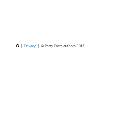
|
Privacy
| © Party Facts authors 2013