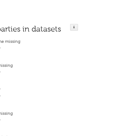
parties in datasets
me missing
y
missing
y
y
y
missing
y