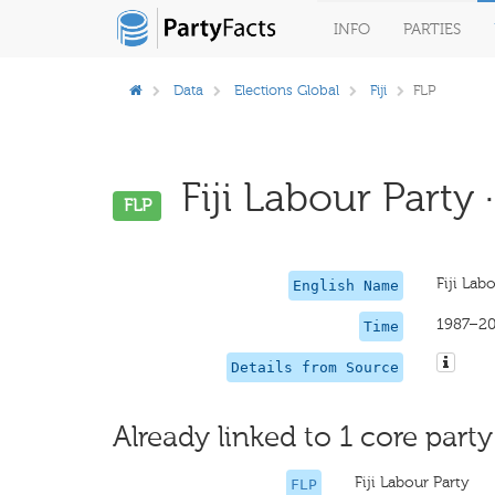
INFO
PARTIES
Data
Elections Global
Fiji
FLP
Fiji Labour Party 
FLP
Fiji Lab
English Name
1987–2
Time
Details from Source
Already linked to 1 core party
Fiji Labour Party
FLP