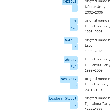
original name 
CHISOLS
Labour Unity
LU
2002–2006
original name 
DPI
Fiji Labour Part
FLP
1993–2006
original name 
PolCon
Labor
La
1993–2012
Fiji Labour Part
WhoGov
Fiji Labour Part
FLP
1999–2009
original name 
GPS 2019
Fiji Labor Party
FLP
2011–2019
original name 
Leaders Global
Fiji Labour Part
FLP
1999–1999