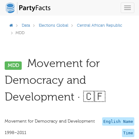
Toggl
navig
Data
Elections Global
Central African Republic
MDD
Movement for
MDD
Democracy and
Development · 🇨🇫
Movement for Democracy and Development
English Name
1998–2011
Time