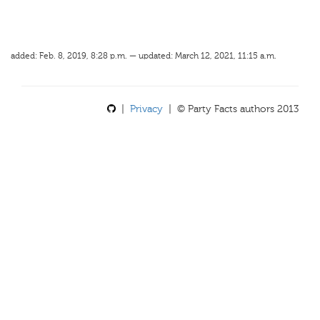
added: Feb. 8, 2019, 8:28 p.m. — updated: March 12, 2021, 11:15 a.m.
|
Privacy
| © Party Facts authors 2013