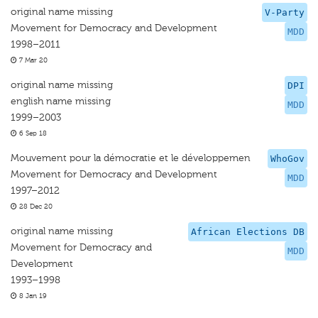
original name missing
V-Party
Movement for Democracy and Development
MDD
1998–2011
7 Mar 20
original name missing
DPI
english name missing
MDD
1999–2003
6 Sep 18
Mouvement pour la démocratie et le développemen
WhoGov
Movement for Democracy and Development
MDD
1997–2012
28 Dec 20
original name missing
African Elections DB
Movement for Democracy and
MDD
Development
1993–1998
8 Jan 19