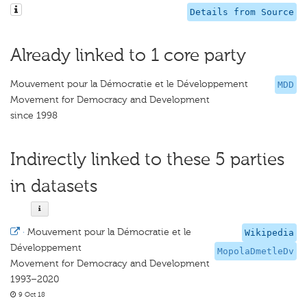
Details from Source
Already linked to 1 core party
Mouvement pour la Démocratie et le Développement
MDD
Movement for Democracy and Development
since 1998
Indirectly linked to these 5 parties
in datasets
·
Mouvement pour la Démocratie et le
Wikipedia
Développement
MopolaDmetleDv
Movement for Democracy and Development
1993–2020
9 Oct 18