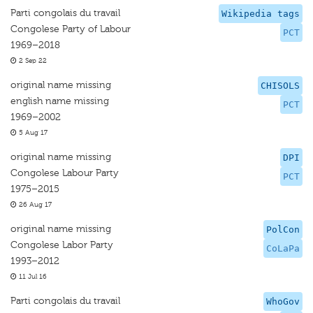
Parti congolais du travail
Wikipedia tags
Congolese Party of Labour
PCT
1969–2018
2 Sep 22
original name missing
CHISOLS
english name missing
PCT
1969–2002
5 Aug 17
original name missing
DPI
Congolese Labour Party
PCT
1975–2015
26 Aug 17
original name missing
PolCon
Congolese Labor Party
CoLaPa
1993–2012
11 Jul 16
Parti congolais du travail
WhoGov