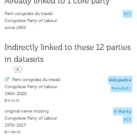
Already linked to 1 core party
Parti congolais du travail
PCT
Congolese Party of Labour
since 1969
Indirectly linked to these 12 parties
in datasets
·
Parti congolais du travail
Wikipedia
Congolese Party of Labour
Pacodutr
1969–2020
8 Jul 18
original name missing
V-Party
Congolese Party of Labour
PCT
1970–2017
7 Mar 20