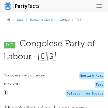
Toggl
navig
Data
Elections Global
Congo
PCT
Congolese Party of
PCT
Labour · 🇨🇬
Congolese Party of Labour
English Name
1973–2012
Time
Details from Source