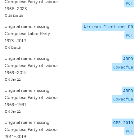
Congolese Party of Labour
PCT
1966–2023
28 Dec 20
original name missing
African Elections DB
Congolese Labor Party
PCT
1973–2012
9 Dec 18
original name missing
ARPD
Congolese Party of Labour
CoPaofLa
1969–2015
9 Jan 22
original name missing
ARPD
Congolese Party of Labour
CoPaofLa
1969–1991
9 Jan 22
original name missing
GPS 2019
Congolese Party of Labour
PCT
2011–2019