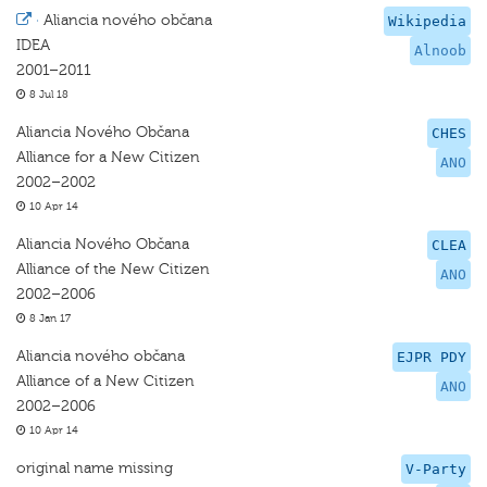
·
Aliancia nového občana
Wikipedia
IDEA
Alnoob
2001–2011
8 Jul 18
Aliancia Nového Občana
CHES
Alliance for a New Citizen
ANO
2002–2002
10 Apr 14
Aliancia Nového Občana
CLEA
Alliance of the New Citizen
ANO
2002–2006
8 Jan 17
Aliancia nového občana
EJPR PDY
Alliance of a New Citizen
ANO
2002–2006
10 Apr 14
original name missing
V-Party