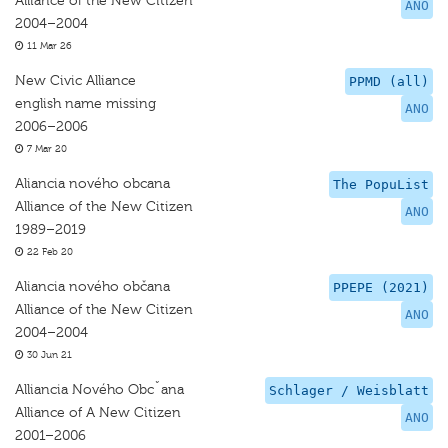
Alliance of the New Citizen
ANO
2004–2004
11 Mar 26
New Civic Alliance
PPMD (all)
english name missing
ANO
2006–2006
7 Mar 20
Aliancia nového obcana
The PopuList
Alliance of the New Citizen
ANO
1989–2019
22 Feb 20
Aliancia nového občana
PPEPE (2021)
Alliance of the New Citizen
ANO
2004–2004
30 Jun 21
Alliancia Nového Obcˇana
Schlager / Weisblatt
Alliance of A New Citizen
ANO
2001–2006