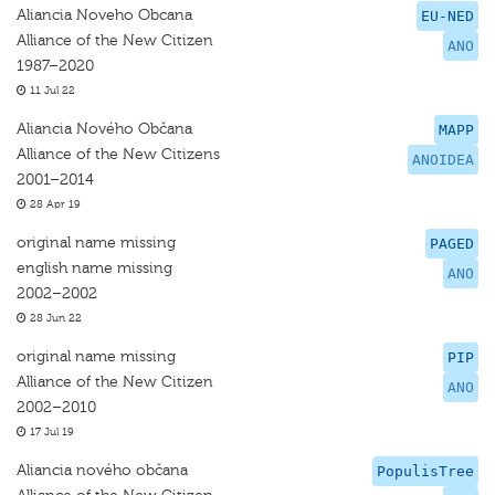
Aliancia Noveho Obcana
EU-NED
Alliance of the New Citizen
ANO
1987–2020
11 Jul 22
Aliancia Nového Občana
MAPP
Alliance of the New Citizens
ANOIDEA
2001–2014
28 Apr 19
original name missing
PAGED
english name missing
ANO
2002–2002
28 Jun 22
original name missing
PIP
Alliance of the New Citizen
ANO
2002–2010
17 Jul 19
Aliancia nového občana
PopulisTree