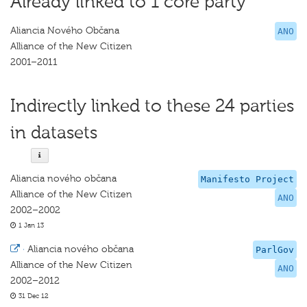
Already linked to 1 core party
Aliancia Nového Občana
ANO
Alliance of the New Citizen
2001–2011
Indirectly linked to these 24 parties
in datasets
Aliancia nového občana
Manifesto Project
Alliance of the New Citizen
ANO
2002–2002
1 Jan 13
·
Aliancia nového občana
ParlGov
Alliance of the New Citizen
ANO
2002–2012
31 Dec 12