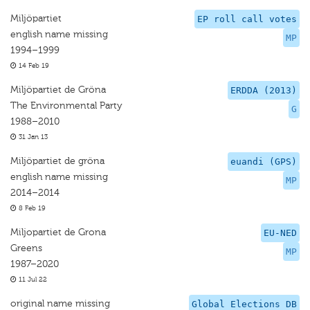
Miljöpartiet
EP roll call votes
english name missing
MP
1994–1999
14 Feb 19
Miljöpartiet de Gröna
ERDDA (2013)
The Environmental Party
G
1988–2010
31 Jan 13
Miljöpartiet de gröna
euandi (GPS)
english name missing
MP
2014–2014
8 Feb 19
Miljopartiet de Grona
EU-NED
Greens
MP
1987–2020
11 Jul 22
original name missing
Global Elections DB