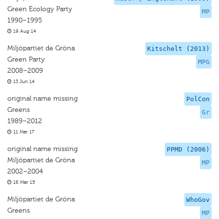
Green Ecology Party
MP
1990–1995
19 Aug 14
Miljöpartiet de Gröna
Kitschelt (2013)
Green Party
MPG
2008–2009
13 Jun 14
original name missing
PolCon
Greens
Gr
1989–2012
11 Mar 17
original name missing
PPMD (2006)
Miljöpartiet de Gröna
MP
2002–2004
16 Mar 15
Miljöpartiet de Gröna
WhoGov
Greens
MP