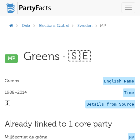
Toggl
navig
Data
Elections Global
Sweden
MP
Greens · 🇸🇪
MP
Greens
English Name
1988–2014
Time
Details from Source
Already linked to 1 core party
Miljöpartiet de gröna
MP