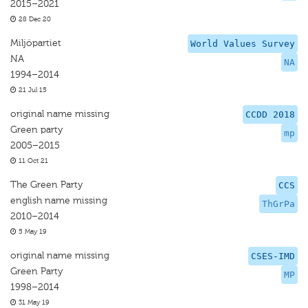
2015–2021
28 Dec 20
Miljöpartiet
World Values Survey
NA
NA
1994–2014
21 Jul 15
original name missing
CCDD 2018
Green party
mp
2005–2015
11 Oct 21
The Green Party
CCS
english name missing
ThGrPa
2010–2014
5 May 19
original name missing
CSES-IMD
Green Party
MP
1998–2014
31 May 19