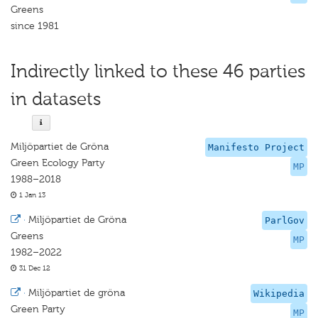
Greens
since 1981
Indirectly linked to these 46 parties
in datasets
Miljöpartiet de Gröna
Manifesto Project
Green Ecology Party
MP
1988–2018
1 Jan 13
·
Miljöpartiet de Gröna
ParlGov
Greens
MP
1982–2022
31 Dec 12
·
Miljöpartiet de gröna
Wikipedia
Green Party
MP