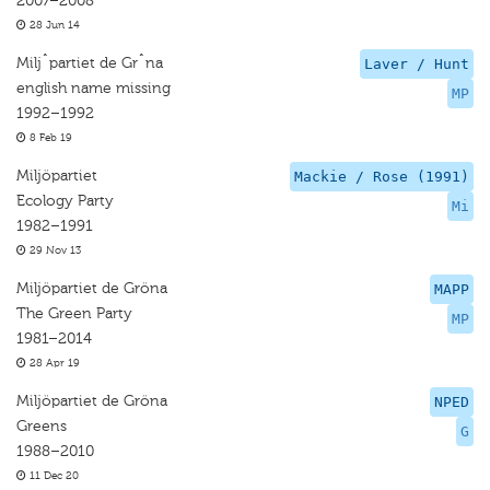
2007–2008
28 Jun 14
Miljˆpartiet de Grˆna
Laver / Hunt
english name missing
MP
1992–1992
8 Feb 19
Miljöpartiet
Mackie / Rose (1991)
Ecology Party
Mi
1982–1991
29 Nov 13
Miljöpartiet de Gröna
MAPP
The Green Party
MP
1981–2014
28 Apr 19
Miljöpartiet de Gröna
NPED
Greens
G
1988–2010
11 Dec 20