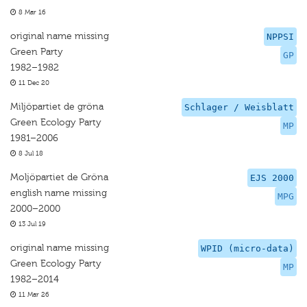
8 Mar 16
original name missing
NPPSI
Green Party
GP
1982–1982
11 Dec 20
Miljöpartiet de gröna
Schlager / Weisblatt
Green Ecology Party
MP
1981–2006
8 Jul 18
Moljöpartiet de Gröna
EJS 2000
english name missing
MPG
2000–2000
13 Jul 19
original name missing
WPID (micro-data)
Green Ecology Party
MP
1982–2014
11 Mar 26