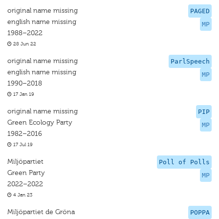
original name missing
PAGED
english name missing
MP
1988–2022
28 Jun 22
original name missing
ParlSpeech
english name missing
MP
1990–2018
17 Jan 19
original name missing
PIP
Green Ecology Party
MP
1982–2016
17 Jul 19
Miljöpartiet
Poll of Polls
Green Party
MP
2022–2022
4 Jan 23
Miljöpartiet de Gröna
POPPA