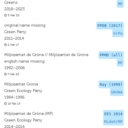
Greens
MP
2018–2023
5 Mar 20
original name missing
PPDB (2017)
Green Party
GrPa
2011–2014
2 Mar 17
Miljöpartiet de Gröna // Miljöpartiet de Gröna
PPMD (all)
english name missing
MP
1992–2006
7 Mar 20
Miljopartiet Grona
Ray (1999)
Green Ecology Party
GRONA
1984–1996
19 Feb 15
Miljöpartiet de Gröna (MP)
EES 2014
Green Ecology Party
MideGrMP
2014–2014