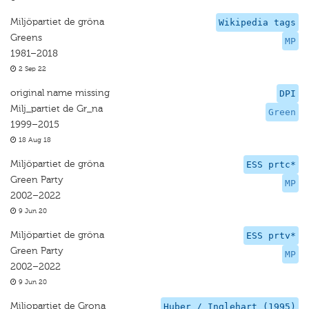
Miljöpartiet de gröna
Wikipedia tags
Greens
MP
1981–2018
2 Sep 22
original name missing
DPI
Milj_partiet de Gr_na
Green
1999–2015
18 Aug 18
Miljöpartiet de gröna
ESS prtc*
Green Party
MP
2002–2022
9 Jun 20
Miljöpartiet de gröna
ESS prtv*
Green Party
MP
2002–2022
9 Jun 20
Miljopartiet de Grona
Huber / Inglehart (1995)