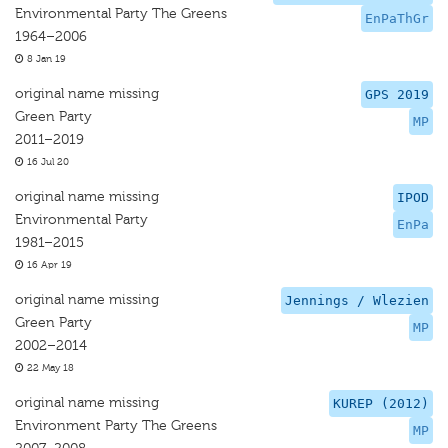
Environmental Party The Greens
EnPaThGr
1964–2006
8 Jan 19
original name missing
GPS 2019
Green Party
MP
2011–2019
16 Jul 20
original name missing
IPOD
Environmental Party
EnPa
1981–2015
16 Apr 19
original name missing
Jennings / Wlezien
Green Party
MP
2002–2014
22 May 18
original name missing
KUREP (2012)
Environment Party The Greens
MP