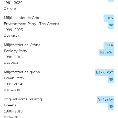
1981–2020
8 Jul 18
Miljöepartiet de Gröna
CHES
Environment Party—The Greens
MP
1999–2023
10 Apr 14
Miljöpartiet de Gröna
CLEA
Ecology Party
MideGr
1988–2018
20 Jul 15
Miljöpartiet de gröna
EJPR PDY
Green Party
MP
1991–2014
20 Aug 15
original name missing
V-Party
Greens
MP
1988–2018
7 Mar 20