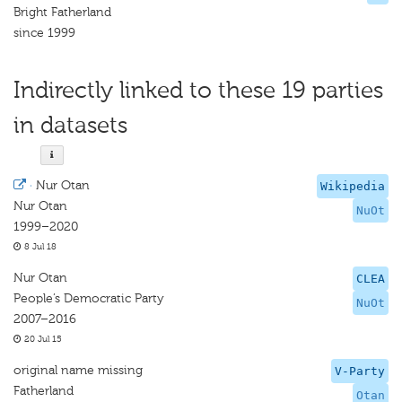
Bright Fatherland
since 1999
Indirectly linked to these 19 parties
in datasets
·
Nur Otan
Wikipedia
Nur Otan
NuOt
1999–2020
8 Jul 18
Nur Otan
CLEA
People’s Democratic Party
NuOt
2007–2016
20 Jul 15
original name missing
V-Party
Fatherland
Otan