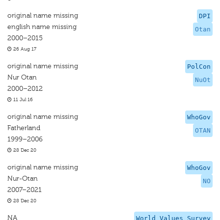
original name missing
DPI
english name missing
Otan
2000–2015
26 Aug 17
original name missing
PolCon
Nur Otan
NuOt
2000–2012
11 Jul 16
original name missing
WhoGov
Fatherland
OTAN
1999–2006
28 Dec 20
original name missing
WhoGov
Nur-Otan
NO
2007–2021
28 Dec 20
NA
World Values Survey