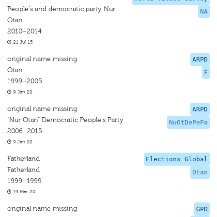
People's and democratic party Nur
NA
Otan
2010–2014
21 Jul 15
original name missing
ARPD
Otan
F
1999–2005
9 Jan 22
original name missing
ARPD
"Nur Otan" Democratic People's Party
NuOtDePePa
2006–2015
9 Jan 22
Fatherland
Elections Global
Fatherland
Otan
1999–1999
19 Mar 20
original name missing
GPD