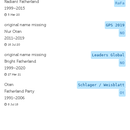
Radiant Fatherland
RaFa
1999–2015
5 Mar 20
original name missing
GPS 2019
Nur Otan
NO
2011–2019
16 Jul 20
original name missing
Leaders Global
Bright Fatherland
NO
1999–2020
27 Mar 21
Otan
Schlager / Weisblatt
Fatherland Party
Ot
1991–2006
8 Jul 18