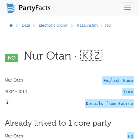
Toggl
navig
Data
Elections Global
Kazakhstan
NO
Nur Otan · 🇰🇿
NO
Nur Otan
English Name
2004–2012
Time
Details from Source
Already linked to 1 core party
Nur Otan
NO