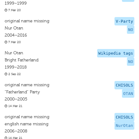
1999–1999
7 Mar 20
original name missing
V-Party
Nur Otan
NO
2004–2016
7 Mar 20
Nur Otan
Wikipedia tags
Bright Fatherland
NO
1999–2018
2 Sep 22
original name missing
CHISOLS
“Fatherland” Party
OTAN
2000–2005
14 Mar 21
original name missing
CHISOLS
english name missing
NurOtan
2006–2008
14 Mar 21