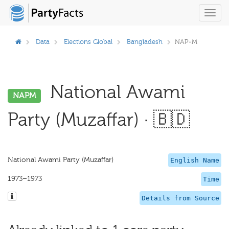
Toggl
navig
Data
Elections Global
Bangladesh
NAP-M
National Awami
NAPM
Party (Muzaffar) · 🇧🇩
National Awami Party (Muzaffar)
English Name
1973–1973
Time
Details from Source