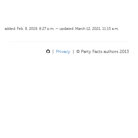
added: Feb. 8, 2019, 8:27 p.m. — updated: March 12, 2021, 11:15 a.m.
|
Privacy
| © Party Facts authors 2013