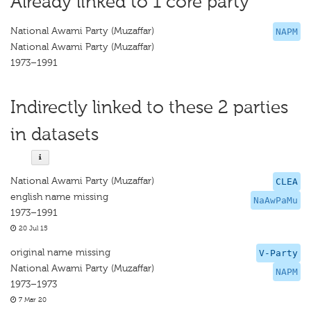
Already linked to 1 core party
National Awami Party (Muzaffar)
NAPM
National Awami Party (Muzaffar)
1973–1991
Indirectly linked to these 2 parties
in datasets
National Awami Party (Muzaffar)
CLEA
english name missing
NaAwPaMu
1973–1991
20 Jul 15
original name missing
V-Party
National Awami Party (Muzaffar)
NAPM
1973–1973
7 Mar 20