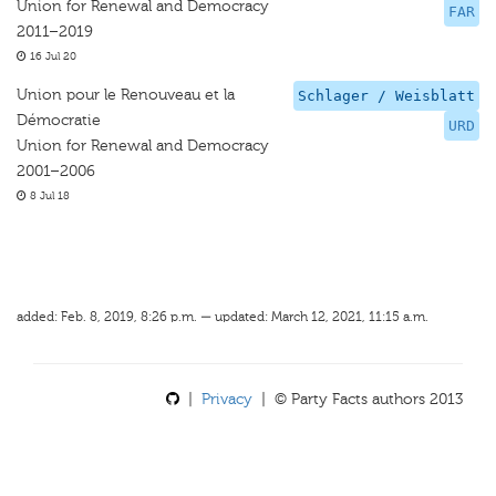
Union for Renewal and Democracy
FAR
2011–2019
16 Jul 20
Union pour le Renouveau et la
Schlager / Weisblatt
Démocratie
URD
Union for Renewal and Democracy
2001–2006
8 Jul 18
added: Feb. 8, 2019, 8:26 p.m. — updated: March 12, 2021, 11:15 a.m.
|
Privacy
| © Party Facts authors 2013