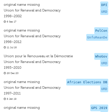
original name missing
DPI
Union for Renewal and Democracy
URD
1998–2002
6 Sep 17
original name missing
PolCon
Union for Renewal and Democracy
UnfoReanDe
1998–2012
11 Jul 16
Union pour le Renouveau et la Démocratie
WhoGov
Union for Renewal and Democracy
URD
1993–2010
28 Dec 20
original name missing
African Elections DB
Union for Renewal and Democracy
URD
1997–2011
8 Jan 19
original name missing
GPS 2019