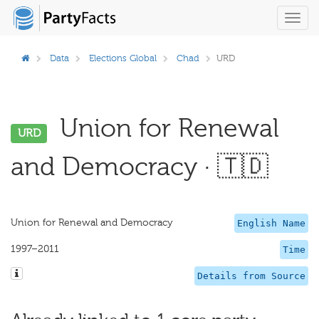
Toggl
navig
Data
Elections Global
Chad
URD
Union for Renewal
URD
and Democracy · 🇹🇩
Union for Renewal and Democracy
English Name
1997–2011
Time
Details from Source