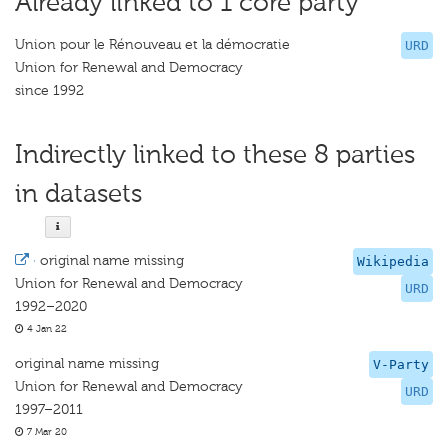
Already linked to 1 core party
Union pour le Rénouveau et la démocratie
URD
Union for Renewal and Democracy
since 1992
Indirectly linked to these 8 parties
in datasets
·
original name missing
Wikipedia
Union for Renewal and Democracy
URD
1992–2020
4 Jan 22
original name missing
V-Party
Union for Renewal and Democracy
URD
1997–2011
7 Mar 20