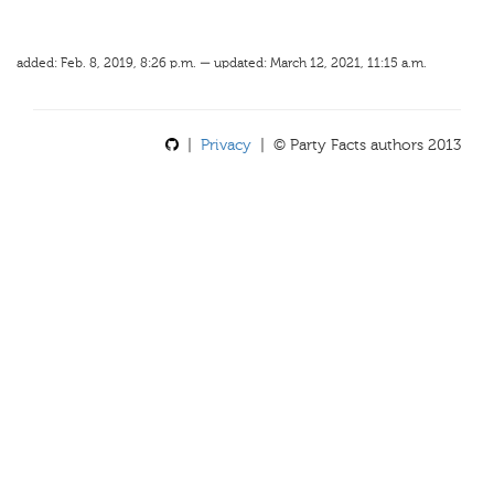
added: Feb. 8, 2019, 8:26 p.m. — updated: March 12, 2021, 11:15 a.m.
|
Privacy
| © Party Facts authors 2013