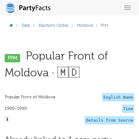
Toggl
navig
Data
Elections Global
Moldova
FPM
Popular Front of
FPM
Moldova · 🇲🇩
Popular Front of Moldova
English Name
1990–1990
Time
Details from Source