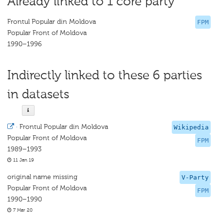
Already linked to 1 core party
Frontul Popular din Moldova
FPM
Popular Front of Moldova
1990–1996
Indirectly linked to these 6 parties
in datasets
·
Frontul Popular din Moldova
Wikipedia
Popular Front of Moldova
FPM
1989–1993
11 Jan 19
original name missing
V-Party
Popular Front of Moldova
FPM
1990–1990
7 Mar 20