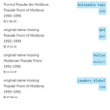
Frontul Popular din Moldova
Wikipedia tags
Popular Front of Moldova
FPM
1990–1996
2 Sep 22
original name missing
DPI
Popular Front of Moldova
MPF
1992–1994
13 Jul 18
original name missing
PolCon
Moldovan Popular Front
MoPoFr
1991–1996
11 Jul 16
original name missing
Leaders Global
Popular Front of Moldova
FPM
1990–1991
27 Mar 21