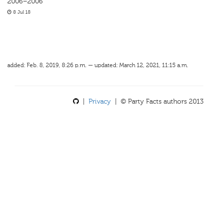
2006–2006
8 Jul 18
added: Feb. 8, 2019, 8:26 p.m. — updated: March 12, 2021, 11:15 a.m.
|
Privacy
| © Party Facts authors 2013