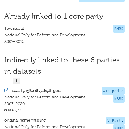
Already linked to 1 core party
Tewassoul
RNRD
National Rally for Reform and Development
2007–2015
Indirectly linked to these 6 parties
in datasets
·
التجمع الوطني للإصلاح و التنمية
Wikipedia
National Rally for Reform and Development
NRRD
2007–2020
18 Aug 18
original name missing
V-Party
National Rally for Reform and Development
RNRD