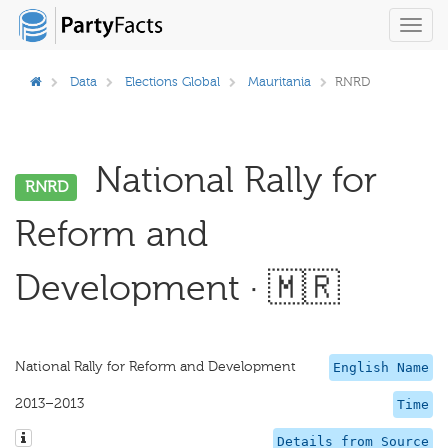
Toggl
navig
Data
Elections Global
Mauritania
RNRD
National Rally for
RNRD
Reform and
Development · 🇲🇷
National Rally for Reform and Development
English Name
2013–2013
Time
Details from Source