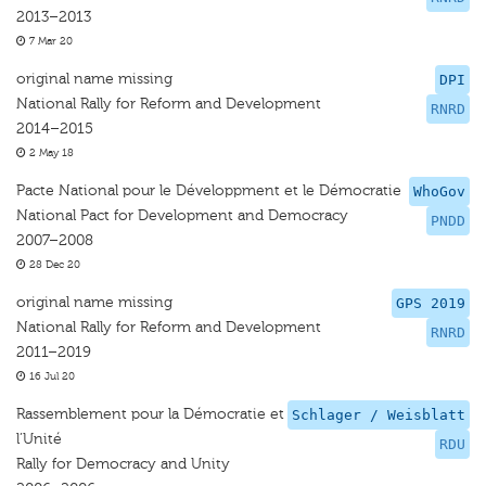
2013–2013
7 Mar 20
original name missing
DPI
National Rally for Reform and Development
RNRD
2014–2015
2 May 18
Pacte National pour le Développment et le Démocratie
WhoGov
National Pact for Development and Democracy
PNDD
2007–2008
28 Dec 20
original name missing
GPS 2019
National Rally for Reform and Development
RNRD
2011–2019
16 Jul 20
Rassemblement pour la Démocratie et
Schlager / Weisblatt
l’Unité
RDU
Rally for Democracy and Unity