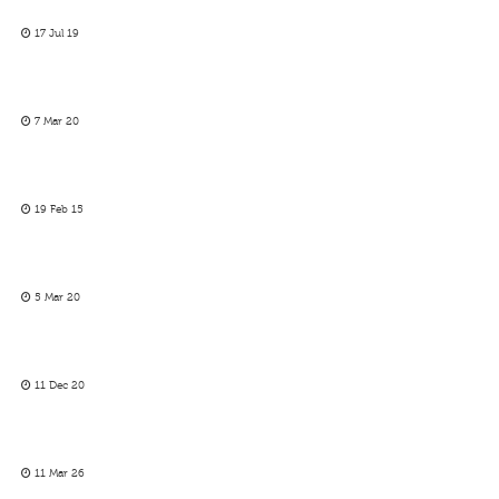
17 Jul 19
7 Mar 20
19 Feb 15
5 Mar 20
11 Dec 20
11 Mar 26