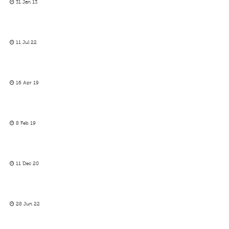
31 Jan 13
11 Jul 22
16 Apr 19
8 Feb 19
11 Dec 20
28 Jun 22