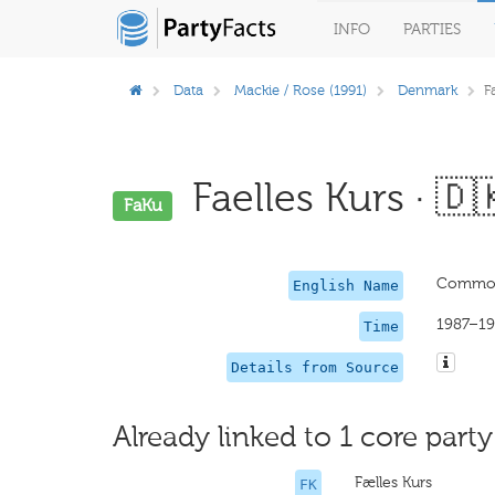
INFO
PARTIES
Data
Mackie / Rose (1991)
Denmark
F
Faelles Kurs · 🇩
FaKu
Common
English Name
1987–19
Time
Details from Source
Already linked to 1 core party
Fælles Kurs
FK