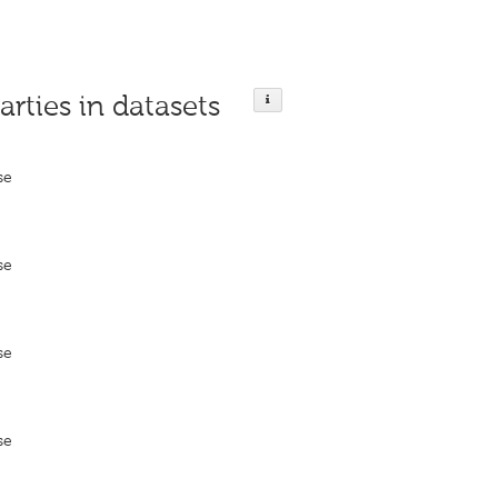
arties in datasets
se
se
se
se