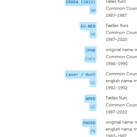
Falles Kurs
ERDDA (2013)
Common Cour
GW
1987–1987
Faelles Kurs
EU-NED
Common Cour
FK
1987–2020
original name 
IPOD
Common Cour
CoCo
1986–1990
Common Cour
Laver / Hunt
english name m
CC
1992–1992
Fælles Kurs
NPED
Common Cour
CC
1987–2010
original name 
PAGED
english name m
FK
1987–1987