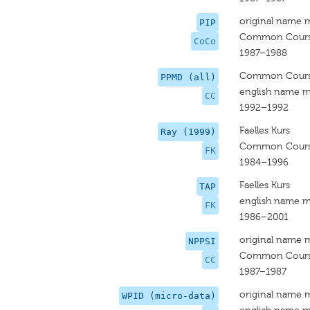
original name 
PIP
Common Cour
CoCo
1987–1988
Common Cour
PPMD (all)
english name m
CC
1992–1992
Faelles Kurs
Ray (1999)
Common Cour
FK
1984–1996
Faelles Kurs
TAP
english name m
FK
1986–2001
original name 
NPPSI
Common Cour
CC
1987–1987
original name 
WPID (micro-data)