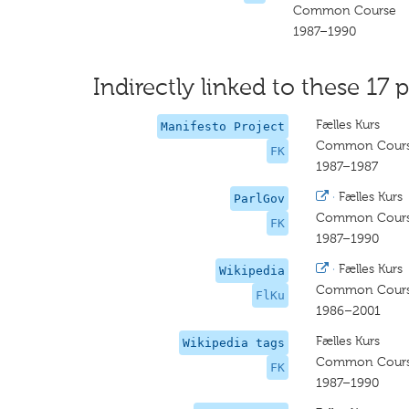
Common Course
1987–1990
Indirectly linked to these 17 p
Fælles Kurs
Manifesto Project
Common Cour
FK
1987–1987
·
Fælles Kurs
ParlGov
Common Cour
FK
1987–1990
·
Fælles Kurs
Wikipedia
Common Cour
FlKu
1986–2001
Fælles Kurs
Wikipedia tags
Common Cour
FK
1987–1990