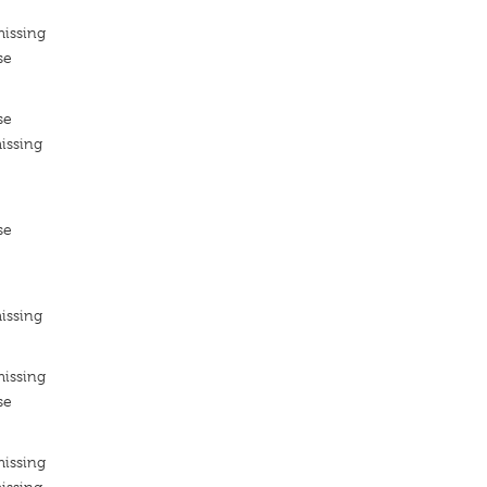
missing
se
se
issing
se
issing
missing
se
missing