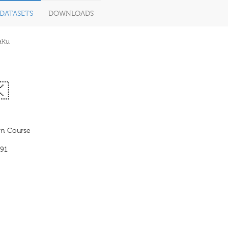
DATASETS
DOWNLOADS
aKu
🇰
 Course
91