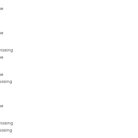
se
se
missing
se
se
issing
se
missing
issing