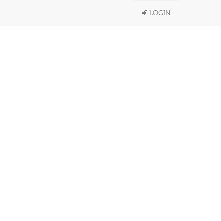
LOGIN