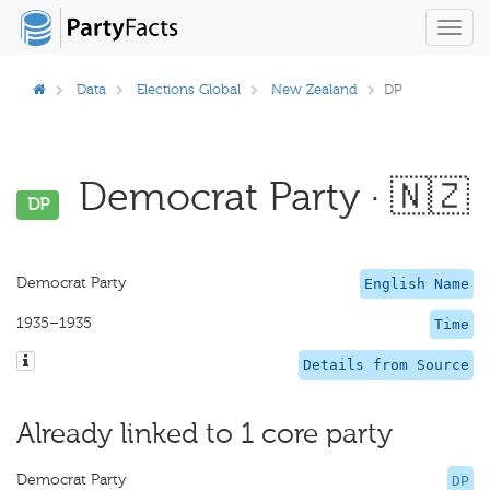
Toggl
navig
Data
Elections Global
New Zealand
DP
Democrat Party · 🇳🇿
DP
Democrat Party
English Name
1935–1935
Time
Details from Source
Already linked to 1 core party
Democrat Party
DP