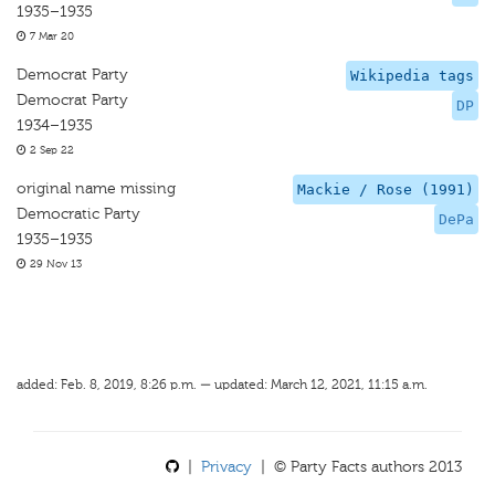
1935–1935
7 Mar 20
Democrat Party
Wikipedia tags
Democrat Party
DP
1934–1935
2 Sep 22
original name missing
Mackie / Rose (1991)
Democratic Party
DePa
1935–1935
29 Nov 13
added: Feb. 8, 2019, 8:26 p.m. — updated: March 12, 2021, 11:15 a.m.
|
Privacy
| © Party Facts authors 2013