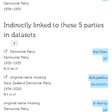
Democrat Party
1934–1935
Indirectly linked to these 5 parties
in datasets
·
Democrat Party
ParlGov
Democrat Party
DP
1935–1935
16 Sep 15
·
original name missing
Wikipedia
New Zealand Democrat Party
NeZeDePa
1934–2020
8 Jul 18
original name missing
V-Party
Democrat Party
DP