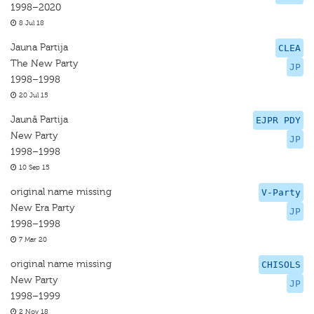
1998–2020
8 Jul 18
Jauna Partija
CLEA
The New Party
JP
1998–1998
20 Jul 15
Jaunā Partija
EJPR PDY
New Party
JP
1998–1998
10 Sep 15
original name missing
V-Party
New Era Party
JP
1998–1998
7 Mar 20
original name missing
CHISOLS
New Party
JP
1998–1999
2 Nov 18