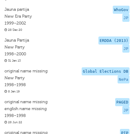
Jauna partija
WhoGov
New Era Party
JP
1999–2002
28 Dec 20
Jauna Partija
ERDDA (2013)
New Party
JP
1998–2000
31 Jan 13
original name missing
Global Elections DB
New Party
NePa
1998–1998
8 Jan 19
original name missing
PAGED
english name missing
JP
1998–1998
28 Jun 22
original name missing
PIP