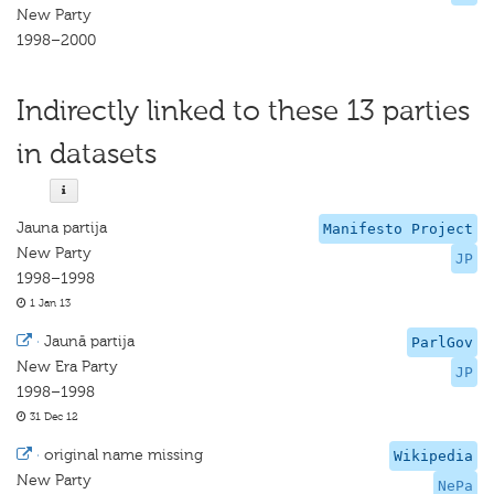
New Party
1998–2000
Indirectly linked to these 13 parties
in datasets
Jauna partija
Manifesto Project
New Party
JP
1998–1998
1 Jan 13
·
Jaunā partija
ParlGov
New Era Party
JP
1998–1998
31 Dec 12
·
original name missing
Wikipedia
New Party
NePa