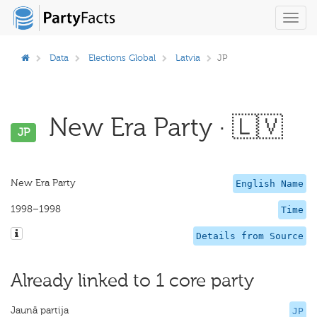
Toggl
navig
Data
Elections Global
Latvia
JP
New Era Party · 🇱🇻
JP
New Era Party
English Name
1998–1998
Time
Details from Source
Already linked to 1 core party
Jaunā partija
JP