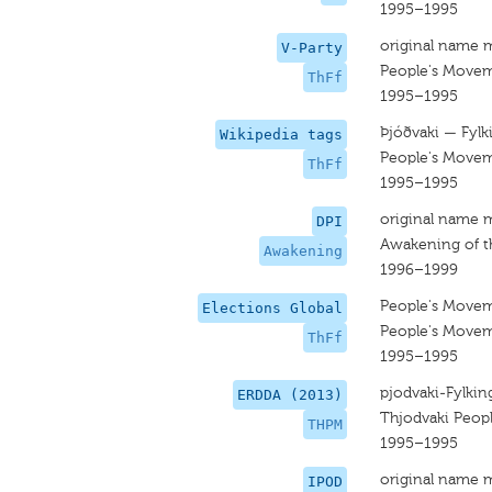
1995–1995
original name 
V-Party
People's Move
ThFf
1995–1995
Þjóðvaki — Fylki
Wikipedia tags
People's Move
ThFf
1995–1995
original name 
DPI
Awakening of t
Awakening
1996–1999
People's Move
Elections Global
People's Move
ThFf
1995–1995
pjodvaki-Fylking
ERDDA (2013)
Thjodvaki Peop
THPM
1995–1995
original name 
IPOD