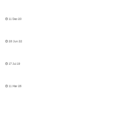
11 Dec 20
28 Jun 22
17 Jul 19
11 Mar 26