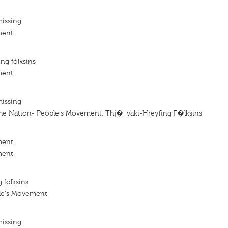
missing
ment
ng fólksins
ment
missing
he Nation- People's Movement, Thj�_vaki-Hreyfing F�lksins
ment
ment
 folksins
le's Movement
missing