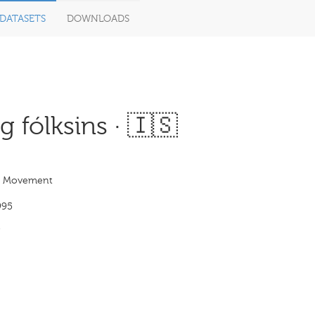
DATASETS
DOWNLOADS
 fólksins · 🇮🇸
s Movement
995