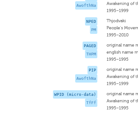
Awakening of t
AwofthNa
1995–1999
Thjodvaki
NPED
People's Move
PM
1995–2010
original name 
PAGED
english name m
THPM
1995–1995
original name 
PIP
Awakening of t
AwofthNa
1995–1999
original name 
WPID (micro-data)
Awakening of t
TfFf
1995–1995