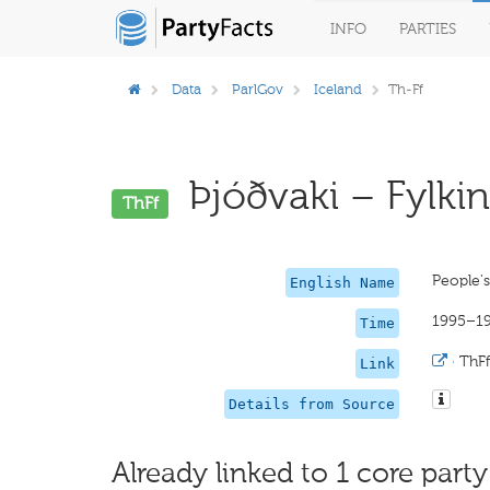
INFO
PARTIES
Data
ParlGov
Iceland
Th-Ff
Þjóðvaki – Fylking
ThFf
People'
English Name
1995–1
Time
·
ThFf
Link
Details from Source
Already linked to 1 core party