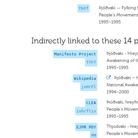
Þjóðvaki — Fylking 
ThFf
People's Movemen
1995–1995
Indirectly linked to these 14 p
Þjóðvaki - Hrey
Manifesto Project
Awakening of t
TfFf
1995–1995
·
Þjóðvaki – 
Wikipedia
National Awak
jvHrFl
1994–2000
Þióðvaki, hreyfi
CLEA
People's Move
ivhrfliv
1995–1995
Thjodvaki - hrey
EJPR PDY
People's Move
PM