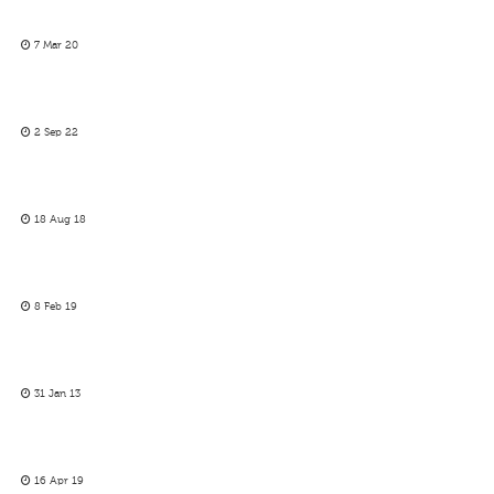
7 Mar 20
2 Sep 22
18 Aug 18
8 Feb 19
31 Jan 13
16 Apr 19