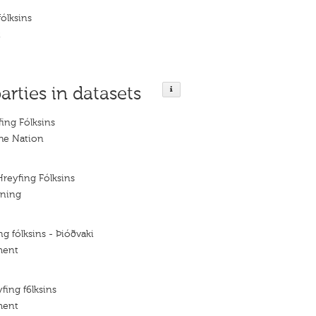
fólksins
t
arties in datasets
fing Fólksins
he Nation
Hreyfing Fólksins
ening
ng fólksins - Þióðvaki
ment
fing f6lksins
ment