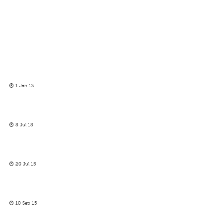
1 Jan 13
8 Jul 18
20 Jul 15
10 Sep 15