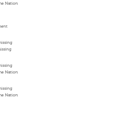
he Nation
ment
missing
issing
missing
he Nation
missing
he Nation