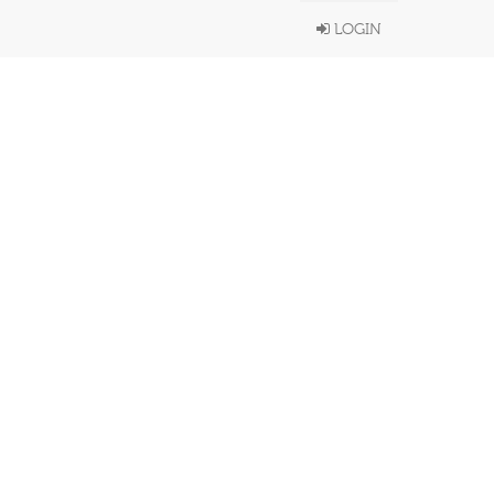
LOGIN