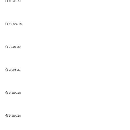
20 Jul 15
10 Sep 15
7 Mar 20
2 Sep 22
9 Jun 20
9 Jun 20