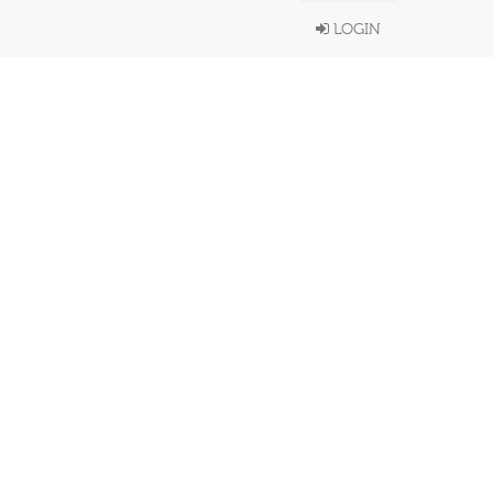
LOGIN