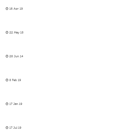
16 Apr 19
22 May 18
28 Jun 14
8 Feb 19
17 Jan 19
17 Jul 19