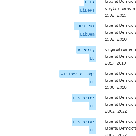
Liberal Democra
CLEA
english name m
LiDePa
1992–2019
Liberal Democr
EJPR PDY
Liberal Democr
LibDem
1992–2010
original name 
V-Party
Liberal Democr
LD
2017–2019
Liberal Democr
Wikipedia tags
Liberal Democr
LD
1988–2018
Liberal Democr
ESS prtc*
Liberal Democr
LD
2002–2022
Liberal Democr
ESS prtv*
Liberal Democr
LD
2002–2022