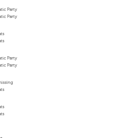
tic Party
tic Party
ats
ats
tic Party
tic Party
missing
ats
ats
ats