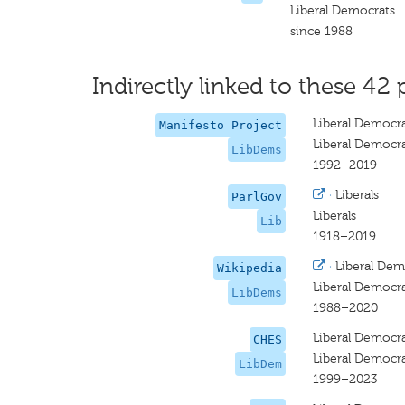
Liberal Democrats
since 1988
Indirectly linked to these 42 
Liberal Democr
Manifesto Project
Liberal Democr
LibDems
1992–2019
·
Liberals
ParlGov
Liberals
Lib
1918–2019
·
Liberal Dem
Wikipedia
Liberal Democr
LibDems
1988–2020
Liberal Democra
CHES
Liberal Democra
LibDem
1999–2023