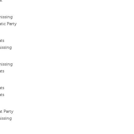
at
missing
tic Party
ats
issing
missing
ats
ats
ats
t Party
issing