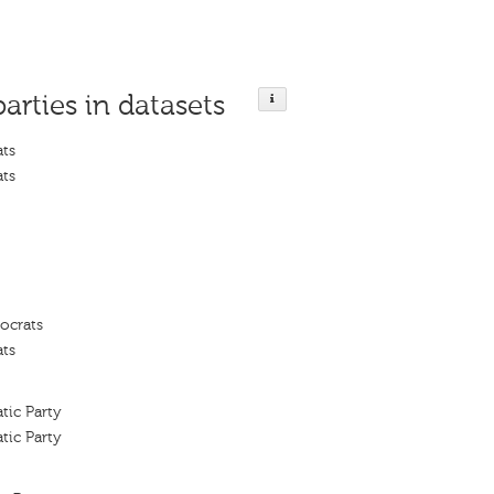
parties in datasets
ats
ats
ocrats
ats
tic Party
tic Party