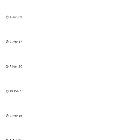
4 Jan 23
2 Mar 17
7 Mar 20
19 Feb 15
8 Mar 16