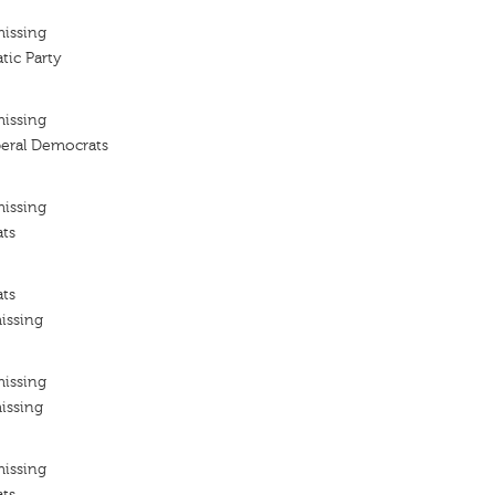
missing
tic Party
missing
iberal Democrats
missing
ats
ats
issing
missing
issing
missing
ats