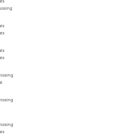
ats
issing
ats
ats
ats
ats
missing
at
missing
missing
ats