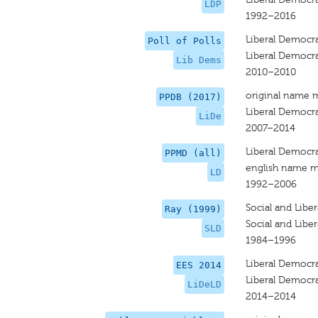
LDP
1992–2016
Liberal Democr
Poll of Polls
Liberal Democr
Lib Dems
2010–2010
original name 
PPDB (2017)
Liberal Democr
LiDe
2007–2014
Liberal Democr
PPMD (all)
english name m
LD
1992–2006
Social and Libe
Ray (1999)
Social and Libe
SLD
1984–1996
Liberal Democra
EES 2014
Liberal Democr
LiDeLD
2014–2014