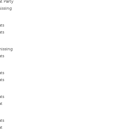
t Party
issing
ats
ats
missing
ats
ats
ats
ats
at
ats
at