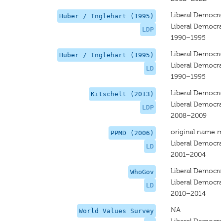
Liberal Democra
Huber / Inglehart (1995)
Liberal Democra
LDP
1990–1995
Liberal Democr
Huber / Inglehart (1995)
Liberal Democr
LD
1990–1995
Liberal Democra
Kitschelt (2013)
Liberal Democra
LDP
2008–2009
original name 
PPMD (2006)
Liberal Democr
LD
2001–2004
Liberal Democr
WhoGov
Liberal Democr
LD
2010–2014
NA
World Values Survey