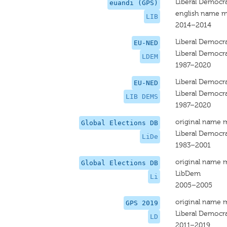
Liberal Democr
euandi (GPS)
english name m
LIB
2014–2014
Liberal Democr
EU-NED
Liberal Democr
LDEM
1987–2020
Liberal Democr
EU-NED
Liberal Democr
LIB DEMS
1987–2020
original name 
Global Elections DB
Liberal Democr
LiDe
1983–2001
original name 
Global Elections DB
LibDem
Li
2005–2005
original name 
GPS 2019
Liberal Democr
LD
2011–2019