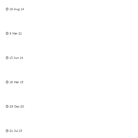
19 Aug 14
9 Mar 21
13 Jun 14
16 Mar 15
28 Dec 20
21 Jul 15