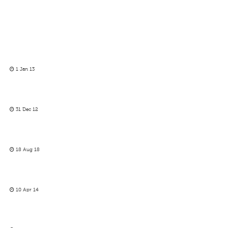
1 Jan 13
31 Dec 12
18 Aug 18
10 Apr 14