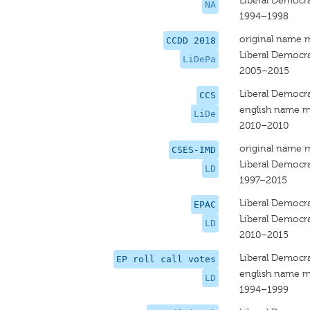
Liberal Democr
NA
1994–1998
original name 
CCDD 2018
Liberal Democra
LiDePa
2005–2015
Liberal Democr
CCS
english name m
LiDe
2010–2010
original name 
CSES-IMD
Liberal Democr
LD
1997–2015
Liberal Democr
EPAC
Liberal Democr
LD
2010–2015
Liberal Democra
EP roll call votes
english name m
LD
1994–1999