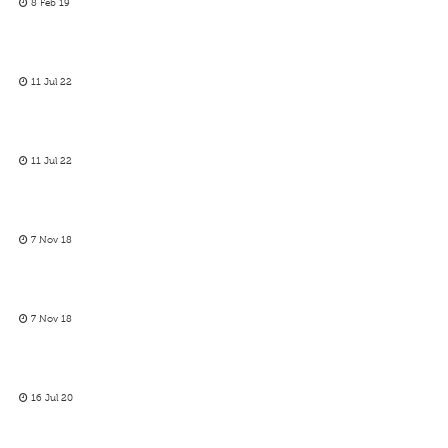
8 Feb 19
11 Jul 22
11 Jul 22
7 Nov 18
7 Nov 18
16 Jul 20