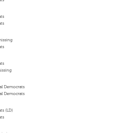
ats
ats
missing
ats
ats
issing
ral Democrats
ral Democrats
ts (LD)
ats