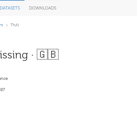
DATASETS
DOWNLOADS
om
ThAl
ssing · 🇬🇧
ance
987