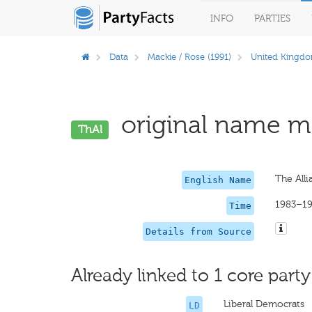
INFO
PARTIES
Data
Mackie / Rose (1991)
United Kingd
original name mi
ThAl
The Alli
English Name
1983–1
Time
Details from Source
Already linked to 1 core party
Liberal Democrats
LD