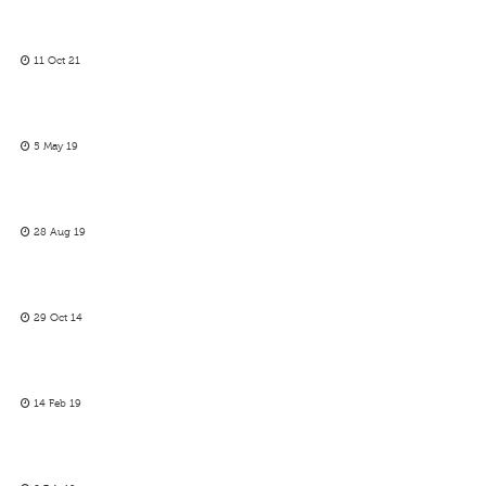
11 Oct 21
5 May 19
28 Aug 19
29 Oct 14
14 Feb 19