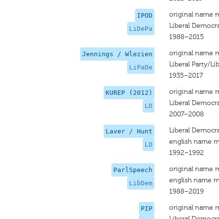
original name 
IPOD
Liberal Democra
LiDePa
1988–2015
original name 
Jennings / Wlezien
Liberal Party/L
LiPaDe
1935–2017
original name 
KUREP (2012)
Liberal Democr
LD
2007–2008
Liberal Democr
Laver / Hunt
english name m
LD
1992–1992
original name 
ParlSpeech
english name m
LibDem
1988–2019
original name 
PIP
Liberal Democr