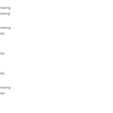
missing
issing
missing
sts
sts
ν
sts
missing
sts