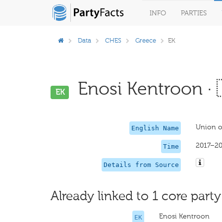
INFO
PARTIES
Data
CHES
Greece
EK
Enosi Kentroon · 
EK
Union of
English Name
2017–20
Time
Details from Source
Already linked to 1 core party
Enosi Kentroon
EK