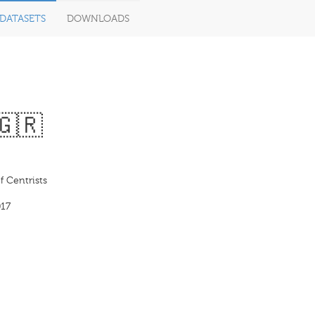
DATASETS
DOWNLOADS
🇬🇷
 Centrists
17