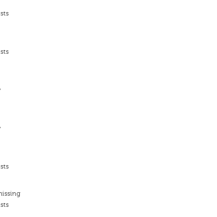
sts
sts
ν
ν
sts
missing
sts