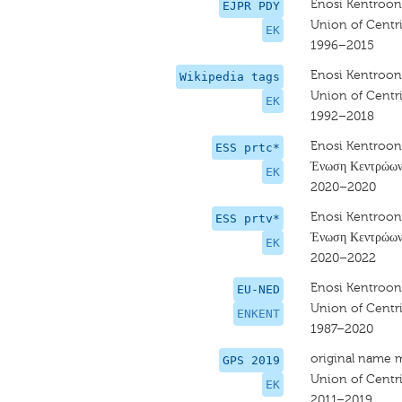
Enosi Kentroon
EJPR PDY
Union of Centri
EK
1996–2015
Enosi Kentroon
Wikipedia tags
Union of Centri
EK
1992–2018
Enosi Kentroon
ESS prtc*
Ένωση Κεντρώω
EK
2020–2020
Enosi Kentroon
ESS prtv*
Ένωση Κεντρώω
EK
2020–2022
Enosi Kentroon
EU-NED
Union of Centri
ENKENT
1987–2020
original name 
GPS 2019
Union of Centri
EK
2011–2019