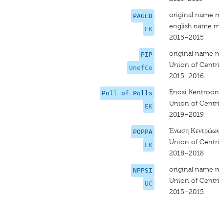
original name 
PAGED
english name m
EK
2015–2015
original name 
PIP
Union of Centri
UnofCe
2015–2016
Enosi Kentroon
Poll of Polls
Union of Centri
EK
2019–2019
Ένωση Κεντρώω
POPPA
Union of Centri
EK
2018–2018
original name 
NPPSI
Union of Centri
UC
2015–2015