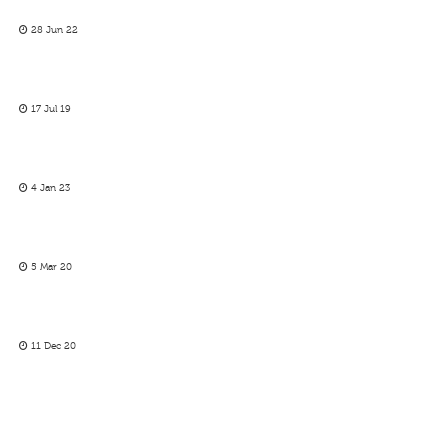
28 Jun 22
17 Jul 19
4 Jan 23
5 Mar 20
11 Dec 20