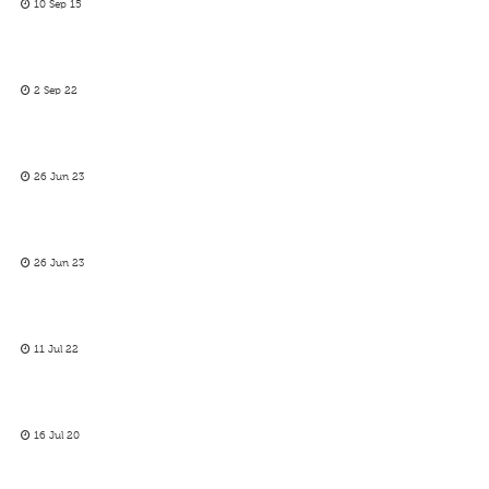
10 Sep 15
2 Sep 22
26 Jun 23
26 Jun 23
11 Jul 22
16 Jul 20