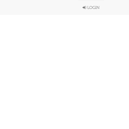
LOGIN