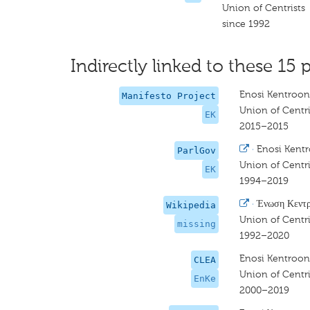
Union of Centrists
since 1992
Indirectly linked to these 15 p
Enosi Kentroon
Manifesto Project
Union of Centri
EK
2015–2015
·
Enosi Kent
ParlGov
Union of Centri
EK
1994–2019
·
Ένωση Κεντ
Wikipedia
Union of Centri
missing
1992–2020
Enosi Kentroon
CLEA
Union of Centri
EnKe
2000–2019