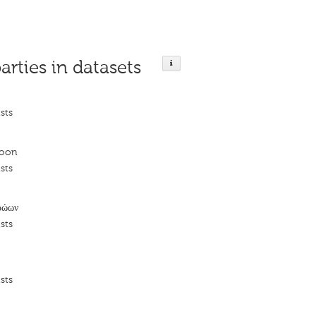
arties in datasets
sts
roon
sts
ρώων
sts
sts