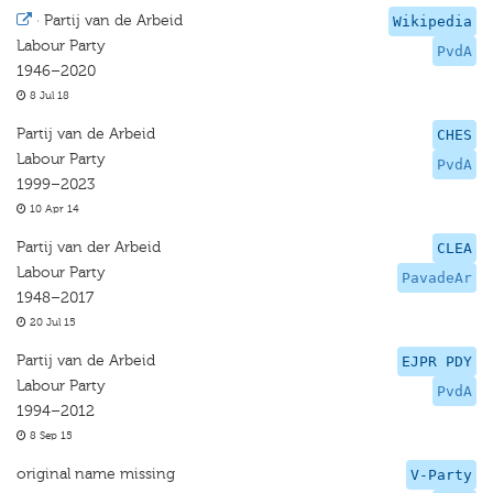
·
Partij van de Arbeid
Wikipedia
Labour Party
PvdA
1946–2020
8 Jul 18
Partij van de Arbeid
CHES
Labour Party
PvdA
1999–2023
10 Apr 14
Partij van der Arbeid
CLEA
Labour Party
PavadeAr
1948–2017
20 Jul 15
Partij van de Arbeid
EJPR PDY
Labour Party
PvdA
1994–2012
8 Sep 15
original name missing
V-Party