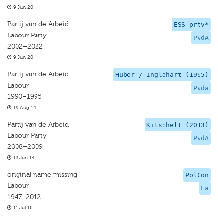
9 Jun 20
Partij van de Arbeid
ESS prtv*
Labour Party
PvdA
2002–2022
9 Jun 20
Partij van de Arbeid
Huber / Inglehart (1995)
Labour
Pvda
1990–1995
19 Aug 14
Partij van de Arbeid
Kitschelt (2013)
Labour Party
PvdA
2008–2009
13 Jun 14
original name missing
PolCon
Labour
La
1947–2012
11 Jul 16