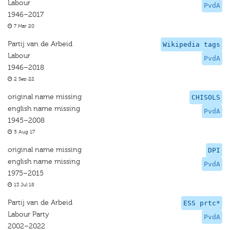
Labour
PvdA
1946–2017
7 Mar 20
Partij van de Arbeid
Wikipedia tags
Labour
PvdA
1946–2018
2 Sep 22
original name missing
CHISOLS
english name missing
PvdA
1945–2008
5 Aug 17
original name missing
DPI
english name missing
PvdA
1975–2015
13 Jul 18
Partij van de Arbeid
ESS prtc*
Labour Party
PvdA
2002–2022