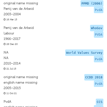
original name missing
PPMD (2006)
Partij van de Arbeid
PvdA
2003–2004
16 Mar 15
Partij van de Arbeid
WhoGov
Labour
PVDA
1966–2017
28 Dec 20
NA
World Values Survey
NA
PvdA
2010–2014
21 Jul 15
original name missing
CCDD 2018
english name missing
PvdA
2005–2015
11 Oct 21
PvdA
CCS