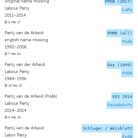
original name missing
PPDB (2017)
Labour Party
LaPa
2011–2014
2 Mar 17
Partij van de Arbeid
PPMD (all)
english name missing
PvdA
1992–2006
7 Mar 20
Partij van der Arbeid
Ray (1999)
Labour Party
PVDA
1984–1996
19 Feb 15
Partij van de Arbeid (PvdA)
EES 2014
Labour Party
PavadeArPv
2014–2014
8 Mar 16
Partij ven de Arbeid
Schlager / Weisblatt
Labor Party
PvdA