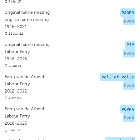
9 Mar 13
original name missing
PAGED
english name missing
PvdA
1946–2021
28 Jun 22
original name missing
PIP
Labour Party
PvdA
1946–2016
17 Jul 19
Partij van de Arbeid
Poll of Polls
Labour Party
PvdA
2012–2012
4 Jan 23
Partij van de Arbeid
POPPA
Labour Party
PvdA
2018–2023
5 Mar 20