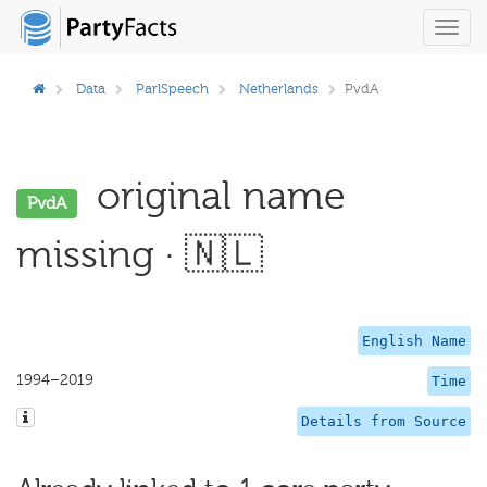
Toggl
navig
Data
ParlSpeech
Netherlands
PvdA
original name
PvdA
missing · 🇳🇱
English Name
1994–2019
Time
Details from Source