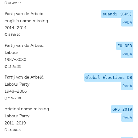
31 Jan 13
Partij van de Arbeid
euandi (GPS)
english name missing
PVDA
2014–2014
8 Feb 19
Partij van de Arbeid
EU-NED
Labour
PVDA
1987–2020
11 Jul 22
Partij van de Arbeid
Global Elections DB
Labour Party
PvdA
1948–2006
7 Nov 18
original name missing
GPS 2019
Labour Party
PvdA
2011–2019
16 Jul 20