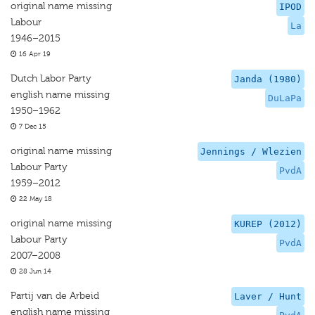
original name missing
IPOD
Labour
La
1946–2015
16 Apr 19
Dutch Labor Party
Janda (1980)
english name missing
DuLaPa
1950–1962
7 Dec 15
original name missing
Jennings / Wlezien
Labour Party
PvdA
1959–2012
22 May 18
original name missing
KUREP (2012)
Labour Party
PvdA
2007–2008
28 Jun 14
Partij van de Arbeid
Laver / Hunt
english name missing