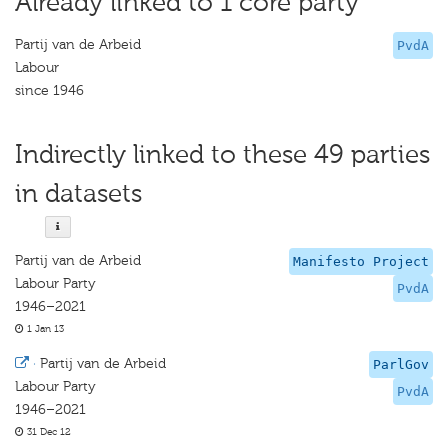
Already linked to 1 core party
Partij van de Arbeid
PvdA
Labour
since 1946
Indirectly linked to these 49 parties
in datasets
Partij van de Arbeid
Manifesto Project
Labour Party
PvdA
1946–2021
1 Jan 13
·
Partij van de Arbeid
ParlGov
Labour Party
PvdA
1946–2021
31 Dec 12