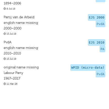
1894–2006
8 Jul 18
Partij van de Arbeid
EJS 2000
english name missing
PvdA
2000–2000
13 Jul 19
PvdA
EJS 2010
english name missing
PA
2010–2010
13 Jul 19
original name missing
WPID (micro-data)
Labour Party
PvdA
1967–2017
11 Mar 26