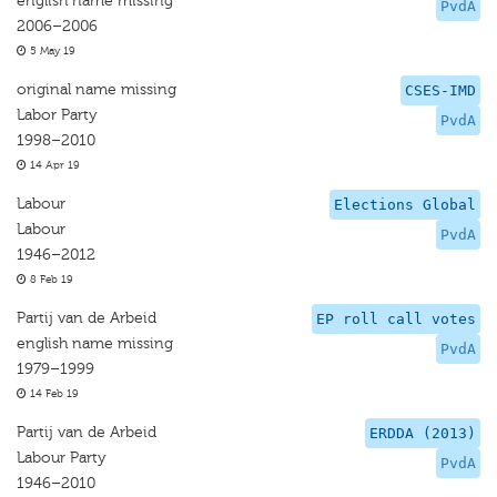
english name missing
PvdA
2006–2006
5 May 19
original name missing
CSES-IMD
Labor Party
PvdA
1998–2010
14 Apr 19
Labour
Elections Global
Labour
PvdA
1946–2012
8 Feb 19
Partij van de Arbeid
EP roll call votes
english name missing
PvdA
1979–1999
14 Feb 19
Partij van de Arbeid
ERDDA (2013)
Labour Party
PvdA
1946–2010