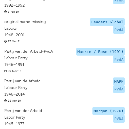
PvdA
1992–1992
8 Feb 19
original name missing
Leaders Global
Labour
PvdA
1948–2001
27 Mar 21
Partij van der Arbeid-PvdA
Mackie / Rose (1991)
Labour Party
PvdA
1946–1991
29 Nov 13
Partij van de Arbeid
MAPP
Labour Party
PvdA
1946–2014
28 Apr 19
Partij van der Arbeid
Morgan (1976)
Labor Party
PVDA
1945–1973