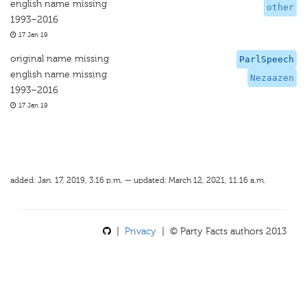
english name missing
other
1993–2016
17 Jan 19
original name missing
ParlSpeech
english name missing
Nezaazen
1993–2016
17 Jan 19
added: Jan. 17, 2019, 3:16 p.m. — updated: March 12, 2021, 11:16 a.m.
|
Privacy
| © Party Facts authors 2013