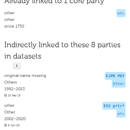
Already linked to 1 core party
other
etc
other
since 1750
Indirectly linked to these 8 parties
in datasets
original name missing
EJPR PDY
Others
Other
1992–2013
10 Sep 15
other
ESS prtc*
Other
etc
2002–2020
9 Jun 20