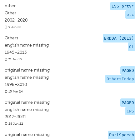
other
ESS prtv*
Other
etc
2002–2020
9 Jun 20
Others
ERDDA (2013)
english name missing
Ot
1945–2013
31 Jan 13
original name missing
PAGED
english name missing
OthersIndep
1996–2010
15 Mar 24
original name missing
PAGED
english name missing
CPS
2017–2021
28 Jun 22
original name missing
ParlSpeech