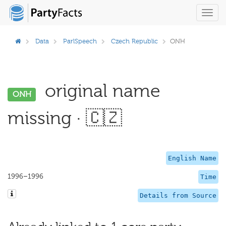
Toggl
navig
Data
ParlSpeech
Czech Republic
ONH
original name
ONH
missing · 🇨🇿
English Name
1996–1996
Time
Details from Source