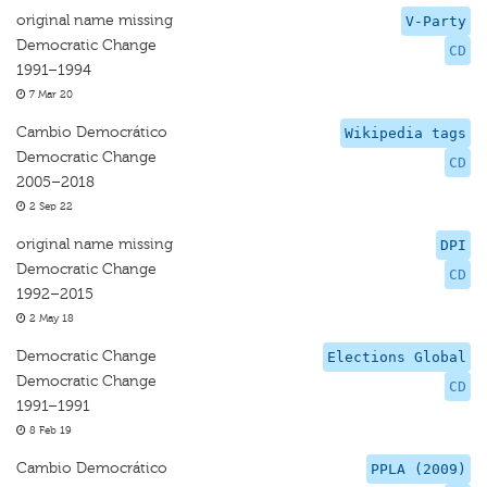
original name missing
V-Party
Democratic Change
CD
1991–1994
7 Mar 20
Cambio Democrático
Wikipedia tags
Democratic Change
CD
2005–2018
2 Sep 22
original name missing
DPI
Democratic Change
CD
1992–2015
2 May 18
Democratic Change
Elections Global
Democratic Change
CD
1991–1991
8 Feb 19
Cambio Democrático
PPLA (2009)