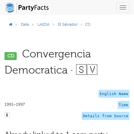
Toggl
navig
Data
LAEDA
El Salvador
CD
Convergencia
CD
Democratica · 🇸🇻
English Name
1991–1997
Time
Details from Source