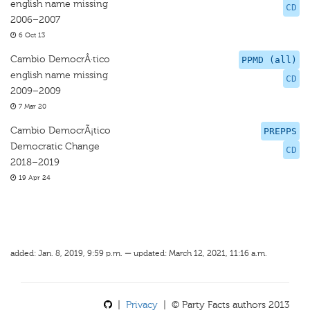
english name missing
CD
2006–2007
6 Oct 13
Cambio DemocrÂ·tico
PPMD (all)
english name missing
CD
2009–2009
7 Mar 20
Cambio DemocrÃ¡tico
PREPPS
Democratic Change
CD
2018–2019
19 Apr 24
added: Jan. 8, 2019, 9:59 p.m. — updated: March 12, 2021, 11:16 a.m.
|
Privacy
| © Party Facts authors 2013