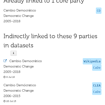
Already linked to 1 core party
Cambio Democrático
CD
Democratic Change
2005–2018
Indirectly linked to these 9 parties
in datasets
·
Cambio Democrático
Wikipedia
Democratic Change
CaDe
2005–2018
8 Jul 18
Cambio Demócratico
CLEA
Democratic Change
CaDe
2006–2015
20 Jul 15