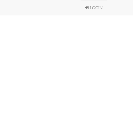
LOGIN