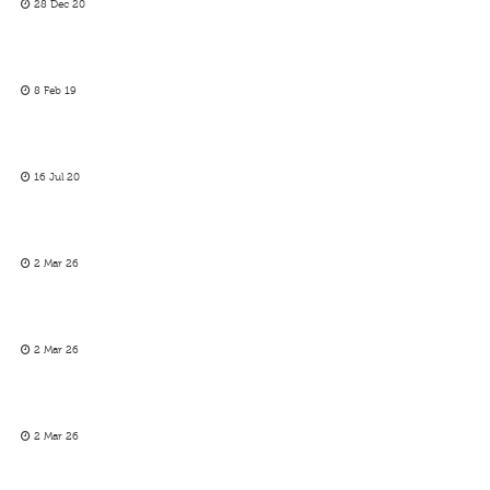
28 Dec 20
8 Feb 19
16 Jul 20
2 Mar 26
2 Mar 26
2 Mar 26