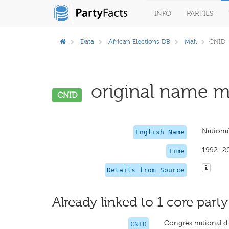
INFO
PARTIES
Data
African Elections DB
Mali
CNID
original name mi
CNID
National
English Name
1992–2
Time
Details from Source
Already linked to 1 core party
Congrès national d’
CNID