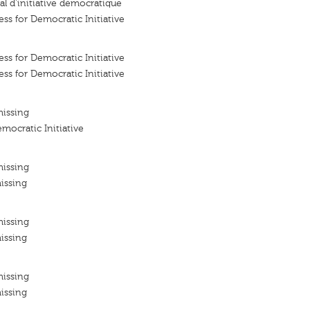
l d'initiative démocratique
ss for Democratic Initiative
ss for Democratic Initiative
ss for Democratic Initiative
missing
mocratic Initiative
missing
issing
missing
issing
missing
issing