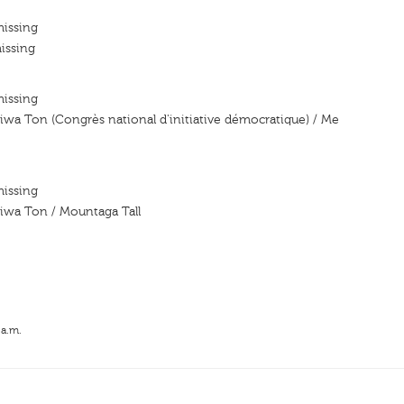
missing
issing
missing
iwa Ton (Congrès national d'initiative démocratique) / Me
missing
iwa Ton / Mountaga Tall
 a.m.