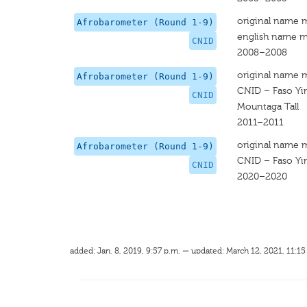
original name 
Afrobarometer (Round 1-9)
english name m
CNID
2008–2008
original name 
Afrobarometer (Round 1-9)
CNID – Faso Yir
CNID
Mountaga Tall
2011–2011
original name 
Afrobarometer (Round 1-9)
CNID – Faso Yir
CNID
2020–2020
added: Jan. 8, 2019, 9:57 p.m. — updated: March 12, 2021, 11:15