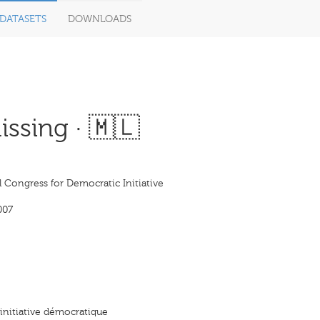
DATASETS
DOWNLOADS
ssing · 🇲🇱
 Congress for Democratic Initiative
007
initiative démocratique