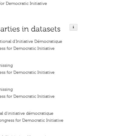
or Democratic Initiative
arties in datasets
ional d'Initiative Démocratique
ss for Democratic Initiative
missing
ss for Democratic Initiative
missing
ss for Democratic Initiative
l d’initiative démocratique
ngress for Democratic Initiative