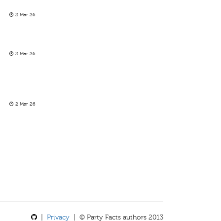
2 Mar 26
2 Mar 26
2 Mar 26
|
Privacy
| © Party Facts authors 2013