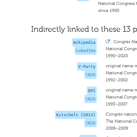
National Congress f
since 1990
Indirectly linked to these 13 p
·
Congrès Nat
Wikipedia
National Congre
CoNadIDm
1990–2020
original name 
V-Party
National Congre
CNID
1992–2002
original name 
DPI
National Congre
CNID
1993–2007
Congrès nationa
Kitschelt (2013)
The National Co
CNID
2008–2009