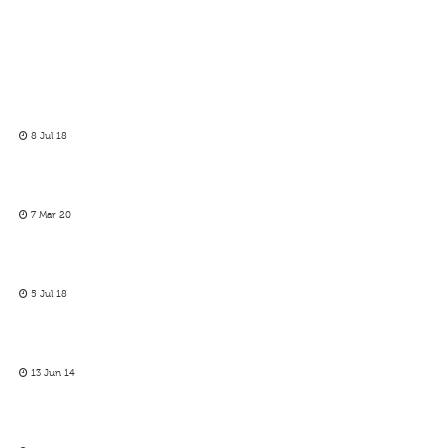
8 Jul 18
7 Mar 20
5 Jul 18
13 Jun 14