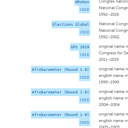
Congrès nationa
WhoGov
National Congre
CNID
1992–2016
National Congre
Elections Global
National Congre
CNID
1992–2002
original name 
GPS 2019
Congress for De
CNID
2011–2019
original name 
Afrobarometer (Round 1-9)
english name m
CNID
1999–1999
original name 
Afrobarometer (Round 1-9)
english name m
CNID
2004–2004
original name 
Afrobarometer (Round 1-9)
english name m
CNID
2005–2005