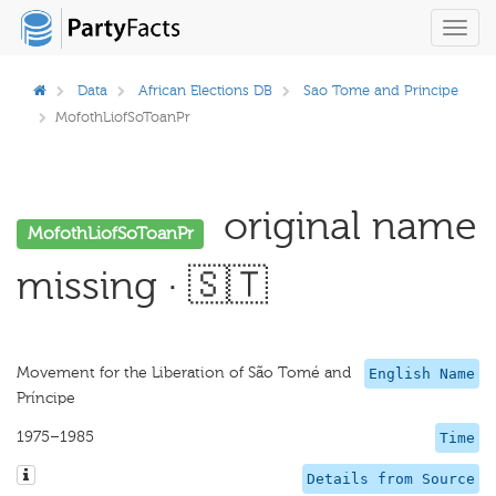
Toggl
navig
Data
African Elections DB
Sao Tome and Principe
MofothLiofSoToanPr
original name
MofothLiofSoToanPr
missing · 🇸🇹
Movement for the Liberation of São Tomé and
English Name
Príncipe
1975–1985
Time
Details from Source