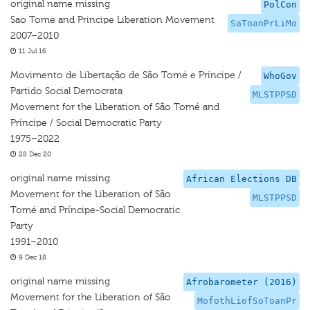
original name missing
PolCon
Sao Tome and Principe Liberation Movement
SaToanPrLiMo
2007–2010
11 Jul 16
Movimento de Libertação de São Tomé e Príncipe /
WhoGov
Partido Social Democrata
MLSTPPSD
Movement for the Liberation of São Tomé and
Príncipe / Social Democratic Party
1975–2022
28 Dec 20
original name missing
African Elections DB
Movement for the Liberation of São
MLSTPPSD
Tomé and Príncipe-Social Democratic
Party
1991–2010
9 Dec 18
original name missing
Afrobarometer (2016)
Movement for the Liberation of São
MofothLiofSoToanPr