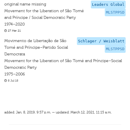
original name missing
Leaders Global
Movement for the Liberation of São Tomé
MLSTPPSD
and Príncipe / Social Democratic Party
1974–2020
27 Mar 21
Movimento de Libertação de São
Schlager / Weisblatt
Tomé and Príncipe–Partido Social
MLSTPPSD
Democrata
Movement for the Liberation of São Tomé and Príncipe–Social
Democratic Party
1975–2006
8 Jul 18
added: Jan. 8, 2019, 9:57 p.m. — updated: March 12, 2021, 11:15 a.m.