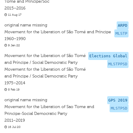
Tomé and Principe/Soc
2015–2016
11 Aug 17
original name missing
ARPD
Movement for the Liberation of São Tomé and Príncipe
MLSTP
1960–1990
9 Jan 22
Movement for the Liberation of São Tomé
Elections Global
and Príncipe / Social Democratic Party
MLSTPPSD
Movement for the Liberation of São Tomé
and Príncipe / Social Democratic Party
1975–2014
8 Feb 19
original name missing
GPS 2019
Movement for the Liberation of Sao Tome and
MLSTPSD
Principe-Social Democratic Party
2011–2019
16 Jul 20