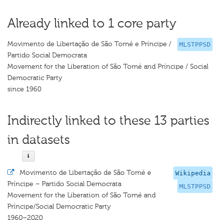
Already linked to 1 core party
Movimento de Libertação de São Tomé e Príncipe /
MLSTPPSD
Partido Social Democrata
Movement for the Liberation of São Tomé and Príncipe / Social
Democratic Party
since 1960
Indirectly linked to these 13 parties
in datasets
·
Movimento de Libertação de São Tomé e
Wikipedia
Príncipe – Partido Social Democrata
MLSTPPSD
Movement for the Liberation of São Tomé and
Príncipe/Social Democratic Party
1960–2020