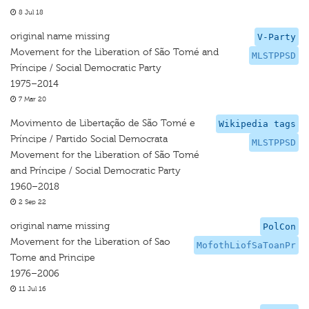
8 Jul 18
original name missing
V-Party
Movement for the Liberation of São Tomé and
MLSTPPSD
Príncipe / Social Democratic Party
1975–2014
7 Mar 20
Movimento de Libertação de São Tomé e
Wikipedia tags
Príncipe / Partido Social Democrata
MLSTPPSD
Movement for the Liberation of São Tomé
and Príncipe / Social Democratic Party
1960–2018
2 Sep 22
original name missing
PolCon
Movement for the Liberation of Sao
MofothLiofSaToanPr
Tome and Principe
1976–2006
11 Jul 16