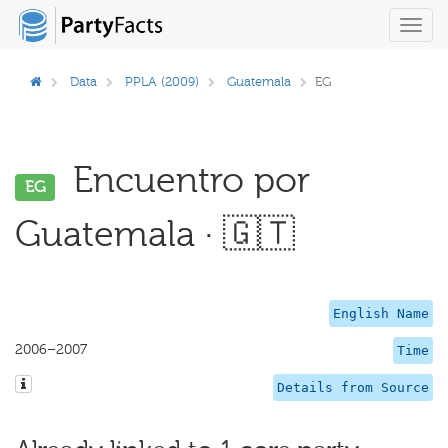
Toggl
navig
Data
PPLA (2009)
Guatemala
EG
Encuentro por
EG
Guatemala · 🇬🇹
English Name
2006–2007
Time
Details from Source