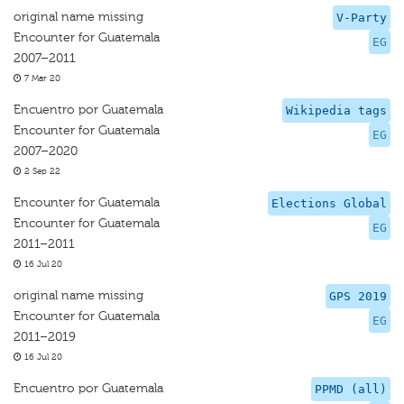
original name missing
V-Party
Encounter for Guatemala
EG
2007–2011
7 Mar 20
Encuentro por Guatemala
Wikipedia tags
Encounter for Guatemala
EG
2007–2020
2 Sep 22
Encounter for Guatemala
Elections Global
Encounter for Guatemala
EG
2011–2011
16 Jul 20
original name missing
GPS 2019
Encounter for Guatemala
EG
2011–2019
16 Jul 20
Encuentro por Guatemala
PPMD (all)