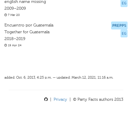
english name missing
EG
2009–2009
7 Mar 20
Encuentro por Guatemala
PREPPS
Together for Guatemala
EG
2018–2019
19 Apr 24
added: Oct. 6, 2013, 4:25 p.m. — updated: March 12, 2021, 11:16 a.m.
|
Privacy
| © Party Facts authors 2013