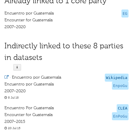
Already linked to 1 core party
Encuentro por Guatemala
EG
Encounter for Guatemala
2007–2020
Indirectly linked to these 8 parties
in datasets
·
Encuentro por Guatemala
Wikipedia
Encuentro por Guatemala
EnpoGu
2007–2020
8 Jul 18
Encuentro Por Guatemala
CLEA
Encounter for Guatemala
EnPoGu
2007–2015
20 Jul 15