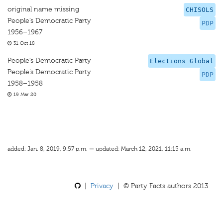
original name missing
CHISOLS
People’s Democratic Party
PDP
1956–1967
31 Oct 18
People’s Democratic Party
Elections Global
People’s Democratic Party
PDP
1958–1958
19 Mar 20
added: Jan. 8, 2019, 9:57 p.m. — updated: March 12, 2021, 11:15 a.m.
|
Privacy
| © Party Facts authors 2013