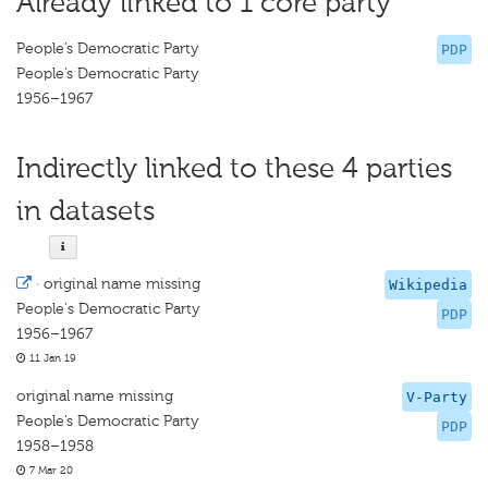
Already linked to 1 core party
People’s Democratic Party
PDP
People’s Democratic Party
1956–1967
Indirectly linked to these 4 parties
in datasets
·
original name missing
Wikipedia
People's Democratic Party
PDP
1956–1967
11 Jan 19
original name missing
V-Party
People’s Democratic Party
PDP
1958–1958
7 Mar 20