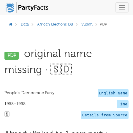
Toggl
navig
Data
African Elections DB
Sudan
PDP
original name
PDP
missing · 🇸🇩
People's Democratic Party
English Name
1958–1958
Time
Details from Source