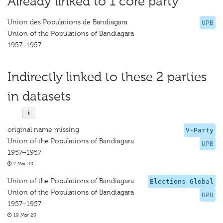
Already linked to 1 core party
Union des Populations de Bandiagara
UPB
Union of the Populations of Bandiagara
1957–1957
Indirectly linked to these 2 parties
in datasets
original name missing
V-Party
Union of the Populations of Bandiagara
UPB
1957–1957
7 Mar 20
Union of the Populations of Bandiagara
Elections Global
Union of the Populations of Bandiagara
UPB
1957–1957
19 Mar 20