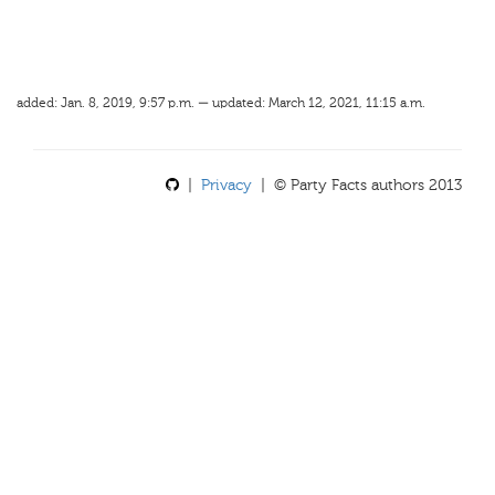
added: Jan. 8, 2019, 9:57 p.m. — updated: March 12, 2021, 11:15 a.m.
|
Privacy
| © Party Facts authors 2013