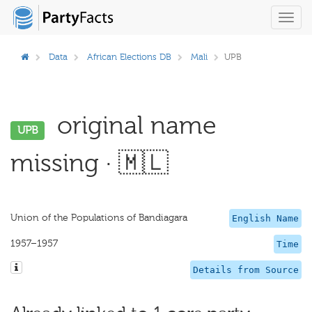
Toggl
navig
Data
African Elections DB
Mali
UPB
original name
UPB
missing · 🇲🇱
Union of the Populations of Bandiagara
English Name
1957–1957
Time
Details from Source