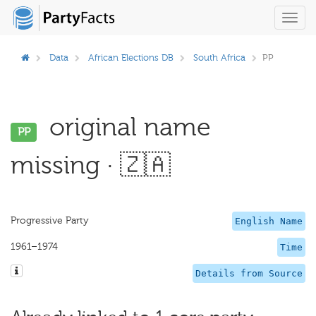
Toggl
navig
Data
African Elections DB
South Africa
PP
original name
PP
missing · 🇿🇦
Progressive Party
English Name
1961–1974
Time
Details from Source