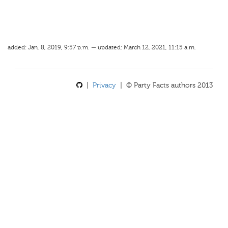
added: Jan. 8, 2019, 9:57 p.m. — updated: March 12, 2021, 11:15 a.m.
|
Privacy
| © Party Facts authors 2013