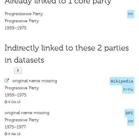
Already linked to 1 core party
Progressiewe Party
PP
Progressive Party
1959–1975
Indirectly linked to these 2 parties
in datasets
·
original name missing
Wikipedia
Progressive Party
PrPa
1959–1975
9 Oct 18
original name missing
DPI
Progressive Party
PP
1975–1977
6 Sep 18