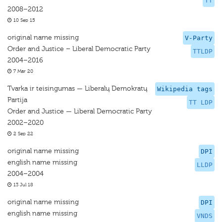
TT
2008–2012
10 Sep 15
original name missing
V-Party
Order and Justice – Liberal Democratic Party
TTLDP
2004–2016
7 Mar 20
Tvarka ir teisingumas — Liberalų Demokratų
Wikipedia tags
Partija
TT LDP
Order and Justice — Liberal Democratic Party
2002–2020
2 Sep 22
original name missing
DPI
english name missing
LLDP
2004–2004
13 Jul 18
original name missing
DPI
english name missing
VNDS