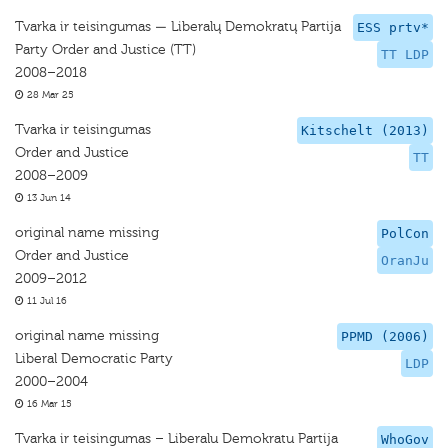
Tvarka ir teisingumas — Liberalų Demokratų Partija
ESS prtv*
Party Order and Justice (TT)
TT LDP
2008–2018
28 Mar 25
Tvarka ir teisingumas
Kitschelt (2013)
Order and Justice
TT
2008–2009
13 Jun 14
original name missing
PolCon
Order and Justice
OranJu
2009–2012
11 Jul 16
original name missing
PPMD (2006)
Liberal Democratic Party
LDP
2000–2004
16 Mar 15
Tvarka ir teisingumas – Liberalu Demokratu Partija
WhoGov