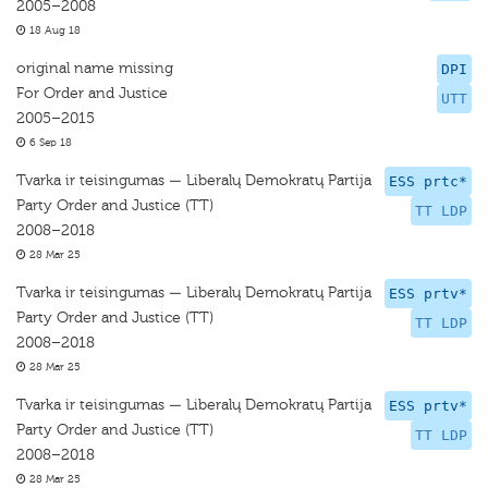
2005–2008
18 Aug 18
original name missing
DPI
For Order and Justice
UTT
2005–2015
6 Sep 18
Tvarka ir teisingumas — Liberalų Demokratų Partija
ESS prtc*
Party Order and Justice (TT)
TT LDP
2008–2018
28 Mar 25
Tvarka ir teisingumas — Liberalų Demokratų Partija
ESS prtv*
Party Order and Justice (TT)
TT LDP
2008–2018
28 Mar 25
Tvarka ir teisingumas — Liberalų Demokratų Partija
ESS prtv*
Party Order and Justice (TT)
TT LDP
2008–2018
28 Mar 25