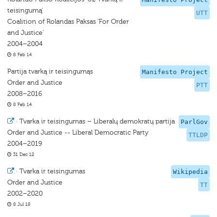
teisingumą'
UTT
Coalition of Rolandas Paksas ‘For Order
and Justice'
2004–2004
8 Feb 14
Partija tvarką ir teisingumąs
Manifesto Project
Order and Justice
PTT
2008–2016
8 Feb 14
·
Tvarka ir teisingumas – Liberalų demokratų partija
ParlGov
Order and Justice -- Liberal Democratic Party
TTLDP
2004–2019
31 Dec 12
·
Tvarka ir teisingumas
Wikipedia
Order and Justice
TT
2002–2020
8 Jul 18