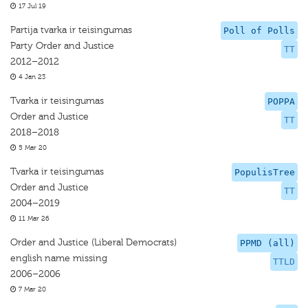
17 Jul 19
Partija tvarka ir teisingumas
Poll of Polls
Party Order and Justice
TT
2012–2012
4 Jan 23
Tvarka ir teisingumas
POPPA
Order and Justice
TT
2018–2018
5 Mar 20
Tvarka ir teisingumas
PopulisTree
Order and Justice
TT
2004–2019
11 Mar 26
Order and Justice (Liberal Democrats)
PPMD (all)
english name missing
TTLD
2006–2006
7 Mar 20