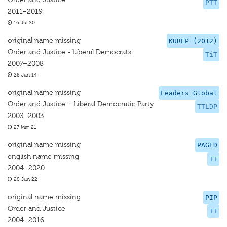
PTT
2011–2019
16 Jul 20
original name missing
KUREP (2012)
Order and Justice - Liberal Democrats
TiT
2007–2008
28 Jun 14
original name missing
Leaders Global
Order and Justice – Liberal Democratic Party
TTLDP
2003–2003
27 Mar 21
original name missing
PAGED
english name missing
TT
2004–2020
28 Jun 22
original name missing
PIP
Order and Justice
TT
2004–2016