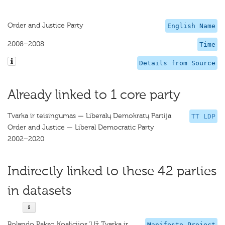
Order and Justice Party
English Name
2008–2008
Time
Details from Source
Already linked to 1 core party
Tvarka ir teisingumas — Liberalų Demokratų Partija
TT LDP
Order and Justice — Liberal Democratic Party
2002–2020
Indirectly linked to these 42 parties
in datasets
Rolando Pakso Koalicijos ‘Už Tvarką ir
Manifesto Project