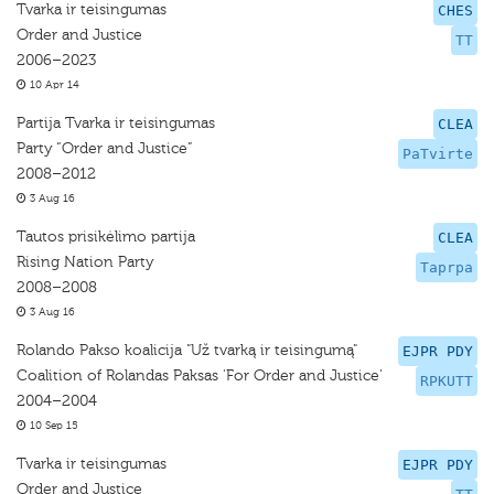
Tvarka ir teisingumas
CHES
Order and Justice
TT
2006–2023
10 Apr 14
Partija Tvarka ir teisingumas
CLEA
Party “Order and Justice”
PaTvirte
2008–2012
3 Aug 16
Tautos prisikėlimo partija
CLEA
Rising Nation Party
Taprpa
2008–2008
3 Aug 16
Rolando Pakso koalicija "Už tvarką ir teisingumą"
EJPR PDY
Coalition of Rolandas Paksas 'For Order and Justice'
RPKUTT
2004–2004
10 Sep 15
Tvarka ir teisingumas
EJPR PDY
Order and Justice