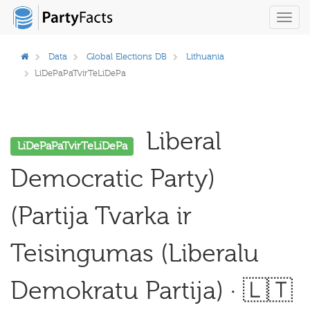
Toggl
navig
Data
Global Elections DB
Lithuania
LiDePaPaTvirTeLiDePa
Liberal
LiDePaPaTvirTeLiDePa
Democratic Party)
(Partija Tvarka ir
Teisingumas (Liberalu
Demokratu Partija) · 🇱🇹