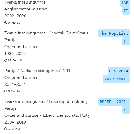
Tvarka ir teisingumas
TAP
english name missing
TT
2002–2020
5 Mar 20
Tvarka ir teisingumas – Liberalu Demokratu
The PopuList
Partija
TT
Order and Justice
1989–2019
22 Feb 20
Partija “Tvarka ir teisingumas” (TT)
EES 2014
Order and Justice
PaTvirteTT
2014–2014
8 Mar 16
Tvarka ir teisingumas / Liberalų Demokratų
PPEPE (2021)
Partija
TT
Order and Justice - Liberal Democratic Party
2004–2019
30 Jun 21