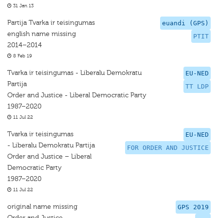
31 Jan 13
Partija Tvarka ir teisingumas
euandi (GPS)
english name missing
PTIT
2014–2014
8 Feb 19
Tvarka ir teisingumas - Liberalu Demokratu
EU-NED
Partija
TT LDP
Order and Justice - Liberal Democratic Party
1987–2020
11 Jul 22
Tvarka ir teisingumas
EU-NED
- Liberalu Demokratu Partija
FOR ORDER AND JUSTICE
Order and Justice – Liberal
Democratic Party
1987–2020
11 Jul 22
original name missing
GPS 2019
Order and Justice