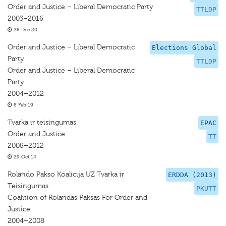
Order and Justice – Liberal Democratic Party
TTLDP
2003–2016
28 Dec 20
Order and Justice – Liberal Democratic
Elections Global
Party
TTLDP
Order and Justice – Liberal Democratic
Party
2004–2012
8 Feb 19
Tvarka ir teisingumas
EPAC
Order and Justice
TT
2008–2012
29 Oct 14
Rolando Pakso Koalicija UZ Tvarka ir
ERDDA (2013)
Teisingumas
PKUTT
Coalition of Rolandas Paksas For Order and
Justice
2004–2008