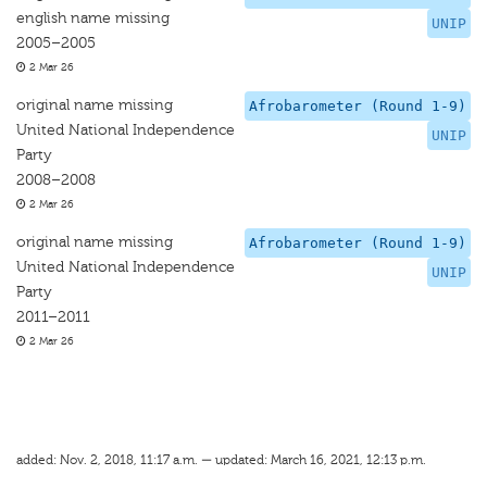
english name missing
UNIP
2005–2005
2 Mar 26
original name missing
Afrobarometer (Round 1-9)
United National Independence
UNIP
Party
2008–2008
2 Mar 26
original name missing
Afrobarometer (Round 1-9)
United National Independence
UNIP
Party
2011–2011
2 Mar 26
added: Nov. 2, 2018, 11:17 a.m. — updated: March 16, 2021, 12:13 p.m.