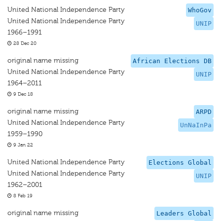
United National Independence Party
WhoGov
United National Independence Party
UNIP
1966–1991
28 Dec 20
original name missing
African Elections DB
United National Independence Party
UNIP
1964–2011
9 Dec 18
original name missing
ARPD
United National Independence Party
UnNaInPa
1959–1990
9 Jan 22
United National Independence Party
Elections Global
United National Independence Party
UNIP
1962–2001
8 Feb 19
original name missing
Leaders Global