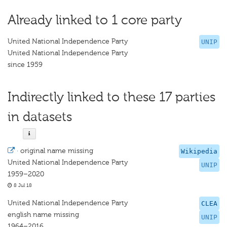
Already linked to 1 core party
United National Independence Party
UNIP
United National Independence Party
since 1959
Indirectly linked to these 17 parties
in datasets
·
original name missing
Wikipedia
United National Independence Party
UNIP
1959–2020
8 Jul 18
United National Independence Party
CLEA
english name missing
UNIP
1964–2016