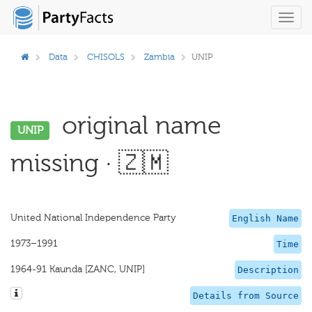
Toggl
navig
Data
CHISOLS
Zambia
UNIP
original name
UNIP
missing · 🇿🇲
United National Independence Party
English Name
1973–1991
Time
1964-91 Kaunda [ZANC, UNIP]
Description
Details from Source