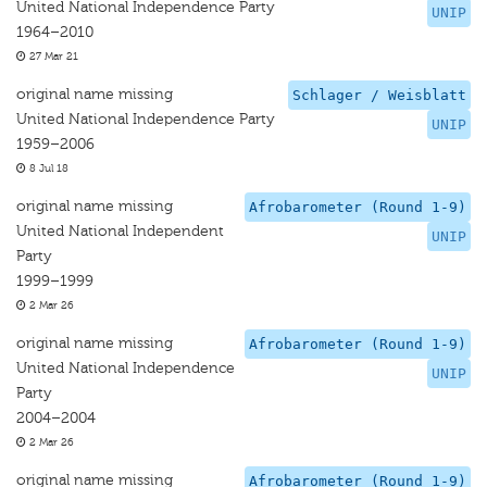
United National Independence Party
UNIP
1964–2010
27 Mar 21
original name missing
Schlager / Weisblatt
United National Independence Party
UNIP
1959–2006
8 Jul 18
original name missing
Afrobarometer (Round 1-9)
United National Independent
UNIP
Party
1999–1999
2 Mar 26
original name missing
Afrobarometer (Round 1-9)
United National Independence
UNIP
Party
2004–2004
2 Mar 26
original name missing
Afrobarometer (Round 1-9)