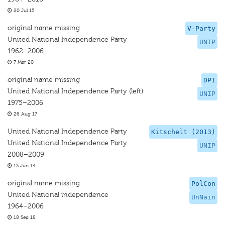
20 Jul 15
original name missing
V-Party
United National Independence Party
UNIP
1962–2006
7 Mar 20
original name missing
DPI
United National Independence Party (left)
UNIP
1975–2006
26 Aug 17
United National Independence Party
Kitschelt (2013)
United National Independence Party
UNIP
2008–2009
13 Jun 14
original name missing
PolCon
United National independence
UnNain
1964–2006
18 Sep 18